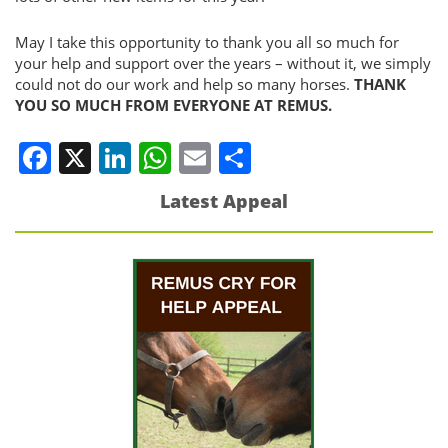
May I take this opportunity to thank you all so much for
your help and support over the years – without it, we simply
could not do our work and help so many horses.
THANK
YOU SO MUCH FROM EVERYONE AT REMUS.
Facebook
X
LinkedIn
WhatsApp
Email
Share
Latest Appeal