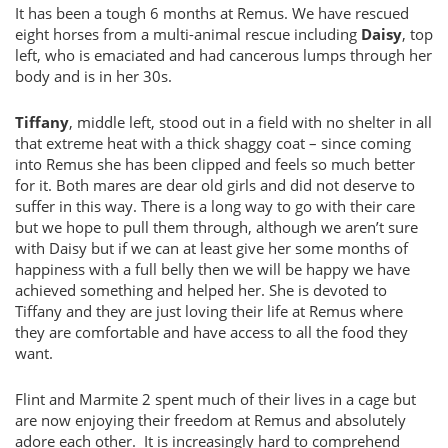
It has been a tough 6 months at Remus. We have rescued
eight horses from a multi-animal rescue including
Daisy
, top
left, who is emaciated and had cancerous lumps through her
body and is in her 30s.
Tiffany
, middle left, stood out in a field with no shelter in all
that extreme heat with a thick shaggy coat – since coming
into Remus she has been clipped and feels so much better
for it. Both mares are dear old girls and did not deserve to
suffer in this way. There is a long way to go with their care
but we hope to pull them through, although we aren’t sure
with Daisy but if we can at least give her some months of
happiness with a full belly then we will be happy we have
achieved something and helped her. She is devoted to
Tiffany and they are just loving their life at Remus where
they are comfortable and have access to all the food they
want.
Flint and Marmite 2 spent much of their lives in a cage but
are now enjoying their freedom at Remus and absolutely
adore each other. It is increasingly hard to comprehend