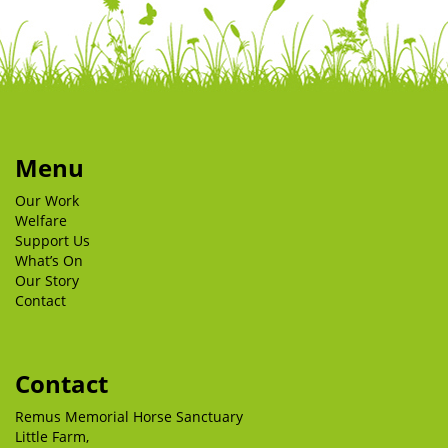
Menu
Our Work
Welfare
Support Us
What’s On
Our Story
Contact
Contact
Remus Memorial Horse Sanctuary
Little Farm,