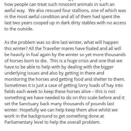
how people can treat such innocent animals in such an
awful way. We also rescued four stallions, one of which was
in the most awful condition and all of them had spent the
last two years cooped up in dark dirty stables with no access
to the outside.
As the problem was so dire last winter, what will happen
this winter? All the Traveller mares have foaled and all will
be heavily in foal again by the winter so yet more thousands
of horses born to die. This is a huge crisis and one that we
have to be able to help with by dealing with the bigger
underlying issues and also by getting in there and
monitoring the horses and getting food and shelter to them.
Sometimes it is just a case of getting lorry loads of hay into
fields each week to keep these horses alive – this is not
something we have needed to do on this scale before and it
set the Sanctuary back many thousands of pounds last
winter. Hopefully we can help keep them alive whilst we
work in the background to get something done at
Parliamentary level to help the overall problem.