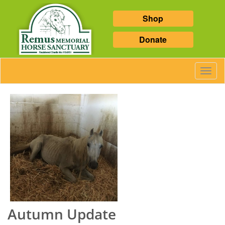
Shop
Donate
Toggl
Navig
Autumn Update