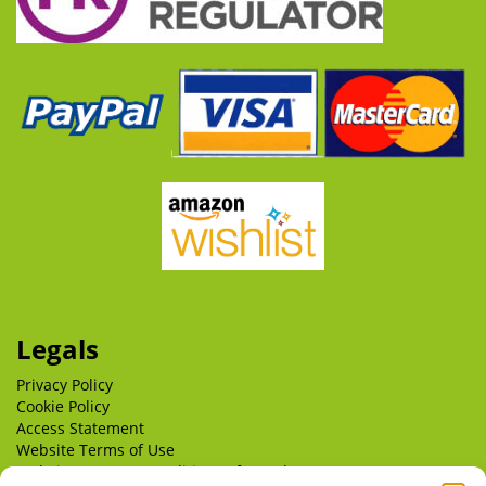
Legals
Privacy Policy
Cookie Policy
Access Statement
Website Terms of Use
Website Terms & Conditions of Supply