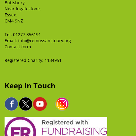
Buttsbury,
Near Ingatestone,
Essex,
CM4 9NZ
Tel:
01277 356191
Email:
info@remussanctuary.org
Contact form
Registered Charity: 1134951
Keep In Touch