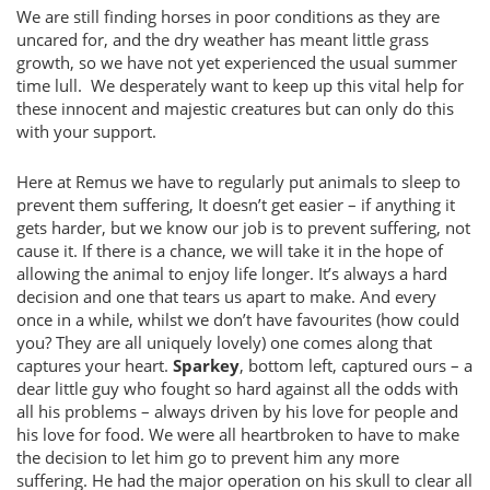
We are still finding horses in poor conditions as they are
uncared for, and the dry weather has meant little grass
growth, so we have not yet experienced the usual summer
time lull. We desperately want to keep up this vital help for
these innocent and majestic creatures but can only do this
with your support.
Here at Remus we have to regularly put animals to sleep to
prevent them suffering, It doesn’t get easier – if anything it
gets harder, but we know our job is to prevent suffering, not
cause it. If there is a chance, we will take it in the hope of
allowing the animal to enjoy life longer. It’s always a hard
decision and one that tears us apart to make. And every
once in a while, whilst we don’t have favourites (how could
you? They are all uniquely lovely) one comes along that
captures your heart.
Sparkey
, bottom left, captured ours – a
dear little guy who fought so hard against all the odds with
all his problems – always driven by his love for people and
his love for food. We were all heartbroken to have to make
the decision to let him go to prevent him any more
suffering. He had the major operation on his skull to clear all