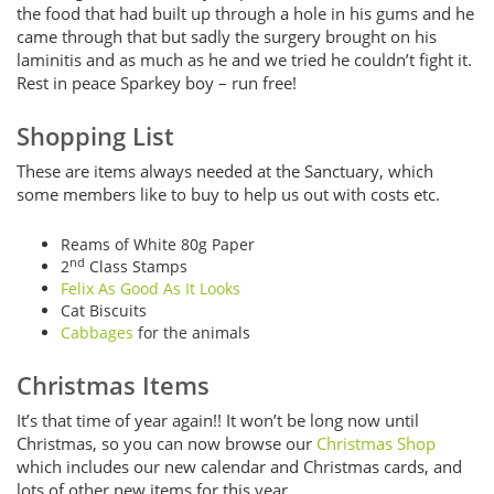
the food that had built up through a hole in his gums and he
came through that but sadly the surgery brought on his
laminitis and as much as he and we tried he couldn’t fight it.
Rest in peace Sparkey boy – run free!
Shopping List
These are items always needed at the Sanctuary, which
some members like to buy to help us out with costs etc.
Reams of White 80g Paper
nd
2
Class Stamps
Felix As Good As It Looks
Cat Biscuits
Cabbages
for the animals
Christmas Items
It’s that time of year again!! It won’t be long now until
Christmas, so you can now browse our
Christmas Shop
which includes our new calendar and Christmas cards, and
lots of other new items for this year.