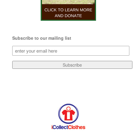
Subscribe to our mailing list
Subscribe
to
our
Subscribe
mailing
list
(Required)