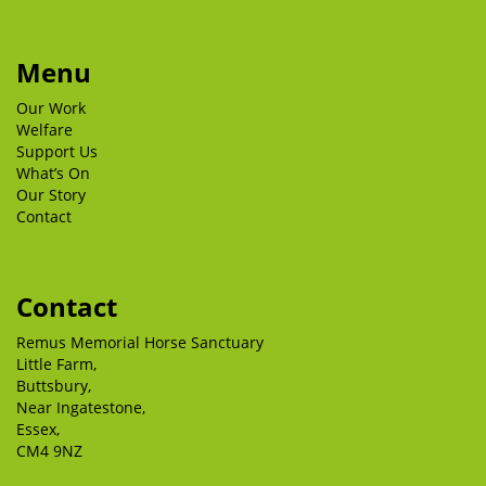
Menu
Our Work
Welfare
Support Us
What’s On
Our Story
Contact
Contact
Remus Memorial Horse Sanctuary
Little Farm,
Buttsbury,
Near Ingatestone,
Essex,
CM4 9NZ