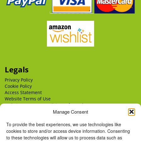
Legals
Privacy Policy
Cookie Policy
Access Statement
Website Terms of Use
Website Terms & Conditions of Supply
Delivery
Manage Consent
Returns
To provide the best experiences, we use technologies like
cookies to store and/or access device information. Consenting
to these technologies will allow us to process data such as