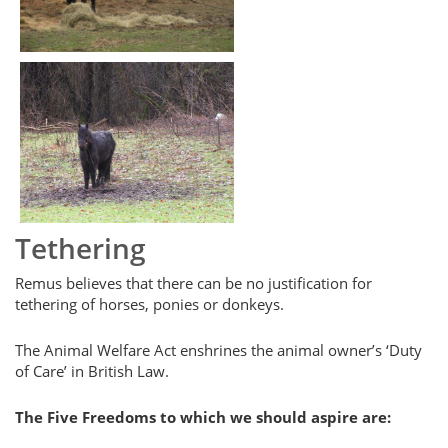
Tethering
Remus believes that there can be no justification for
tethering of horses, ponies or donkeys.
The Animal Welfare Act enshrines the animal owner’s ‘Duty
of Care’ in British Law.
The Five Freedoms to which we should aspire are: