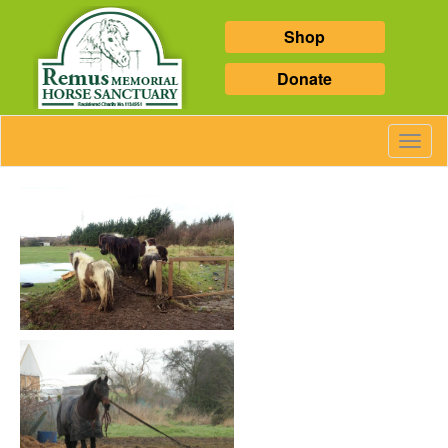
Shop
Donate
Toggl
Navig