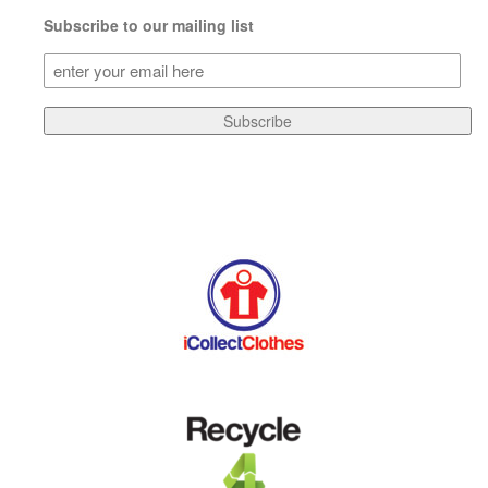
Subscribe to our mailing list
Subscribe
to
our
Subscribe
mailing
list
(Required)