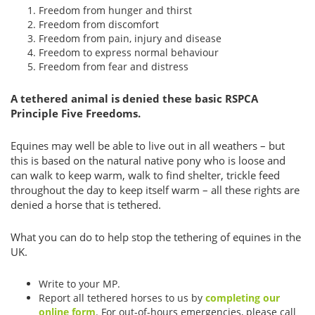
Freedom from hunger and thirst
Freedom from discomfort
Freedom from pain, injury and disease
Freedom to express normal behaviour
Freedom from fear and distress
A tethered animal is denied these basic RSPCA
Principle Five Freedoms.
Equines may well be able to live out in all weathers – but
this is based on the natural native pony who is loose and
can walk to keep warm, walk to find shelter, trickle feed
throughout the day to keep itself warm – all these rights are
denied a horse that is tethered.
What you can do to help stop the tethering of equines in the
UK.
Write to your MP.
Report all tethered horses to us by
completing our
online form
. For out-of-hours emergencies, please call