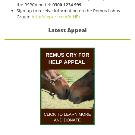
the RSPCA on tel:
0300 1234 999.
Sign up to receive information on the Remus Lobby
Group:
http://eepurl.com/bfHBrj
.
Latest Appeal