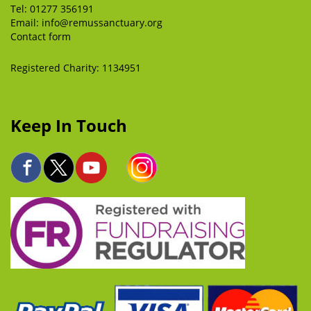
Tel:
01277 356191
Email:
info@remussanctuary.org
Contact form
Registered Charity: 1134951
Keep In Touch