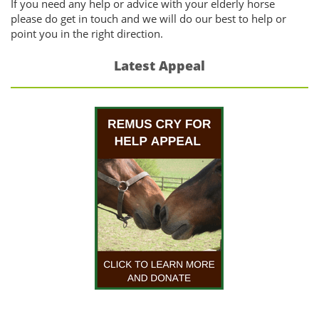
If you need any help or advice with your elderly horse
please do get in touch and we will do our best to help or
point you in the right direction.
Latest Appeal