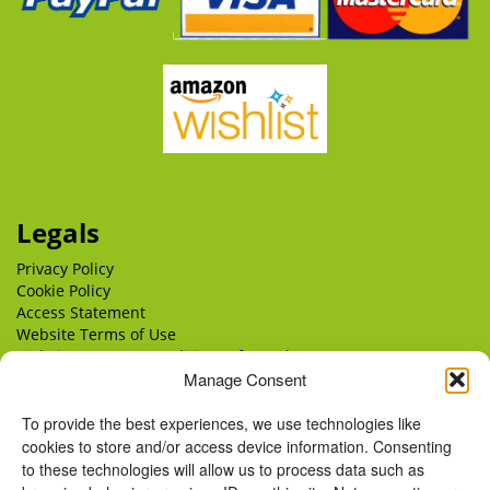
Legals
Privacy Policy
Cookie Policy
Access Statement
Website Terms of Use
Website Terms & Conditions of Supply
Manage Consent
Delivery
Returns
To provide the best experiences, we use technologies like
cookies to store and/or access device information. Consenting
to these technologies will allow us to process data such as