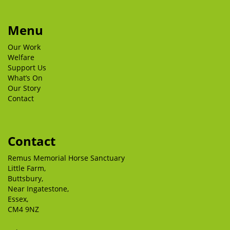
Menu
Our Work
Welfare
Support Us
What’s On
Our Story
Contact
Contact
Remus Memorial Horse Sanctuary
Little Farm,
Buttsbury,
Near Ingatestone,
Essex,
CM4 9NZ