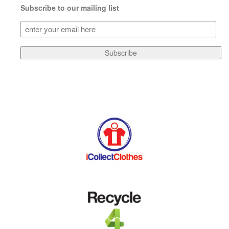
Subscribe to our mailing list
Subscribe
to
our
Subscribe
mailing
list
(Required)