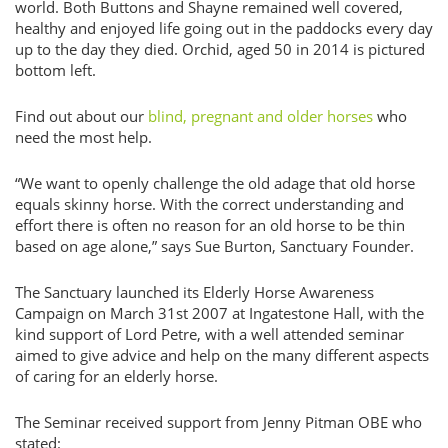
world. Both Buttons and Shayne remained well covered,
healthy and enjoyed life going out in the paddocks every day
up to the day they died. Orchid, aged 50 in 2014 is pictured
bottom left.
Find out about our
blind, pregnant and older horses
who
need the most help.
“We want to openly challenge the old adage that old horse
equals skinny horse. With the correct understanding and
effort there is often no reason for an old horse to be thin
based on age alone,” says Sue Burton, Sanctuary Founder.
The Sanctuary launched its Elderly Horse Awareness
Campaign on March 31st 2007 at Ingatestone Hall, with the
kind support of Lord Petre, with a well attended seminar
aimed to give advice and help on the many different aspects
of caring for an elderly horse.
The Seminar received support from Jenny Pitman OBE who
stated: