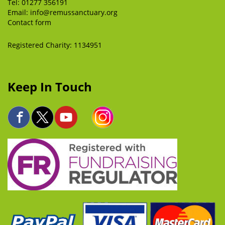
Tel:
01277 356191
Email:
info@remussanctuary.org
Contact form
Registered Charity: 1134951
Keep In Touch