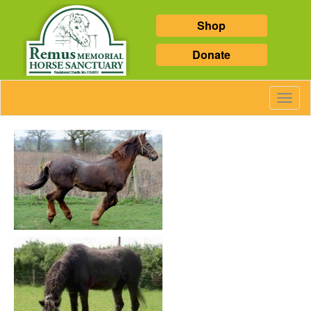
Shop
Donate
Toggl
Navig