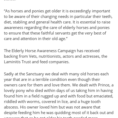
“As horses and ponies get older it is exceedingly important
to be aware of their changing needs in particular their teeth,
diet, stabling and general health care. It is essential to raise
awareness regarding the care of elderly horses and ponies
to ensure that these faithful servants get the very best of
care and attention in their old age.”
The Elderly Horse Awareness Campaign has received
backing from Vets, nutritionists, actors and actresses, the
Laminitis Trust and feed companies.
Sadly at the Sanctuary we deal with many old horses each
year that are in a terrible condition even though their
owners care for them and love them. We dealt with Prince, a
lovely pony who died within days of us taking him in having
found him in a field rugged up and with food but emaciated,
riddled with worms, covered in lice, and a huge tooth
abscess. His owner loved him but was not aware that
despite feeding him he was quidding most of it back out and