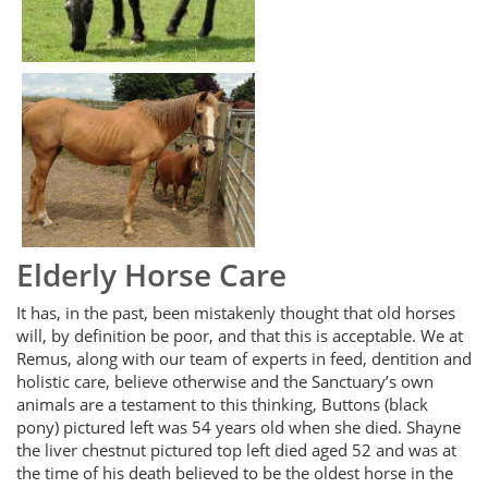
Elderly Horse Care
It has, in the past, been mistakenly thought that old horses
will, by definition be poor, and that this is acceptable. We at
Remus, along with our team of experts in feed, dentition and
holistic care, believe otherwise and the Sanctuary’s own
animals are a testament to this thinking, Buttons (black
pony) pictured left was 54 years old when she died. Shayne
the liver chestnut pictured top left died aged 52 and was at
the time of his death believed to be the oldest horse in the