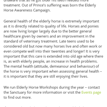
unaware that as he got older his teeth needed more
treatment. Out of Prince’s suffering was born the Elderly
Horse Awareness Campaign.
General health of the elderly horse is extremely important
as it is directly related to quality of life. Horses and ponies
are now living longer largely due to the better general
healthcare given by owners and an improvement in the
standard of veterinary treatment. Late teens used to be
considered old but now many horses live and often work or
even compete well into their twenties and longer! It is very
important that this care is extended into old age where there
is, as with elderly people, an increase in health problems.
The mental health (attitude, demeanour and behaviour) of
the horse is very important when assessing general health –
it is important that they are still enjoying their lives.
We run Elderly Horse Workshops during the year – contact
the Sanctuary for more information or visit the
Events page
to find out more.