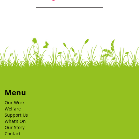
Menu
Our Work
Welfare
Support Us
What’s On
Our Story
Contact