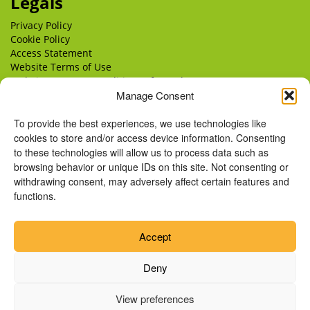
Legals
Privacy Policy
Cookie Policy
Access Statement
Website Terms of Use
Website Terms & Conditions of Supply
Delivery
Manage Consent
Returns
To provide the best experiences, we use technologies like
cookies to store and/or access device information. Consenting
to these technologies will allow us to process data such as
browsing behavior or unique IDs on this site. Not consenting or
withdrawing consent, may adversely affect certain features and
functions.
Accept
Deny
View preferences