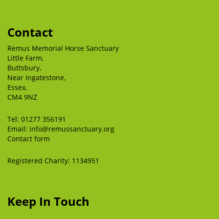
Contact
Remus Memorial Horse Sanctuary
Little Farm,
Buttsbury,
Near Ingatestone,
Essex,
CM4 9NZ
Tel:
01277 356191
Email:
info@remussanctuary.org
Contact form
Registered Charity: 1134951
Keep In Touch