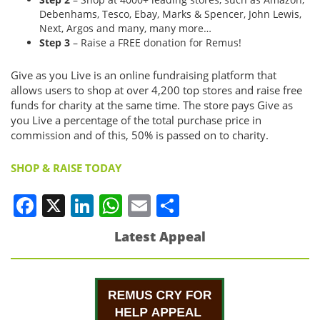
Debenhams, Tesco, Ebay, Marks & Spencer, John Lewis,
Next, Argos and many, many more…
Step 3
– Raise a FREE donation for Remus!
Give as you Live is an online fundraising platform that
allows users to shop at over 4,200 top stores and raise free
funds for charity at the same time. The store pays Give as
you Live a percentage of the total purchase price in
commission and of this, 50% is passed on to charity.
SHOP & RAISE TODAY
Facebook
X
LinkedIn
WhatsApp
Email
Share
Latest Appeal