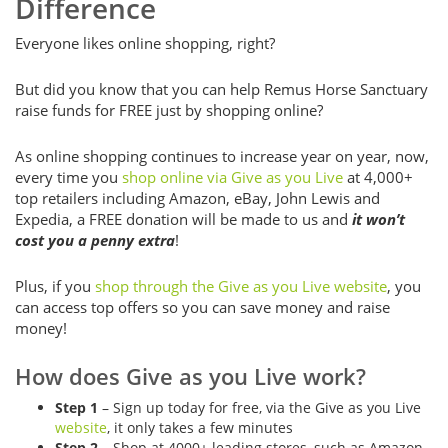
Difference
Everyone likes online shopping, right?
But did you know that you can help Remus Horse Sanctuary
raise funds for FREE just by shopping online?
As online shopping continues to increase year on year, now,
every time you
shop online via Give as you Live
at 4,000+
top retailers including Amazon, eBay, John Lewis and
Expedia, a FREE donation will be made to us and
it won’t
cost you a penny extra
!
Plus, if you
shop through the Give as you Live website
, you
can access top offers so you can save money and raise
money!
How does Give as you Live work?
Step 1
– Sign up today for free, via the Give as you Live
website
, it only takes a few minutes
Step 2
– Shop at 4000+ leading stores, such as Amazon,