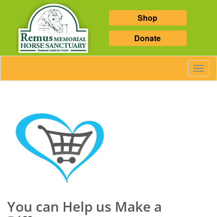
Shop
Donate
Toggl
Navig
You can Help us Make a