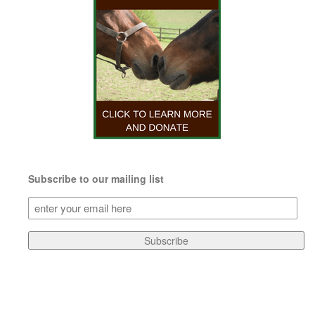
Subscribe to our mailing list
Subscribe
to
our
Subscribe
mailing
list
(Required)