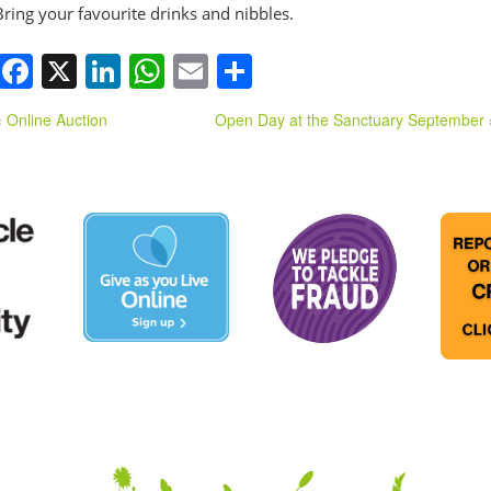
Bring your favourite drinks and nibbles.
Facebook
X
LinkedIn
WhatsApp
Email
Share
«
Online Auction
Open Day at the Sanctuary September