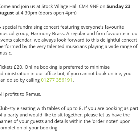
Come and join us at Stock Village Hall CM4 9NF on
Sunday 23
August
at 4.30pm (doors open 4pm).
A special fundraising concert featuring everyone’s favourite
musical group, Harmony Brass.
A regular and firm favourite in ou
events calendar, we always look forward to this delightful concert
performed by the very talented musicians playing a wide range of
music.
Tickets £20. Online booking is preferred to minimise
administration in our office but, if you cannot book online, you
can do so by calling
01277 356191
.
All profits to Remus.
Club-style seating with tables of up to 8.
If you are booking as par
of a party and would like to sit together, please let us have the
names of your guests and details within the ‘order notes’ upon
completion of your booking.