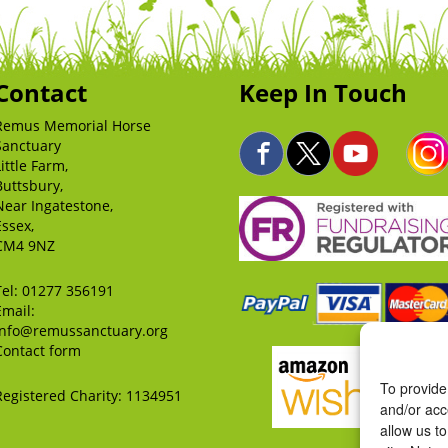
Contact
Keep In Touch
Remus Memorial Horse
Sanctuary
Little Farm,
Buttsbury,
Near Ingatestone,
Essex,
CM4 9NZ
Tel:
01277 356191
Email:
info@remussanctuary.org
Contact form
To provide
Registered Charity: 1134951
and/or acc
allow us t