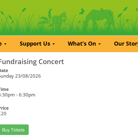
re
Support Us
What’s On
Our Sto
Fundraising Concert
Date
Sunday 23/08/2026
Time
4:30pm - 6:30pm
Price
£20
Buy Tickets