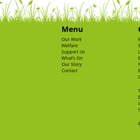
Menu
Our Work
Welfare
Support Us
What’s On
Our Story
Contact