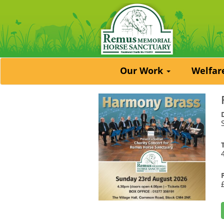
Our Work
Welfa