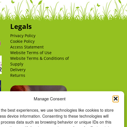
Legals
Privacy Policy
Cookie Policy
Access Statement
Website Terms of Use
Website Terms & Conditions of
Supply
Delivery
Returns
Manage Consent
 the best experiences, we use technologies like cookies to store
ess device information. Consenting to these technologies will
o process data such as browsing behavior or unique IDs on this