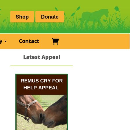
Shop
Donate
Basket
ry
Contact
Latest Appeal