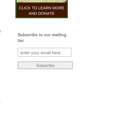
r
Subscribe to our mailing
list
Subscribe
to
our
Subscribe
mailing
list
(Required)
t