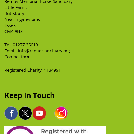
Remus Memorial Horse Sanctuary
Little Farm,
Buttsbury,
Near Ingatestone,
Essex,
CM4 9NZ
Tel:
01277 356191
Email:
info@remussanctuary.org
Contact form
Registered Charity: 1134951
Keep In Touch