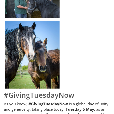
#GivingTuesdayNow
As you know,
#GivingTuesdayNow
is a global day of unity
and generosity, taking place today,
Tuesday 5 May
, as an