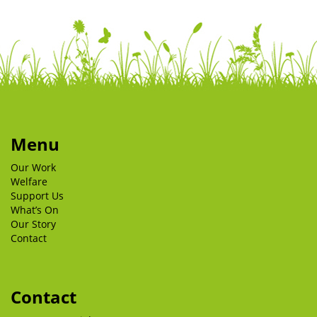
Menu
Our Work
Welfare
Support Us
What’s On
Our Story
Contact
Contact