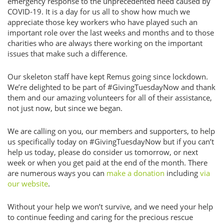
emergency response to the unprecedented need caused by
COVID-19. It is a day for us all to show how much we
appreciate those key workers who have played such an
important role over the last weeks and months and to those
charities who are always there working on the important
issues that make such a difference.
Our skeleton staff have kept Remus going since lockdown.
We’re delighted to be part of #GivingTuesdayNow and thank
them and our amazing volunteers for all of their assistance,
not just now, but since we began.
We are calling on you, our members and supporters, to help
us specifically today on #GivingTuesdayNow but if you can’t
help us today, please do consider us tomorrow, or next
week or when you get paid at the end of the month. There
are numerous ways you can
make a donation
including
via
our website
.
Without your help we won’t survive, and we need your help
to continue feeding and caring for the precious rescue