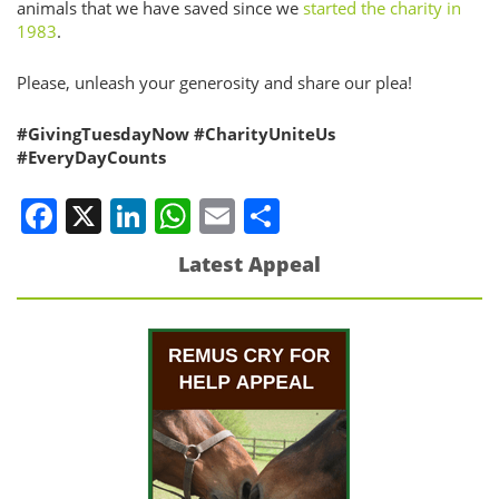
animals that we have saved since we
started the charity in
1983
.
Please, unleash your generosity and share our plea!
#GivingTuesdayNow
#CharityUniteUs
#EveryDayCounts
Facebook
X
LinkedIn
WhatsApp
Email
Share
Latest Appeal