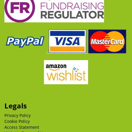
Legals
Privacy Policy
Cookie Policy
Access Statement