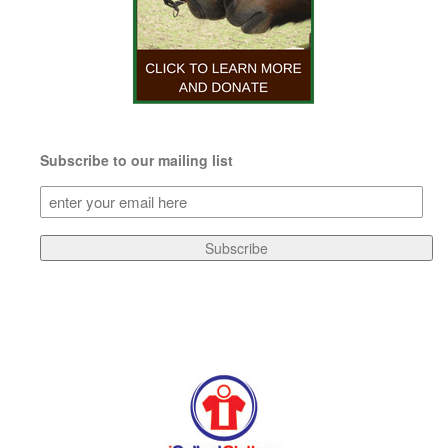
Subscribe to our mailing list
Subscribe
to
our
Subscribe
mailing
list
(Required)