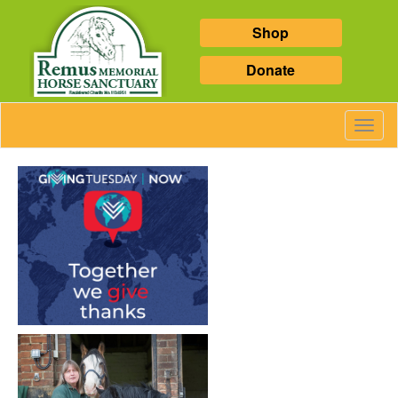
Shop
Donate
Toggl
Navig