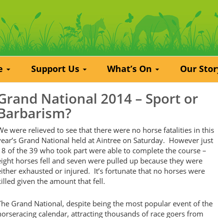
re
Support Us
What’s On
Our Sto
Grand National 2014 – Sport or
Barbarism?
We were relieved to see that there were no horse fatalities in this
year’s Grand National held at Aintree on Saturday. However just
18 of the 39 who took part were able to complete the course –
eight horses fell and seven were pulled up because they were
either exhausted or injured. It’s fortunate that no horses were
killed given the amount that fell.
The Grand National, despite being the most popular event of the
horseracing calendar, attracting thousands of race goers from