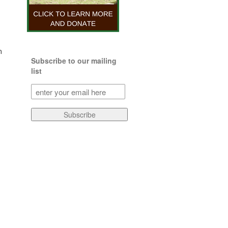
n
Subscribe to our mailing
list
Subscribe
to
our
Subscribe
mailing
list
(Required)