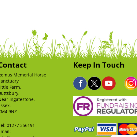
Contact
Keep In Touch
Remus Memorial Horse
Sanctuary
Little Farm,
Buttsbury,
Near Ingatestone,
Essex,
CM4 9NZ
Tel:
01277 356191
Email: