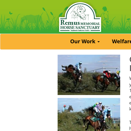
Our Work
Welfa