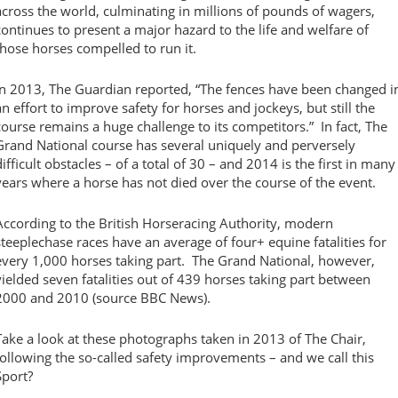
across the world, culminating in millions of pounds of wagers,
continues to present a major hazard to the life and welfare of
those horses compelled to run it.
In 2013, The Guardian reported, “The fences have been changed i
an effort to improve safety for horses and jockeys, but still the
course remains a huge challenge to its competitors.” In fact, The
Grand National course has several uniquely and perversely
difficult obstacles – of a total of 30 – and 2014 is the first in many
years where a horse has not died over the course of the event.
According to the British Horseracing Authority, modern
steeplechase races have an average of four+ equine fatalities for
every 1,000 horses taking part. The Grand National, however,
yielded seven fatalities out of 439 horses taking part between
2000 and 2010 (source BBC News).
Take a look at these photographs taken in 2013 of The Chair,
following the so-called safety improvements – and we call this
Sport?