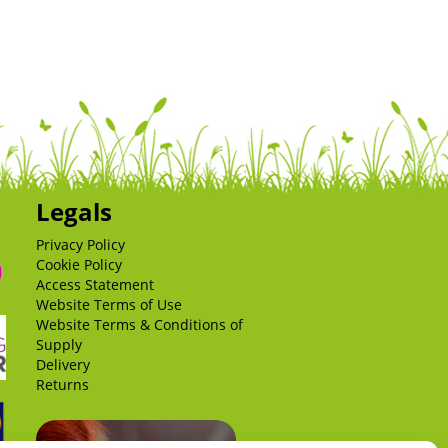
Legals
Privacy Policy
Cookie Policy
Access Statement
Website Terms of Use
Website Terms & Conditions of
Supply
Delivery
Returns