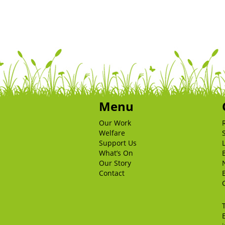
Menu
Our Work
Welfare
Support Us
What’s On
Our Story
Contact