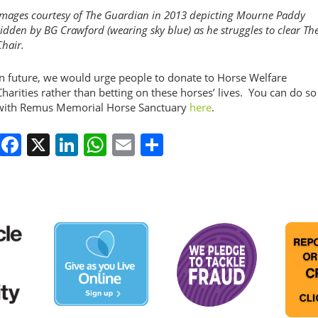
Images courtesy of The Guardian in 2013 depicting Mourne Paddy
ridden by BG Crawford (wearing sky blue) as he struggles to clear Th
Chair.
In future, we would urge people to donate to Horse Welfare
Charities rather than betting on these horses’ lives. You can do so
with Remus Memorial Horse Sanctuary
here
.
Facebook
X
LinkedIn
WhatsApp
Email
Share