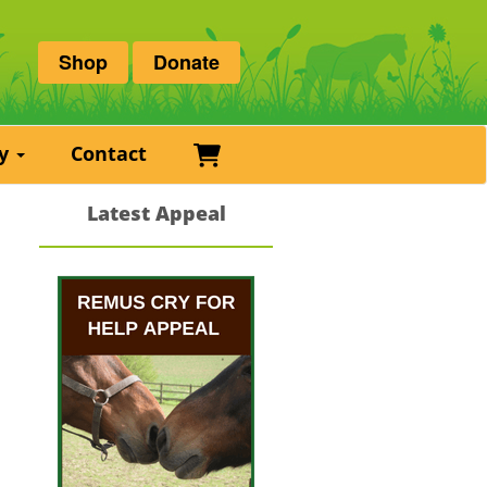
Shop
Donate
Basket
ry
Contact
Latest Appeal