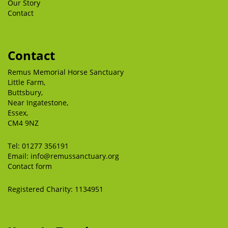
Our Story
Contact
Contact
Remus Memorial Horse Sanctuary
Little Farm,
Buttsbury,
Near Ingatestone,
Essex,
CM4 9NZ
Tel:
01277 356191
Email:
info@remussanctuary.org
Contact form
Registered Charity: 1134951