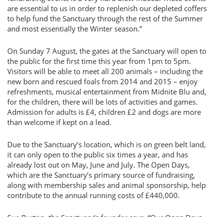
are essential to us in order to replenish our depleted coffers
to help fund the Sanctuary through the rest of the Summer
and most essentially the Winter season.”
On Sunday 7 August, the gates at the Sanctuary will open to
the public for the first time this year from 1pm to 5pm.
Visitors will be able to meet all 200 animals – including the
new born and rescued foals from 2014 and 2015 – enjoy
refreshments, musical entertainment from Midnite Blu and,
for the children, there will be lots of activities and games.
Admission for adults is £4, children £2 and dogs are more
than welcome if kept on a lead.
Due to the Sanctuary’s location, which is on green belt land,
it can only open to the public six times a year, and has
already lost out on May, June and July. The Open Days,
which are the Sanctuary’s primary source of fundraising,
along with membership sales and animal sponsorship, help
contribute to the annual running costs of £440,000.