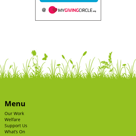
Menu
Our Work
Welfare
Support Us
What’s On