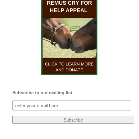
Subscribe to our mailing list
Subscribe
to
our
Subscribe
mailing
list
(Required)