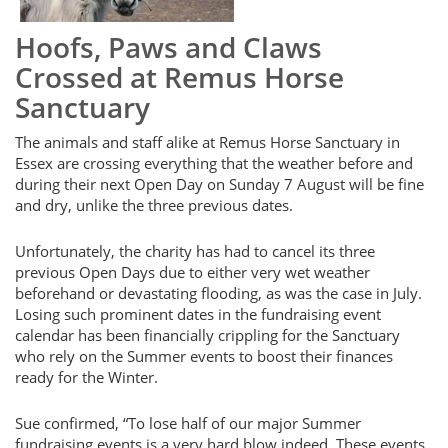
Hoofs, Paws and Claws
Crossed at Remus Horse
Sanctuary
The animals and staff alike at Remus Horse Sanctuary in
Essex are crossing everything that the weather before and
during their next Open Day on Sunday 7 August will be fine
and dry, unlike the three previous dates.
Unfortunately, the charity has had to cancel its three
previous Open Days due to either very wet weather
beforehand or devastating flooding, as was the case in July.
Losing such prominent dates in the fundraising event
calendar has been financially crippling for the Sanctuary
who rely on the Summer events to boost their finances
ready for the Winter.
Sue confirmed, “To lose half of our major Summer
fundraising events is a very hard blow indeed. These events