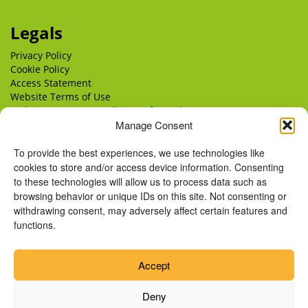
Legals
Privacy Policy
Cookie Policy
Access Statement
Website Terms of Use
Website Terms & Conditions of Supply
Delivery
Manage Consent
Returns
To provide the best experiences, we use technologies like
cookies to store and/or access device information. Consenting
to these technologies will allow us to process data such as
browsing behavior or unique IDs on this site. Not consenting or
withdrawing consent, may adversely affect certain features and
functions.
Accept
Deny