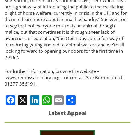
Sue Burton, the Sanctuary’s founder says, “Our Open Days
are a great way of introducing the public to the escalating
plight of horse welfare, currently in crisis in the UK, and for
them to learn more about animal husbandry.” Sue went on
to say that not everyone mistreats an animal through
malice, but that sometimes it is through sheer lack of
awareness or education, “the Open Days are a fun way of
introducing young and old to animal welfare and we’re all
looking forward to opening our doors for the first time in
2016!”.
For further information, browse the website –
www.remussanctuary.org – or contact Sue Burton on tel:
01277 356191.
Facebook
X
LinkedIn
WhatsApp
Email
Share
Latest Appeal