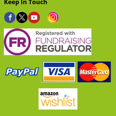
Keep In Touch