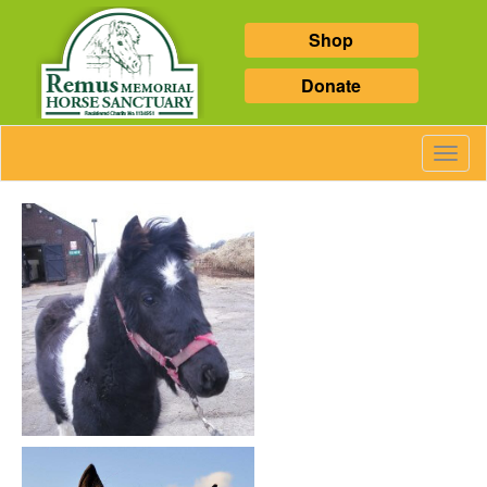
Shop
Donate
Toggl
Navig