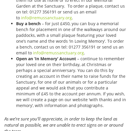
them for use at home or to erect in our Memorial
Garden at the Sanctuary. To order a plaque, contact us
on tel: 01277 356191 or send us an email
to
info@remussanctuary.org
.
Buy a bench
– for just £450, you can buy a memorial
bench for placement in one of the walkways around our
paddocks, with a small plaque featuring your loved
one’s name and the words ‘In Loving Memory’. To order
a bench, contact us on tel: 01277 356191 or send us an
email to
info@remussanctuary.org
.
Open an ‘In Memory’ Account
– continue to remember
your loved one on their birthday, at Christmas or
perhaps a special anniversary. You can do this by
creating an account in their name to raise funds for the
Sanctuary, for one of our animals or for a particular
appeal and we would ask that you contribute a
minimum of £45 to the account per annum. If you wish,
we will create a page on our website ‘with thanks and in
memory’, with information and photographs.
As we’re sure you’ll appreciate, in order to keep the land as
natural as possible, we are unable to erect signs on or around
the trees.