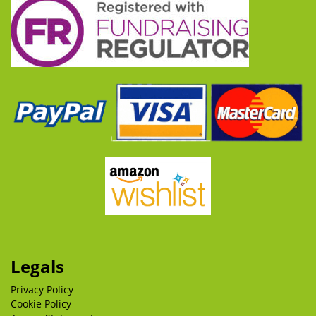
Legals
Privacy Policy
Cookie Policy