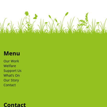
Menu
Our Work
Welfare
Support Us
What’s On
Our Story
Contact
Contact