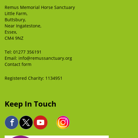
Remus Memorial Horse Sanctuary
Little Farm,
Buttsbury,
Near Ingatestone,
Essex,
CM4 9NZ
Tel:
01277 356191
Email:
info@remussanctuary.org
Contact form
Registered Charity: 1134951
Keep In Touch