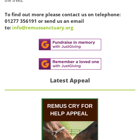
To find out more please contact us on telephone:
01277 356191 or send us an email
to:
info@remussanctuary.org
Latest Appeal