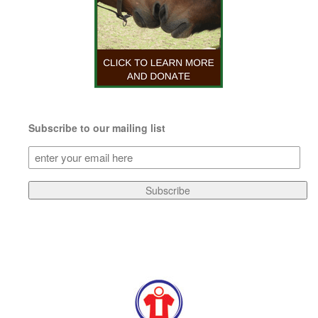
Subscribe to our mailing list
Subscribe
to
our
Subscribe
mailing
list
(Required)