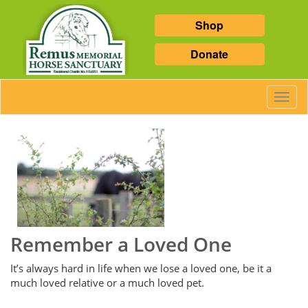
Shop
Donate
Toggl
Navig
Remember a Loved One
It’s always hard in life when we lose a loved one, be it a
much loved relative or a much loved pet.