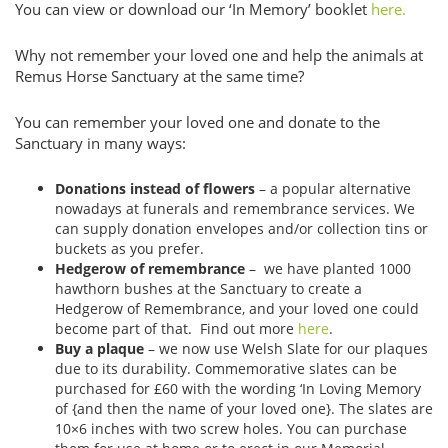
You can view or download our ‘In Memory’ booklet
here.
Why not remember your loved one and help the animals at
Remus Horse Sanctuary at the same time?
You can remember your loved one and donate to the
Sanctuary in many ways:
Donations instead of flowers
– a popular alternative
nowadays at funerals and remembrance services. We
can supply donation envelopes and/or collection tins or
buckets as you prefer.
Hedgerow of remembrance
– we have planted 1000
hawthorn bushes at the Sanctuary to create a
Hedgerow of Remembrance, and your loved one could
become part of that. Find out more
here
.
Buy a plaque
– we now use Welsh Slate for our plaques
due to its durability. Commemorative slates can be
purchased for £60 with the wording ‘In Loving Memory
of {and then the name of your loved one}. The slates are
10×6 inches with two screw holes. You can purchase