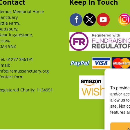
Contact
Keep In Touch
Remus Memorial Horse
Sanctuary
Little Farm,
Buttsbury,
Near Ingatestone,
Essex,
CM4 9NZ
Tel:
01277 356191
Email:
info@remussanctuary.org
Contact form
To provide
Registered Charity: 1134951
and/or acc
allow us t
site. Not 
features a
A