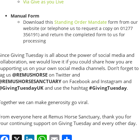
Via Give as you Live
Manual Form
Download this
Standing Order Mandate
form from our
website (or telephone us to request a copy on 01277
356191) and return the completed form to us for
processing
Since Giving Tuesday is all about the power of social media and
collaboration, we would love it if you could share how you are
supporting us on your own social media channels. Don’t forget to
tag us
@REMUSHORSE
on Twitter and
@REMUSHORSESANCTUARY
on Facebook and Instagram and
@GivingTuesdayUK
and use the hashtag
#GivingTuesday
.
Together we can make generosity go viral.
From everyone here at Remus Horse Sanctuary, thank you for
your continuing support on Giving Tuesday and every other day.
Facebook
X
LinkedIn
WhatsApp
Email
Share