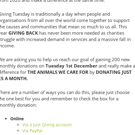
from 2020 and make a difference at the same time.
Giving Tuesday is traditionally a day when people and
organisations from all over the world come together to support
the causes and communities that mean so much to us all. This
year
GIVING BACK
has never been more needed as charities
struggle with increased demand in services and a massive fall in
income.
We are asking you to help us reach our goal of gaining 200 new
monthly donations on
Tuesday 1st December
and really make 
difference for
THE ANIMALS WE CARE FOR
by
DONATING JUST
£5 A MONTH.
There are a number of ways you can do this, please just choose
the one best for you and remember to check the box for a
monthly donation:
Online
Via a Just Giving account
Via PayPal