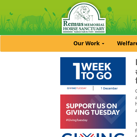
Our Work
Welfa