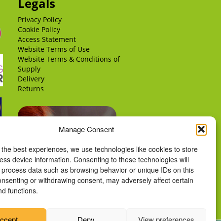
Legals
Privacy Policy
Cookie Policy
Access Statement
Website Terms of Use
Website Terms & Conditions of
Supply
Delivery
Returns
Manage Consent
 the best experiences, we use technologies like cookies to store
ess device information. Consenting to these technologies will
o process data such as browsing behavior or unique IDs on this
consenting or withdrawing consent, may adversely affect certain
nd functions.
ccept
Deny
View preferences