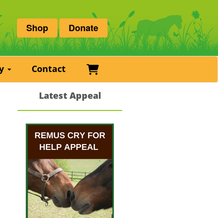
Shop
Donate
Basket
ry
Contact
Latest Appeal