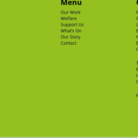
Menu
Our Work
Welfare
Support Us
What’s On
Our Story
Contact