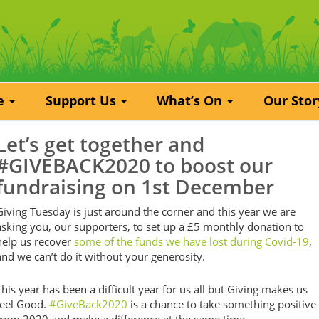
re
Support Us
What’s On
Our Sto
Let’s get together and
#GIVEBACK2020 to boost our
fundraising on 1st December
Giving Tuesday is just around the corner and this year we are
asking you, our supporters, to set up a £5 monthly donation to
help us recover
some of the funds we have lost during Covid-19
,
and we can’t do it without your generosity.
This year has been a difficult year for us all but Giving makes us
feel Good.
#GiveBack2020
is a chance to take something positive