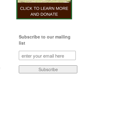
Subscribe to our mailing
list
Subscribe
to
our
a
Subscribe
mailing
list
(Required)