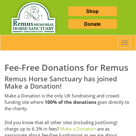
Shop
Donate
Toggl
Navig
Fee-Free Donations for Remus
Remus Horse Sanctuary has joined
Make a Donation!
Make a Donation is the only UK fundraising and crowd-
funding site where
100% of the donations
goes directly to
the charity.
Did you know that all other sites (including JustGiving)
charge up to 6.3% in fees?
Make a Donation
are as
passionate about fee-free fundraising as we are about