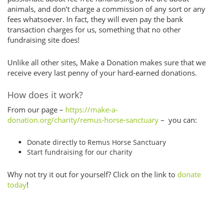
animals, and don’t charge a commission of any sort or any
fees whatsoever. In fact, they will even pay the bank
transaction charges for us, something that no other
fundraising site does!
Unlike all other sites, Make a Donation makes sure that we
receive every last penny of your hard-earned donations.
How does it work?
From our page –
https://make-a-
donation.org/charity/remus-horse-sanctuary
– you can:
Donate directly to Remus Horse Sanctuary
Start fundraising for our charity
Why not try it out for yourself? Click on the link to
donate
today
!