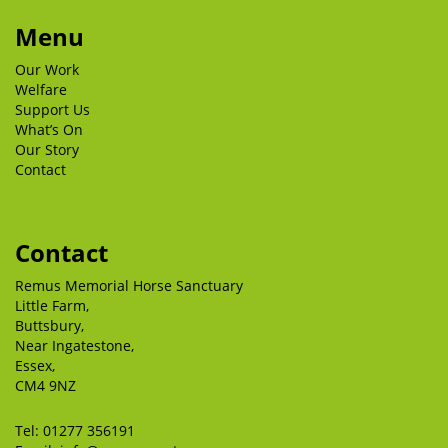
Menu
Our Work
Welfare
Support Us
What’s On
Our Story
Contact
Contact
Remus Memorial Horse Sanctuary
Little Farm,
Buttsbury,
Near Ingatestone,
Essex,
CM4 9NZ
Tel:
01277 356191