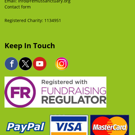
Email:
info@remussanctuary.org
Contact form
Registered Charity: 1134951
Keep In Touch