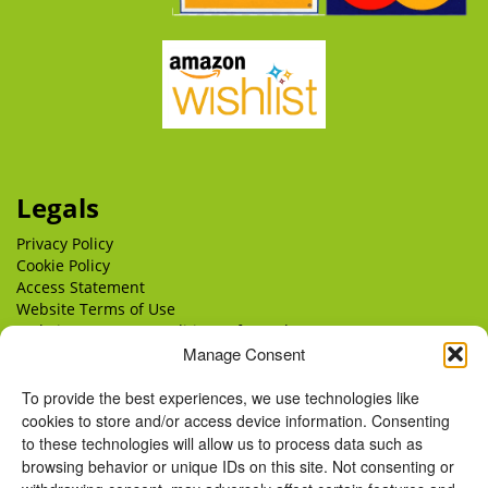
Legals
Privacy Policy
Cookie Policy
Access Statement
Website Terms of Use
Website Terms & Conditions of Supply
Manage Consent
Delivery
Returns
To provide the best experiences, we use technologies like
cookies to store and/or access device information. Consenting
to these technologies will allow us to process data such as
browsing behavior or unique IDs on this site. Not consenting or