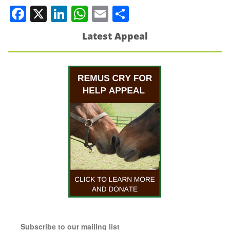
Facebook
X
LinkedIn
WhatsApp
Email
Share
Latest Appeal
Subscribe to our mailing list