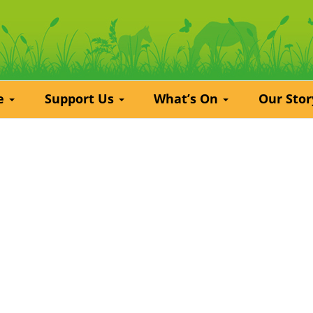
re
Support Us
What’s On
Our Sto