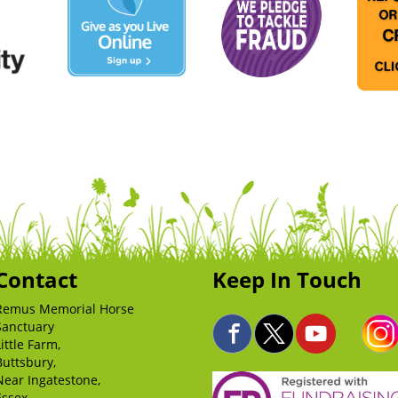
Contact
Keep In Touch
Remus Memorial Horse
Sanctuary
Little Farm,
Buttsbury,
Near Ingatestone,
Essex,