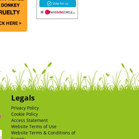
Legals
Privacy Policy
Cookie Policy
Access Statement
Website Terms of Use
Website Terms & Conditions of
Supply