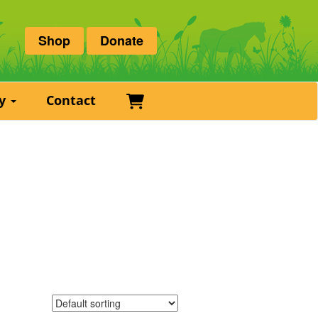
Shop
Donate
Basket
ry
Contact