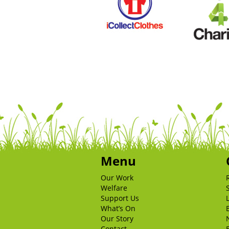
Menu
Our Work
Welfare
Support Us
What’s On
Our Story
Contact