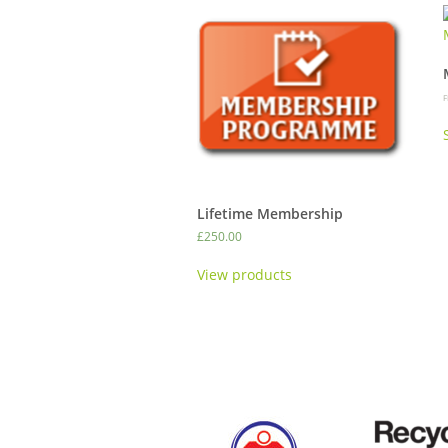
F
Lifetime Membership
£
250.00
View products