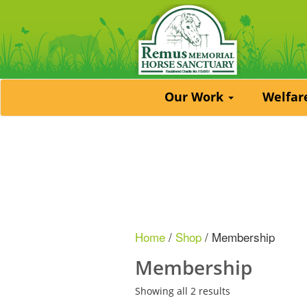
Our Work
Welfa
Home
/
Shop
/ Membership
Membership
Showing all 2 results