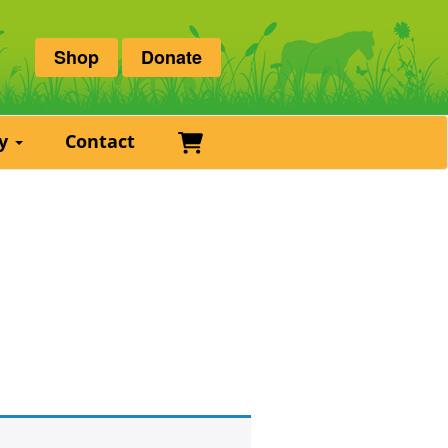
Shop
Donate
Basket
ry
Contact