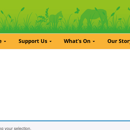
re
Support Us
What’s On
Our Sto
g your selection.