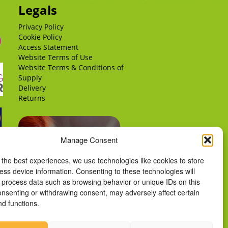
Legals
Privacy Policy
Cookie Policy
Access Statement
Website Terms of Use
Website Terms & Conditions of
Supply
Delivery
Returns
Manage Consent
 the best experiences, we use technologies like cookies to store
ess device information. Consenting to these technologies will
o process data such as browsing behavior or unique IDs on this
consenting or withdrawing consent, may adversely affect certain
nd functions.