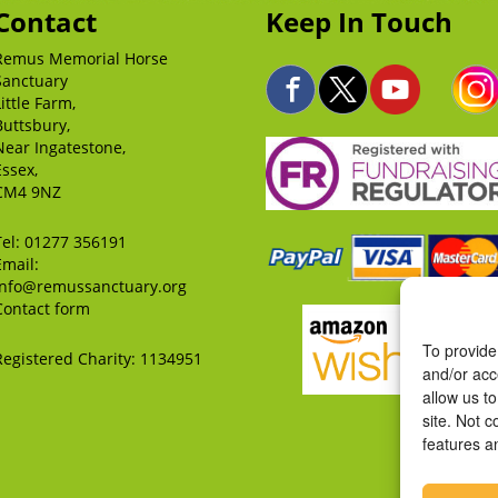
Contact
Keep In Touch
Remus Memorial Horse
Sanctuary
Little Farm,
Buttsbury,
Near Ingatestone,
Essex,
CM4 9NZ
Tel:
01277 356191
Email:
info@remussanctuary.org
Contact form
To provide
Registered Charity: 1134951
and/or acc
allow us t
site. Not 
features a