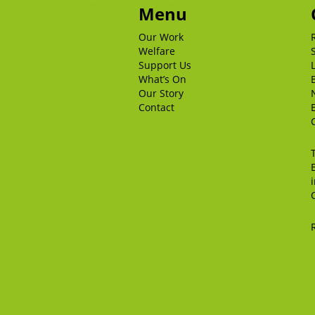
Menu
Our Work
Welfare
Support Us
What’s On
Our Story
Contact