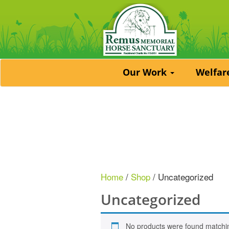
Our Work
Welfa
Home
/
Shop
/ Uncategorized
Uncategorized
No products were found matchin