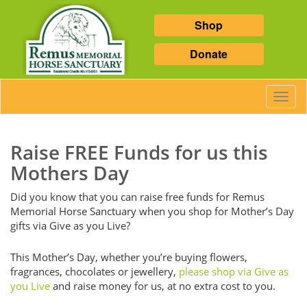
Shop
Donate
Toggl
Navig
Raise FREE Funds for us this
Mothers Day
Did you know that you can raise free funds for Remus
Memorial Horse Sanctuary when you shop for Mother’s Day
gifts via Give as you Live?
This Mother’s Day, whether you’re buying flowers,
fragrances, chocolates or jewellery,
please shop via Give as
you Live
and raise money for us, at no extra cost to you.