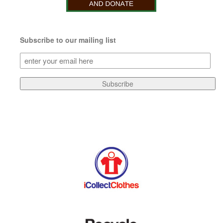
Subscribe to our mailing list
Subscribe
to
our
Subscribe
mailing
list
(Required)