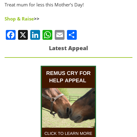
Treat mum for less this Mother’s Day!
Shop & Raise
>>
Facebook
X
LinkedIn
WhatsApp
Email
Share
Latest Appeal