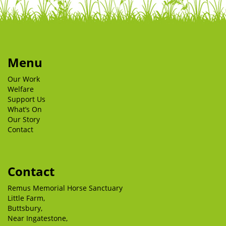
Menu
Our Work
Welfare
Support Us
What’s On
Our Story
Contact
Contact
Remus Memorial Horse Sanctuary
Little Farm,
Buttsbury,
Near Ingatestone,