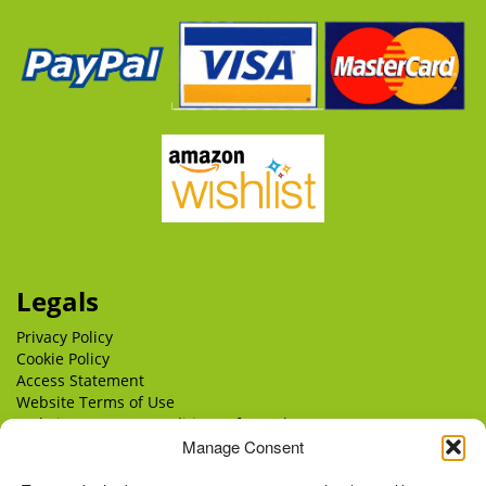
Legals
Privacy Policy
Cookie Policy
Access Statement
Website Terms of Use
Website Terms & Conditions of Supply
Manage Consent
Delivery
Returns