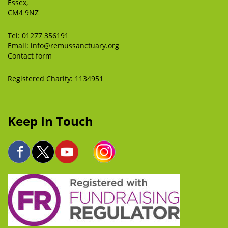
Essex,
CM4 9NZ
Tel:
01277 356191
Email:
info@remussanctuary.org
Contact form
Registered Charity: 1134951
Keep In Touch