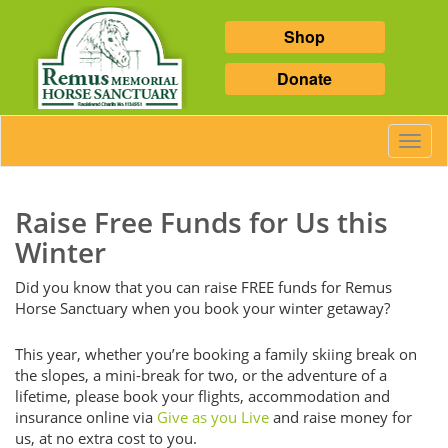
Shop
Donate
Toggl
Navig
Raise Free Funds for Us this
Winter
Did you know that you can raise FREE funds for Remus
Horse Sanctuary when you book your winter getaway?
This year, whether you’re booking a family skiing break on
the slopes, a mini-break for two, or the adventure of a
lifetime, please book your flights, accommodation and
insurance online via
Give as you Live
and raise money for
us, at no extra cost to you.