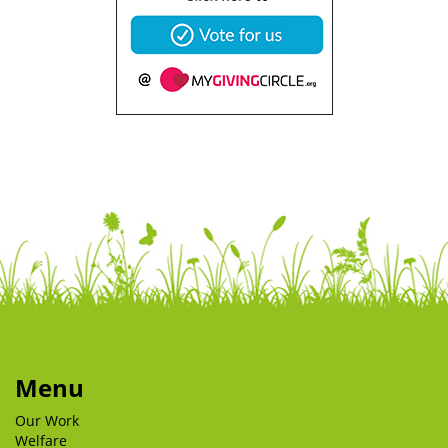
Menu
Our Work
Welfare