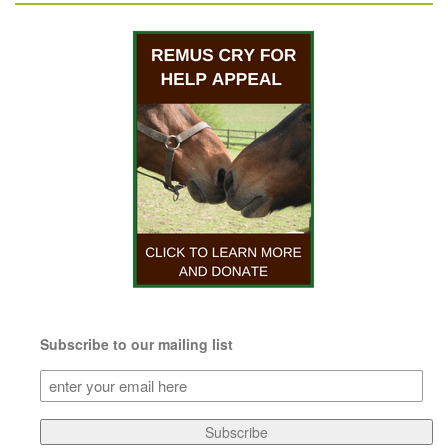
Subscribe to our mailing list
Subscribe
to
our
Subscribe
mailing