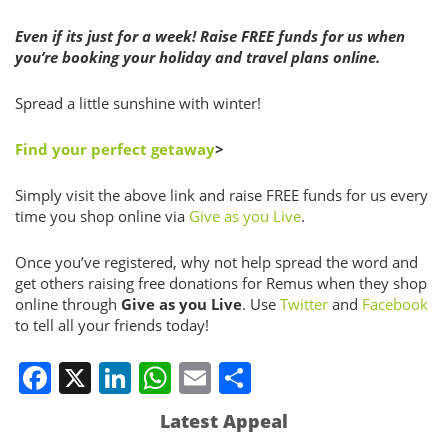
Even if its just for a week! Raise FREE funds for us when
you’re booking your holiday and travel plans online.
Spread a little sunshine with winter!
Find your perfect getaway
>
Simply visit the above link and raise FREE funds for us every
time you shop online via
Give as you Live
.
Once you’ve registered, why not help spread the word and
get others raising free donations for Remus when they shop
online through
Give as you Live
. Use
Twitter
and
Facebook
to tell all your friends today!
Facebook
X
LinkedIn
WhatsApp
Email
Share
Latest Appeal