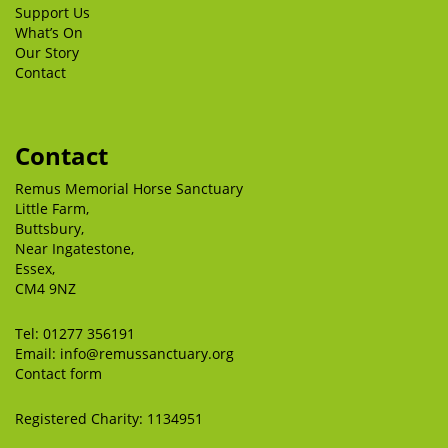
Support Us
What’s On
Our Story
Contact
Contact
Remus Memorial Horse Sanctuary
Little Farm,
Buttsbury,
Near Ingatestone,
Essex,
CM4 9NZ
Tel:
01277 356191
Email:
info@remussanctuary.org
Contact form
Registered Charity: 1134951