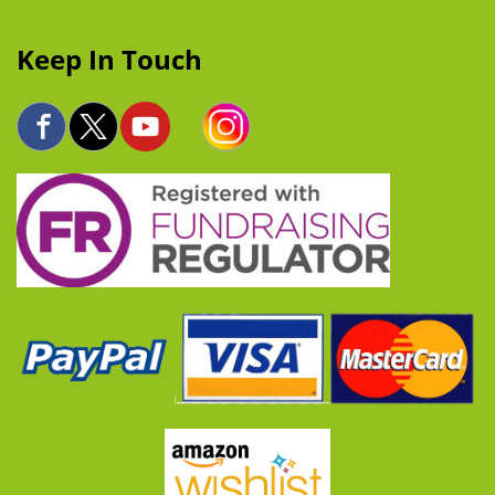
Keep In Touch