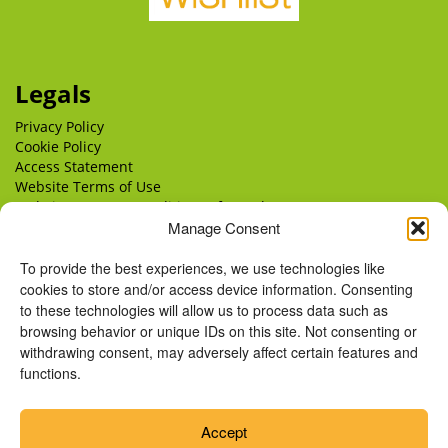
Legals
Privacy Policy
Cookie Policy
Access Statement
Website Terms of Use
Website Terms & Conditions of Supply
Manage Consent
Delivery
Returns
To provide the best experiences, we use technologies like
cookies to store and/or access device information. Consenting
to these technologies will allow us to process data such as
browsing behavior or unique IDs on this site. Not consenting or
withdrawing consent, may adversely affect certain features and
functions.
Accept