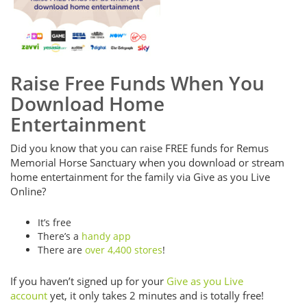
Raise Free Funds When You
Download Home
Entertainment
Did you know that you can raise FREE funds for Remus
Memorial Horse Sanctuary when you download or stream
home entertainment for the family via Give as you Live
Online?
It’s free
There’s a
handy app
There are
over 4,400 stores
!
If you haven’t signed up for your
Give as you Live
account
yet, it only takes 2 minutes and is totally free!