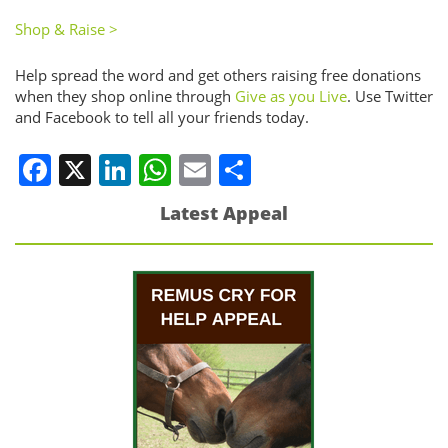
Shop & Raise >
Help spread the word and get others raising free donations
when they shop online through
Give as you Live
. Use Twitter
and Facebook to tell all your friends today.
Facebook
X
LinkedIn
WhatsApp
Email
Share
Latest Appeal