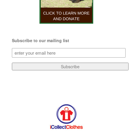
Subscribe to our mailing list
Subscribe
to
our
Subscribe
mailing
list
(Required)