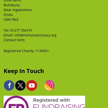
Little Farm,
Buttsbury,
Near Ingatestone,
Essex,
CM4 9NZ
Tel:
01277 356191
Email:
info@remussanctuary.org
Contact form
Registered Charity: 1134951
Keep In Touch