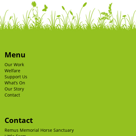
Menu
Our Work
Welfare
Support Us
What’s On
Our Story
Contact
Contact
Remus Memorial Horse Sanctuary