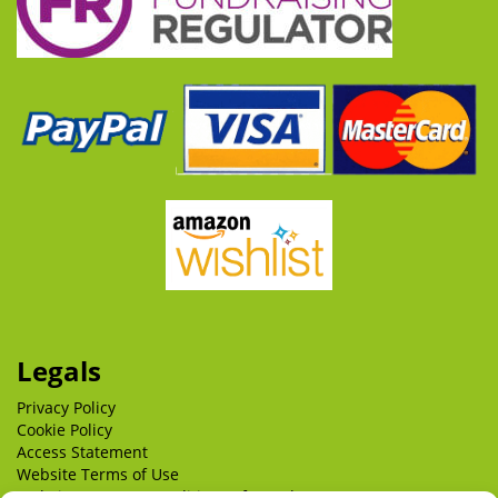
Legals
Privacy Policy
Cookie Policy
Access Statement
Website Terms of Use
Website Terms & Conditions of Supply