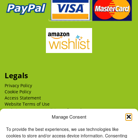
Legals
Privacy Policy
Cookie Policy
Access Statement
Website Terms of Use
Website Terms & Conditions of Supply
Manage Consent
Delivery
Returns
To provide the best experiences, we use technologies like
cookies to store and/or access device information. Consenting