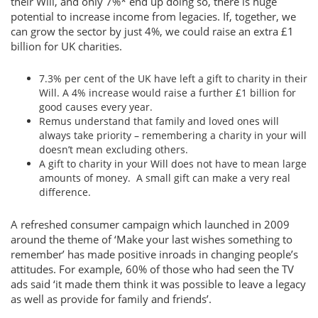
their Will, and only 7%* end up doing so, there is huge
potential to increase income from legacies. If, together, we
can grow the sector by just 4%, we could raise an extra £1
billion for UK charities.
7.3% per cent of the UK have left a gift to charity in their
Will. A 4% increase would raise a further £1 billion for
good causes every year.
Remus understand that family and loved ones will
always take priority – remembering a charity in your will
doesn’t mean excluding others.
A gift to charity in your Will does not have to mean large
amounts of money. A small gift can make a very real
difference.
A refreshed consumer campaign which launched in 2009
around the theme of ‘Make your last wishes something to
remember’ has made positive inroads in changing people’s
attitudes. For example, 60% of those who had seen the TV
ads said ‘it made them think it was possible to leave a legacy
as well as provide for family and friends’.