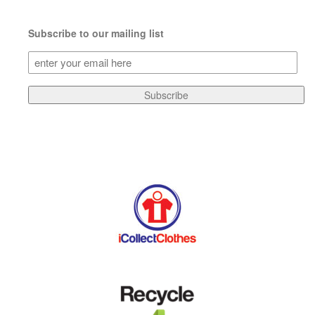
Subscribe to our mailing list
Subscribe
to
our
Subscribe
mailing
list
(Required)