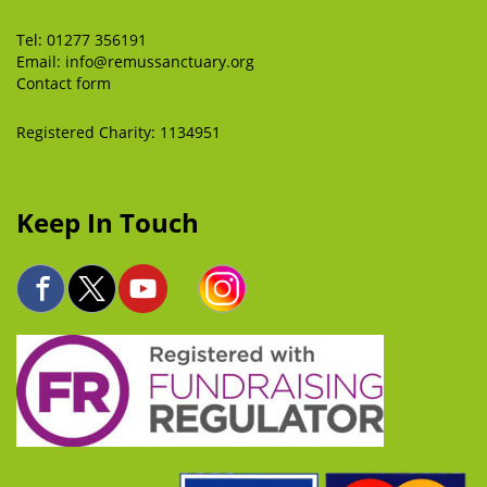
Tel:
01277 356191
Email:
info@remussanctuary.org
Contact form
Registered Charity: 1134951
Keep In Touch