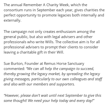
The annual Remember A Charity Week, which the
consortium runs in September each year, gives charities the
perfect opportunity to promote legacies both internally and
externally.
The campaign not only creates enthusiasm among the
general public, but also with legal advisers and other
professionals who write Wills. The collective aim is for all
professional advisers to prompt their clients to consider
leaving a charitable gift in their Will.
Sue Burton, Founder at Remus Horse Sanctuary
commented:
“We can all help the campaign to succeed,
thereby growing the legacy market, by spreading the legacy
giving messages, particularly to our own colleagues and staff
and also with our members and supporters.
“However, please don’t wait until next September to give this
some thought! We need your help today and every day!”