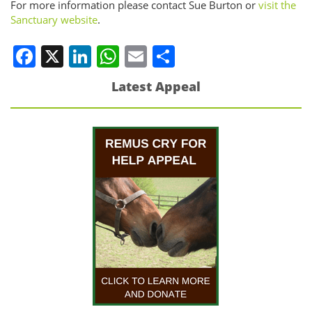
For more information please contact Sue Burton or
visit the
Sanctuary website
.
Facebook
X
LinkedIn
WhatsApp
Email
Share
Latest Appeal