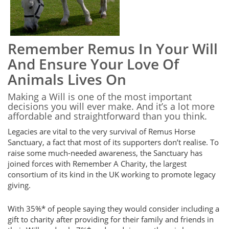
Remember Remus In Your Will
And Ensure Your Love Of
Animals Lives On
Making a Will is one of the most important
decisions you will ever make. And it’s a lot more
affordable and straightforward than you think.
Legacies are vital to the very survival of Remus Horse
Sanctuary, a fact that most of its supporters don’t realise. To
raise some much-needed awareness, the Sanctuary has
joined forces with Remember A Charity, the largest
consortium of its kind in the UK working to promote legacy
giving.
With 35%* of people saying they would consider including a
gift to charity after providing for their family and friends in