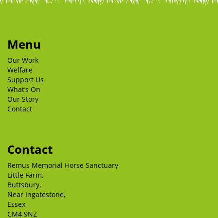
Menu
Our Work
Welfare
Support Us
What’s On
Our Story
Contact
Contact
Remus Memorial Horse Sanctuary
Little Farm,
Buttsbury,
Near Ingatestone,
Essex,
CM4 9NZ