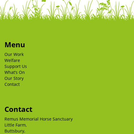
Menu
Our Work
Welfare
Support Us
What’s On
Our Story
Contact
Contact
Remus Memorial Horse Sanctuary
Little Farm,
Buttsbury,