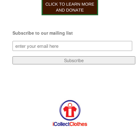
Subscribe to our mailing list
Subscribe
to
our
Subscribe
mailing
list
(Required)