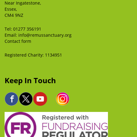
Near Ingatestone,
Essex,
CM4 9NZ
Tel:
01277 356191
Email:
info@remussanctuary.org
Contact form
Registered Charity: 1134951
Keep In Touch