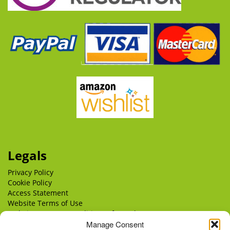
Legals
Privacy Policy
Cookie Policy
Access Statement
Website Terms of Use
Website Terms & Conditions of Supply
Manage Consent
Delivery