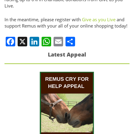
Live.
In the meantime, please register with
Give as you Live
and
support Remus with your all of your online shopping today!
Facebook
X
LinkedIn
WhatsApp
Email
Share
Latest Appeal