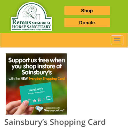
Shop
Donate
Toggl
Navig
Sainsbury’s Shopping Card