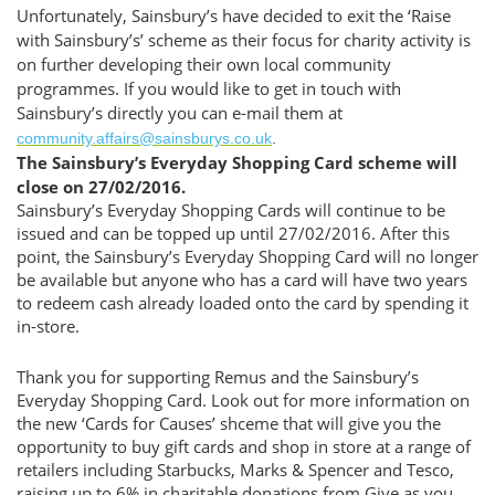
Unfortunately, Sainsbury’s have decided to exit the ‘Raise
with Sainsbury’s’ scheme as their focus for charity activity is
on further developing their own local community
programmes. If you would like to get in touch with
Sainsbury’s directly you can e-mail them at
community.affairs@sainsburys.co.uk
.
The Sainsbury’s Everyday Shopping Card scheme will
close on 27/02/2016.
Sainsbury’s Everyday Shopping Cards will continue to be
issued and can be topped up until 27/02/2016. After this
point, the Sainsbury’s Everyday Shopping Card will no longer
be available but anyone who has a card will have two years
to redeem cash already loaded onto the card by spending it
in-store.
Thank you for supporting Remus and the Sainsbury’s
Everyday Shopping Card. Look out for more information on
the new ‘Cards for Causes’ shceme that will give you the
opportunity to buy gift cards and shop in store at a range of
retailers including Starbucks, Marks & Spencer and Tesco,
raising up to 6% in charitable donations from Give as you