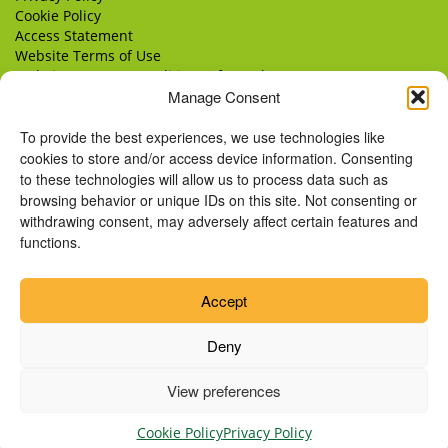
Cookie Policy
Access Statement
Website Terms of Use
Website Terms & Conditions of Supply
Manage Consent
Delivery
Returns
To provide the best experiences, we use technologies like
cookies to store and/or access device information. Consenting
to these technologies will allow us to process data such as
browsing behavior or unique IDs on this site. Not consenting or
withdrawing consent, may adversely affect certain features and
functions.
Accept
Deny
View preferences
© Copyright 2026 Remus Horse Sanctuary.
Cookie Policy
Privacy Policy