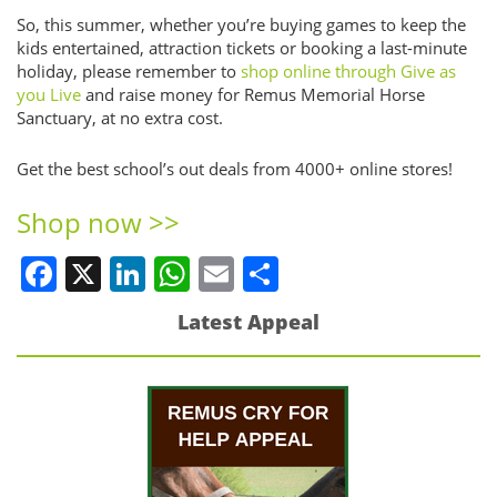
So, this summer, whether you’re buying games to keep the
kids entertained, attraction tickets or booking a last-minute
holiday, please remember to
shop online through Give as
you Live
and raise money for Remus Memorial Horse
Sanctuary, at no extra cost.
Get the best school’s out deals from 4000+ online stores!
Shop now >>
Facebook
X
LinkedIn
WhatsApp
Email
Share
Latest Appeal