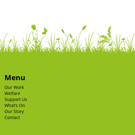
Menu
Our Work
Welfare
Support Us
What’s On
Our Story
Contact