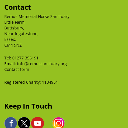
Contact
Remus Memorial Horse Sanctuary
Little Farm,
Buttsbury,
Near Ingatestone,
Essex,
CM4 9NZ
Tel:
01277 356191
Email:
info@remussanctuary.org
Contact form
Registered Charity: 1134951
Keep In Touch