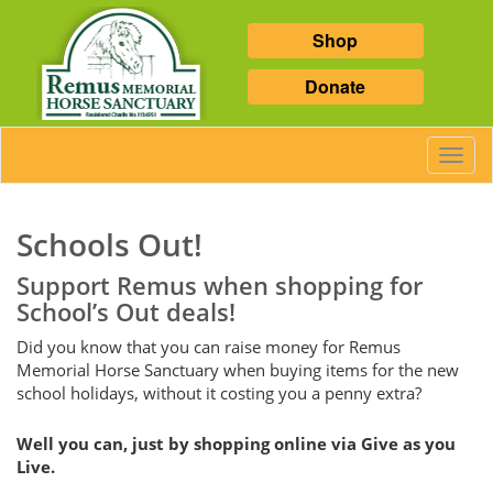
Shop
Donate
Toggl
Navig
Schools Out!
Support Remus when shopping for
School’s Out deals!
Did you know that you can raise money for Remus
Memorial Horse Sanctuary when buying items for the new
school holidays, without it costing you a penny extra?
Well you can, just by shopping online via Give as you
Live.