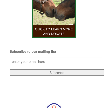
Subscribe to our mailing list
Subscribe
to
our
Subscribe
mailing
list
(Required)