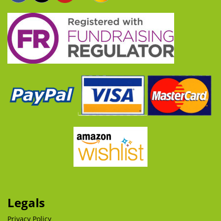
Legals
Privacy Policy