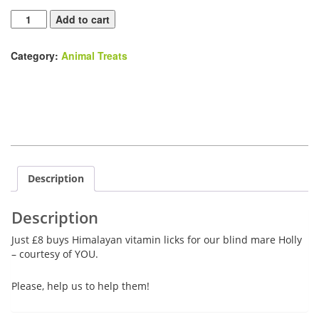
Himalayan
Add to cart
Vitamin
Licks
Category:
Animal Treats
quantity
Description
Description
Just £8 buys Himalayan vitamin licks for our blind mare Holly
– courtesy of YOU.
Please, help us to help them!