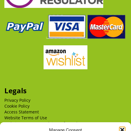
Legals
Privacy Policy
Cookie Policy
Access Statement
Website Terms of Use
Website Terms & Conditions of Supply
Delivery
Manage Consent