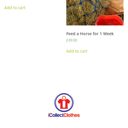
be
Add to cart
chosen
on
the
product
page
Feed a Horse for 1 Week
£
30.00
Add to cart