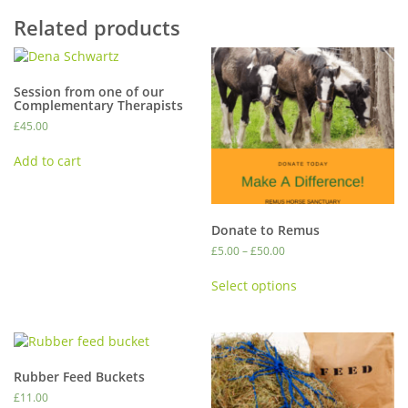
Related products
Session from one of our
Complementary Therapists
£
45.00
Add to cart
Donate to Remus
Price
£
5.00
–
£
50.00
range:
This
£5.00
Select options
product
through
has
£50.00
multiple
variants.
The
Rubber Feed Buckets
options
£
11.00
may