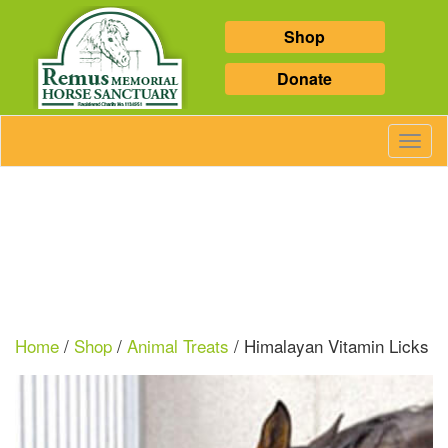
Shop
Donate
Toggl
Navig
Home
/
Shop
/
Animal Treats
/ Himalayan Vitamin Licks