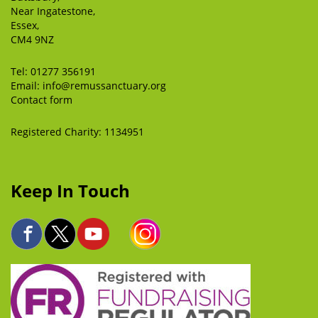
Near Ingatestone,
Essex,
CM4 9NZ
Tel:
01277 356191
Email:
info@remussanctuary.org
Contact form
Registered Charity: 1134951
Keep In Touch