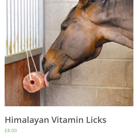
Himalayan Vitamin Licks
£
8.00