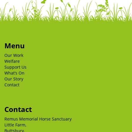
Menu
Our Work
Welfare
Support Us
What’s On
Our Story
Contact
Contact
Remus Memorial Horse Sanctuary
Little Farm,
Buttsbury,