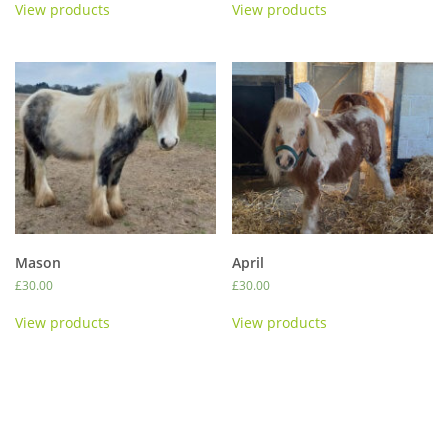
View products
View products
Mason
April
£
30.00
£
30.00
View products
View products