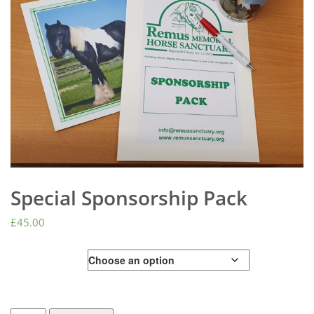
Special Sponsorship Pack
£
45.00
Animal