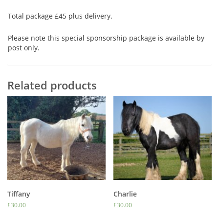
Total package £45 plus delivery.
Please note this special sponsorship package is available by
post only.
Related products
Tiffany
Charlie
£
30.00
£
30.00