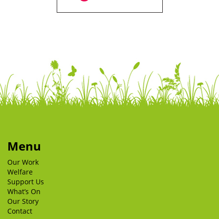
Menu
Our Work
Welfare
Support Us
What’s On
Our Story
Contact