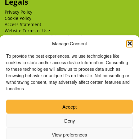
Legals
Privacy Policy
Cookie Policy
Access Statement
Website Terms of Use
Website Terms & Conditions of Supply
Delivery
Manage Consent
Returns
To provide the best experiences, we use technologies like
cookies to store and/or access device information. Consenting
to these technologies will allow us to process data such as
browsing behavior or unique IDs on this site. Not consenting or
withdrawing consent, may adversely affect certain features and
functions.
Accept
Deny
View preferences