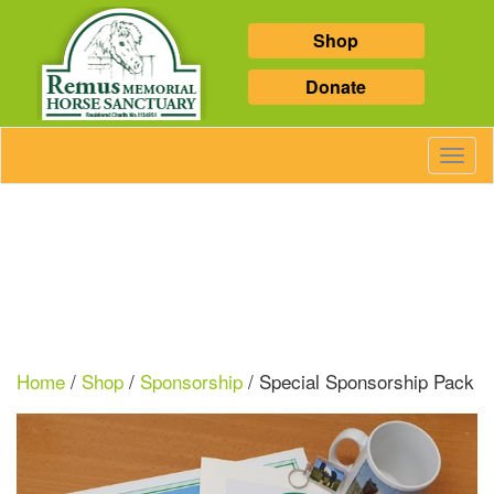
Shop
Donate
Toggl
Navig
Home
/
Shop
/
Sponsorship
/ Special Sponsorship Pack