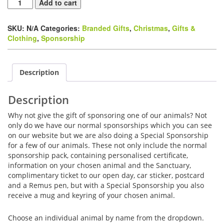
Special
Add to cart
Sponsorship
Pack
SKU:
N/A
Categories:
Branded Gifts
,
Christmas
,
Gifts &
quantity
Clothing
,
Sponsorship
Description
Description
Why not give the gift of sponsoring one of our animals? Not
only do we have our normal sponsorships which you can see
on our website but we are also doing a Special Sponsorship
for a few of our animals. These not only include the normal
sponsorship pack, containing personalised certificate,
information on your chosen animal and the Sanctuary,
complimentary ticket to our open day, car sticker, postcard
and a Remus pen, but with a Special Sponsorship you also
receive a mug and keyring of your chosen animal.
Choose an individual animal by name from the dropdown.