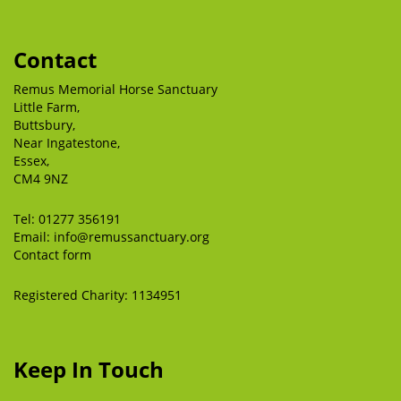
Contact
Remus Memorial Horse Sanctuary
Little Farm,
Buttsbury,
Near Ingatestone,
Essex,
CM4 9NZ
Tel:
01277 356191
Email:
info@remussanctuary.org
Contact form
Registered Charity: 1134951
Keep In Touch