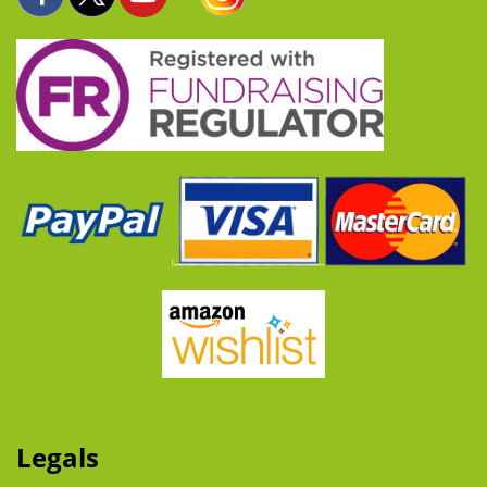
Legals