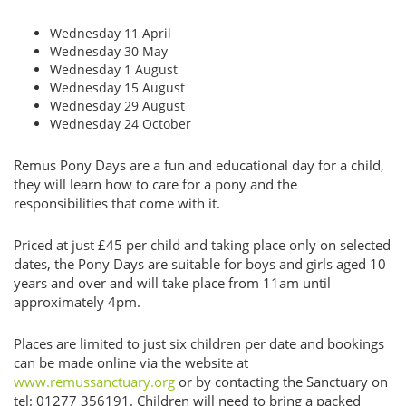
Wednesday 11 April
Wednesday 30 May
Wednesday 1 August
Wednesday 15 August
Wednesday 29 August
Wednesday 24 October
Remus Pony Days are a fun and educational day for a child,
they will learn how to care for a pony and the
responsibilities that come with it.
Priced at just £45 per child and taking place only on selected
dates, the Pony Days are suitable for boys and girls aged 10
years and over and will take place from 11am until
approximately 4pm.
Places are limited to just six children per date and bookings
can be made online via the website at
www.remussanctuary.org
or by contacting the Sanctuary on
tel: 01277 356191. Children will need to bring a packed