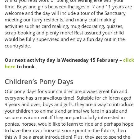
time. Boys and girls between the ages of 7 and 11 years are
welcome and the day will include a tour of the Sanctuary
meeting our furry residents, and many craft making
activities such as card making, mug decorating, quizzes,
scrap-booking and plenty more! Rest assured your child
would be fully supervised and enjoy a fun day out in the
countryside.
Our next activity day is Wednesday 15 February –
click
here
to book.
Children’s Pony Days
Our pony days for your children are always great fun and
everyone has a marvellous time! Suitable for children aged
9 years and over, boys and girls, they are a way to introduce
your children to animals and animal welfare in a safe and
secure environment. If they are particularly interested in
ponies, horses, would like to learn to ride and perhaps hope
to have their own horse at some point in the future, then
this will be a great introduction! Plus, they get to spend the