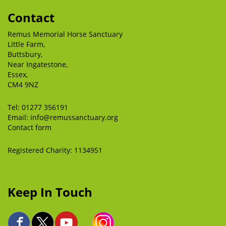
Contact
Remus Memorial Horse Sanctuary
Little Farm,
Buttsbury,
Near Ingatestone,
Essex,
CM4 9NZ
Tel:
01277 356191
Email:
info@remussanctuary.org
Contact form
Registered Charity: 1134951
Keep In Touch