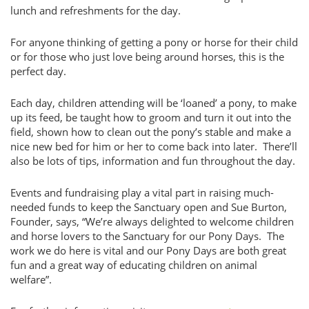
lunch and refreshments for the day.
For anyone thinking of getting a pony or horse for their child
or for those who just love being around horses, this is the
perfect day.
Each day, children attending will be ‘loaned’ a pony, to make
up its feed, be taught how to groom and turn it out into the
field, shown how to clean out the pony’s stable and make a
nice new bed for him or her to come back into later. There’ll
also be lots of tips, information and fun throughout the day.
Events and fundraising play a vital part in raising much-
needed funds to keep the Sanctuary open and Sue Burton,
Founder, says, “We’re always delighted to welcome children
and horse lovers to the Sanctuary for our Pony Days. The
work we do here is vital and our Pony Days are both great
fun and a great way of educating children on animal
welfare”.