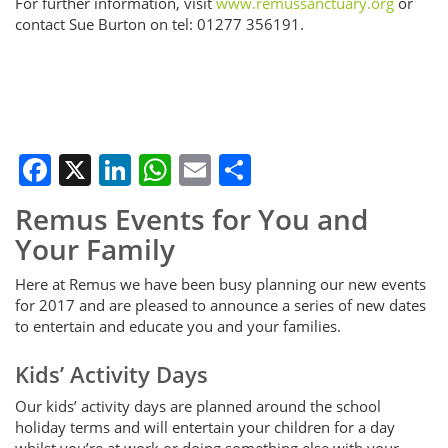
For further information, visit
www.remussanctuary.org
or
contact Sue Burton on tel: 01277 356191.
Facebook
X
LinkedIn
WhatsApp
Email
Share
Remus Events for You and
Your Family
Here at Remus we have been busy planning our new events
for 2017 and are pleased to announce a series of new dates
to entertain and educate you and your families.
Kids’ Activity Days
Our kids’ activity days are planned around the school
holiday terms and will entertain your children for a day
whilst you’re at work or doing something else with your