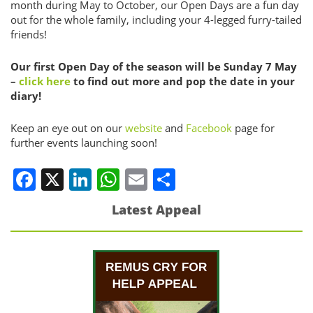
month during May to October, our Open Days are a fun day
out for the whole family, including your 4-legged furry-tailed
friends!
Our first Open Day of the season will be Sunday 7 May
–
click here
to find out more and pop the date in your
diary!
Keep an eye out on our
website
and
Facebook
page for
further events launching soon!
Facebook
X
LinkedIn
WhatsApp
Email
Share
Latest Appeal