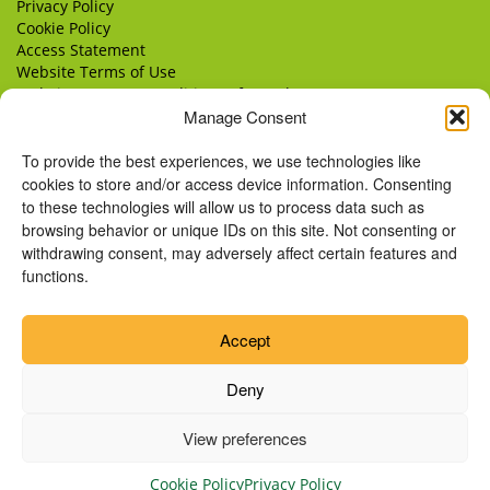
Privacy Policy
Cookie Policy
Access Statement
Website Terms of Use
Website Terms & Conditions of Supply
Manage Consent
Delivery
Returns
To provide the best experiences, we use technologies like
cookies to store and/or access device information. Consenting
to these technologies will allow us to process data such as
browsing behavior or unique IDs on this site. Not consenting or
withdrawing consent, may adversely affect certain features and
functions.
Accept
Deny
View preferences
© Copyright 2026 Remus Horse Sanctuary.
Cookie Policy
Privacy Policy