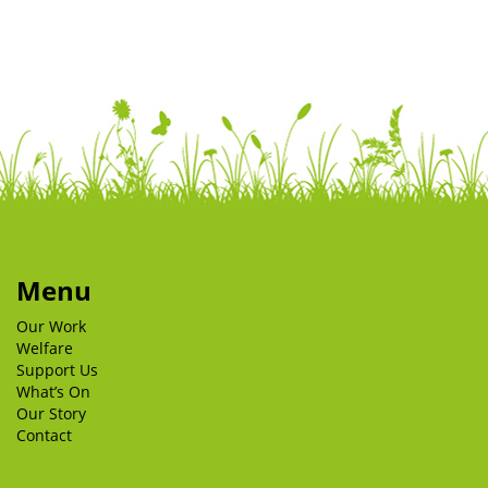
Menu
Our Work
Welfare
Support Us
What’s On
Our Story
Contact