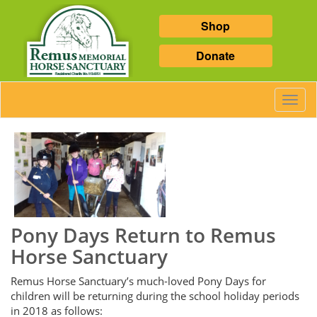
Shop
Donate
Toggl
Navig
Pony Days Return to Remus
Horse Sanctuary
Remus Horse Sanctuary’s much-loved Pony Days for
children will be returning during the school holiday periods
in 2018 as follows: