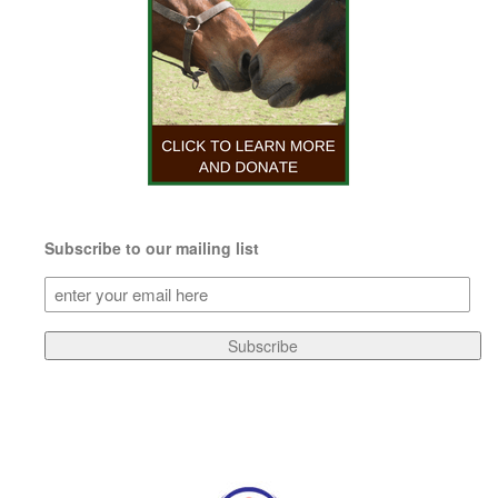
Subscribe to our mailing list
Subscribe
to
our
Subscribe
mailing
list
(Required)