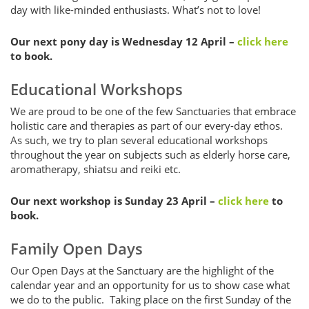
day with like-minded enthusiasts. What’s not to love!
Our next pony day is Wednesday 12 April –
click here
to book.
Educational Workshops
We are proud to be one of the few Sanctuaries that embrace
holistic care and therapies as part of our every-day ethos.
As such, we try to plan several educational workshops
throughout the year on subjects such as elderly horse care,
aromatherapy, shiatsu and reiki etc.
Our next workshop is Sunday 23 April –
click here
to
book.
Family Open Days
Our Open Days at the Sanctuary are the highlight of the
calendar year and an opportunity for us to show case what
we do to the public. Taking place on the first Sunday of the