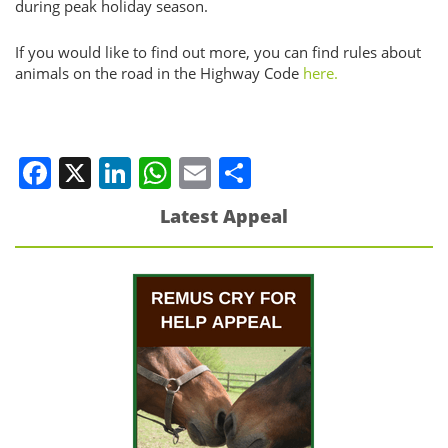
during peak holiday season.
If you would like to find out more, you can find rules about
animals on the road in the Highway Code
here.
Facebook
X
LinkedIn
WhatsApp
Email
Share
Latest Appeal