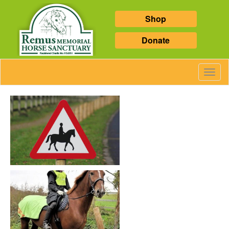
Shop
Donate
Toggl
Navig