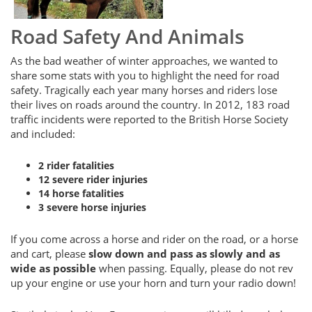
Road Safety And Animals
As the bad weather of winter approaches, we wanted to
share some stats with you to highlight the need for road
safety. Tragically each year many horses and riders lose
their lives on roads around the country. In 2012, 183 road
traffic incidents were reported to the British Horse Society
and included:
2 rider fatalities
12 severe rider injuries
14 horse fatalities
3 severe horse injuries
If you come across a horse and rider on the road, or a horse
and cart, please
slow down and pass as slowly and as
wide as possible
when passing. Equally, please do not rev
up your engine or use your horn and turn your radio down!