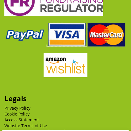
Legals
Privacy Policy
Cookie Policy
Access Statement
Website Terms of Use