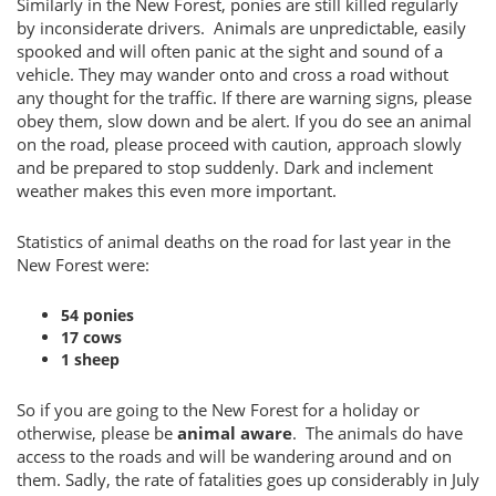
Similarly in the New Forest, ponies are still killed regularly
by inconsiderate drivers. Animals are unpredictable, easily
spooked and will often panic at the sight and sound of a
vehicle. They may wander onto and cross a road without
any thought for the traffic. If there are warning signs, please
obey them, slow down and be alert. If you do see an animal
on the road, please proceed with caution, approach slowly
and be prepared to stop suddenly. Dark and inclement
weather makes this even more important.
Statistics of animal deaths on the road for last year in the
New Forest were:
54 ponies
17 cows
1 sheep
So if you are going to the New Forest for a holiday or
otherwise, please be
animal aware
. The animals do have
access to the roads and will be wandering around and on
them. Sadly, the rate of fatalities goes up considerably in July