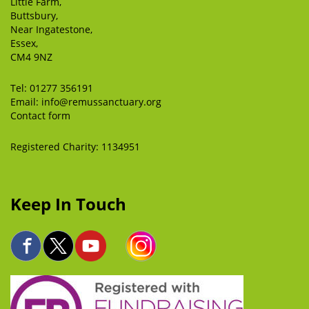
Little Farm,
Buttsbury,
Near Ingatestone,
Essex,
CM4 9NZ
Tel:
01277 356191
Email:
info@remussanctuary.org
Contact form
Registered Charity: 1134951
Keep In Touch