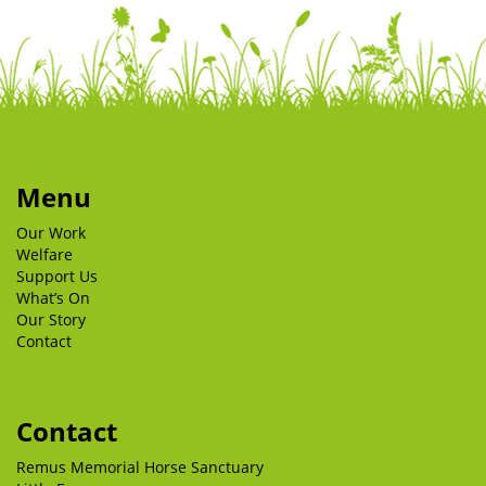
Menu
Our Work
Welfare
Support Us
What’s On
Our Story
Contact
Contact
Remus Memorial Horse Sanctuary