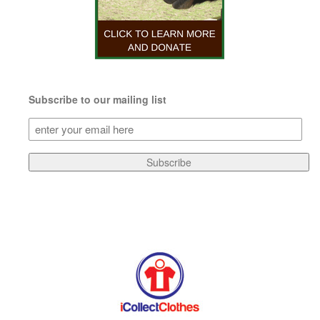
Subscribe to our mailing list
Subscribe
to
our
Subscribe
mailing
list
(Required)