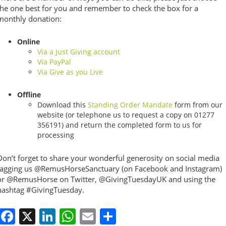
the one best for you and remember to check the box for a
monthly donation:
Online
Via a Just Giving account
Via PayPal
Via Give as you Live
Offline
Download this
Standing Order Mandate
form from our
website (or telephone us to request a copy on 01277
356191) and return the completed form to us for
processing
Don’t forget to share your wonderful generosity on social media
tagging us @RemusHorseSanctuary (on Facebook and Instagram)
or @RemusHorse on Twitter, @GivingTuesdayUK and using the
hashtag #GivingTuesday.
Facebook
X
LinkedIn
WhatsApp
Email
Share