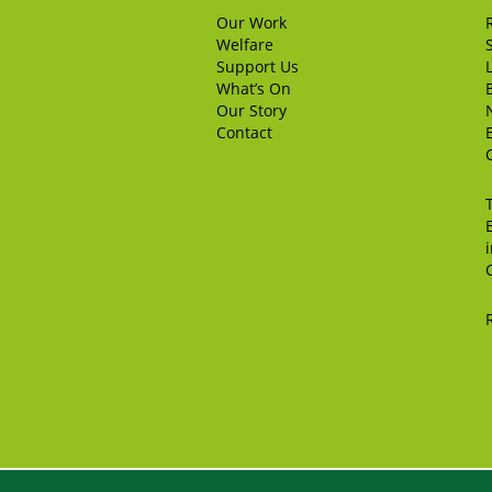
Our Work
Welfare
Support Us
What’s On
Our Story
Contact