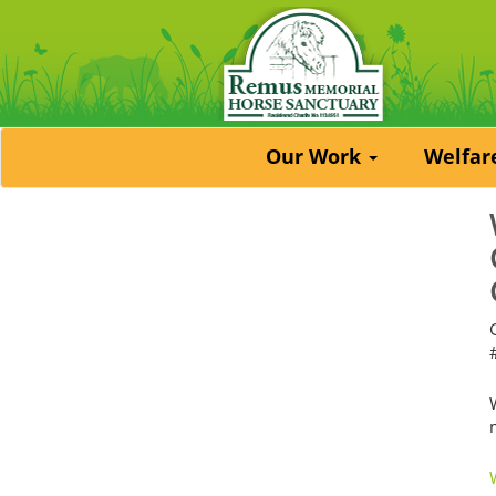
Our Work
Welfa