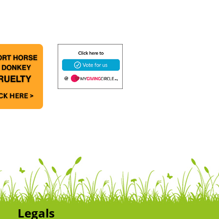
Legals