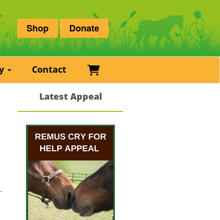
Shop
Donate
Basket
ry
Contact
Latest Appeal
.