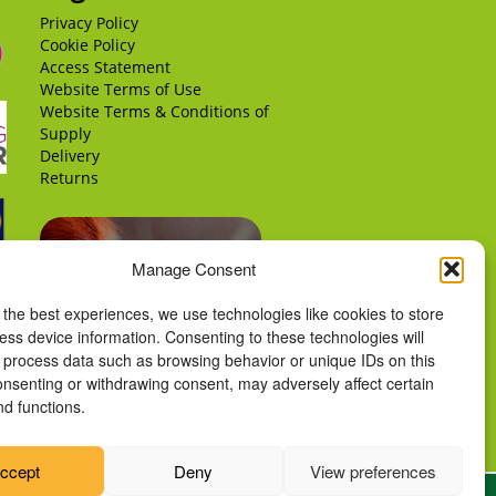
Privacy Policy
Cookie Policy
Access Statement
Website Terms of Use
Website Terms & Conditions of
Supply
Delivery
Returns
Manage Consent
 the best experiences, we use technologies like cookies to store
ess device information. Consenting to these technologies will
o process data such as browsing behavior or unique IDs on this
consenting or withdrawing consent, may adversely affect certain
nd functions.
ccept
Deny
View preferences