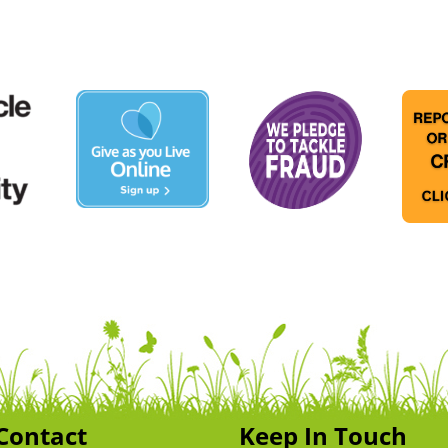
Contact
Keep In Touch