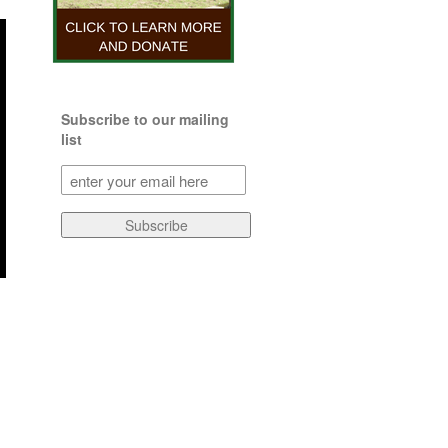
Subscribe to our mailing
list
Subscribe
to
our
Subscribe
mailing
list
(Required)