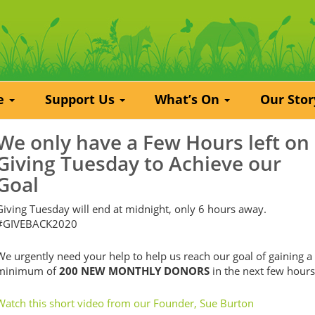
re
Support Us
What’s On
Our Sto
We only have a Few Hours left on
Giving Tuesday to Achieve our
Goal
Giving Tuesday will end at midnight, only 6 hours away.
#GIVEBACK2020
We urgently need your help to help us reach our goal of gaining a
minimum of
200 NEW MONTHLY DONORS
in the next few hours
Watch this short video from our Founder, Sue Burton