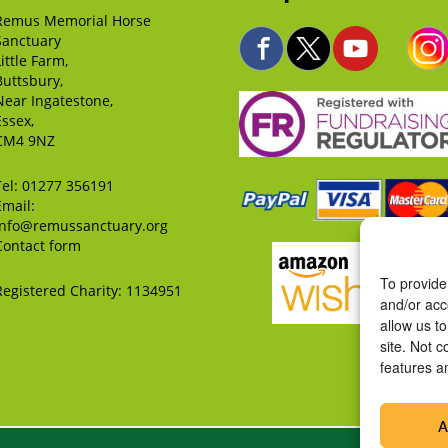
Remus Memorial Horse
Sanctuary
Little Farm,
Buttsbury,
Near Ingatestone,
Essex,
CM4 9NZ
Tel:
01277 356191
Email:
info@remussanctuary.org
Contact form
To provide
Registered Charity: 1134951
and/or acc
allow us t
site. Not 
features a
A