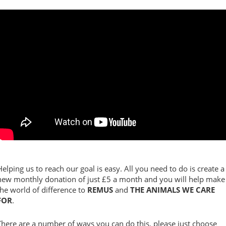
Helping us to reach our goal is easy. All you need to do is create a
new monthly donation of just £5 a month and you will help make
the world of difference to
REMUS
and
THE ANIMALS WE CARE
FOR
.
There are a number of ways you can do this, please just choose