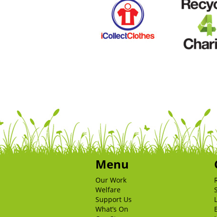
Menu
Our Work
Welfare
Support Us
What’s On