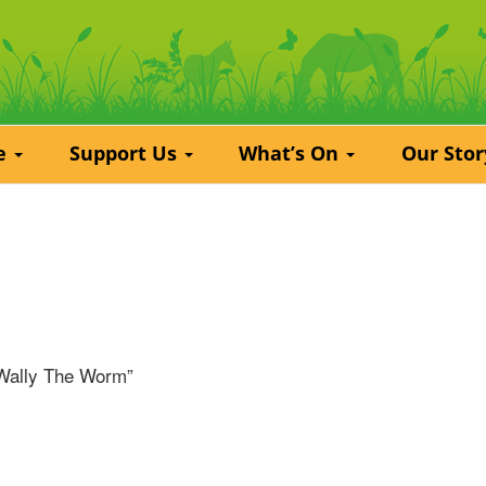
re
Support Us
What’s On
Our Sto
“Wally The Worm”