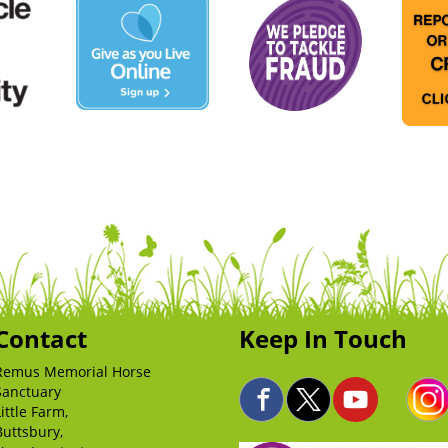
Contact
Keep In Touch
Remus Memorial Horse
Sanctuary
Little Farm,
Buttsbury,