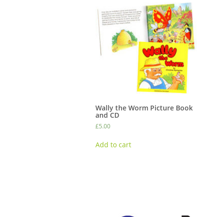
Wally the Worm Picture Book
and CD
£
5.00
Add to cart