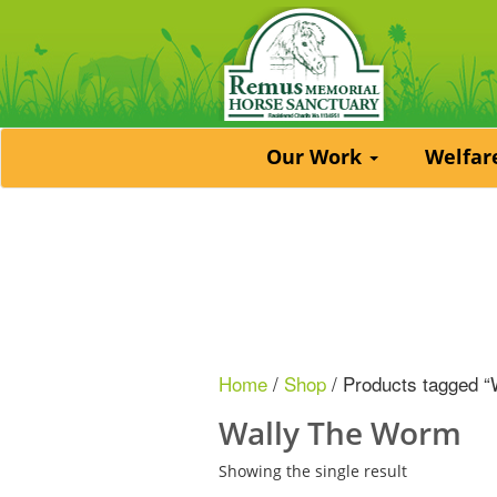
Our Work
Welfa
Home
/
Shop
/ Products tagged 
Wally The Worm
Showing the single result