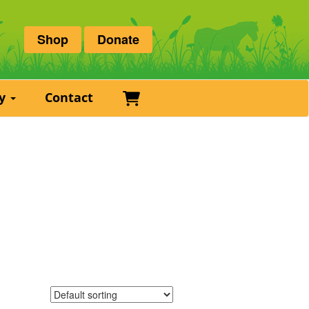
Shop
Donate
Basket
ry
Contact