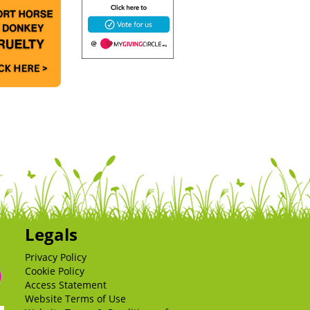
Legals
Privacy Policy
Cookie Policy
Access Statement
Website Terms of Use