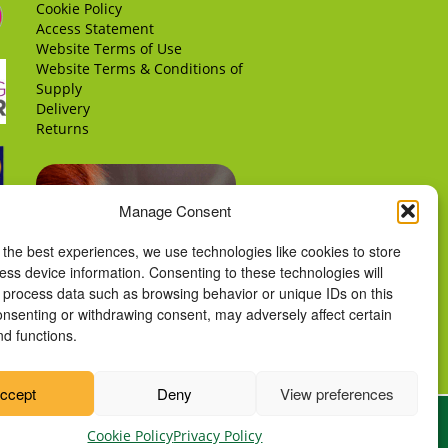
Cookie Policy
Access Statement
Website Terms of Use
Website Terms & Conditions of
Supply
Delivery
Returns
Manage Consent
 the best experiences, we use technologies like cookies to store
ess device information. Consenting to these technologies will
o process data such as browsing behavior or unique IDs on this
consenting or withdrawing consent, may adversely affect certain
nd functions.
ccept
Deny
View preferences
Cookie Policy
Privacy Policy