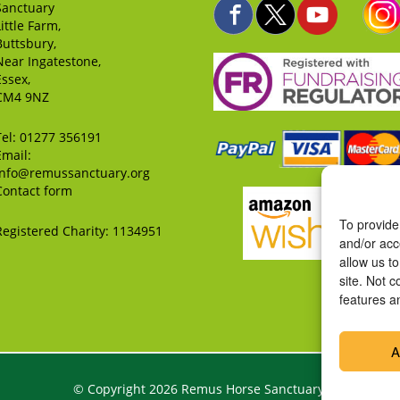
Sanctuary
Little Farm,
Buttsbury,
Near Ingatestone,
Essex,
CM4 9NZ
Tel:
01277 356191
Email:
info@remussanctuary.org
Contact form
To provide
Registered Charity: 1134951
and/or acc
allow us t
site. Not 
features a
A
© Copyright 2026 Remus Horse Sanctuary.