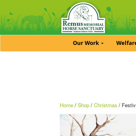
Our Work
Welfa
Home
/
Shop
/
Christmas
/ Festi