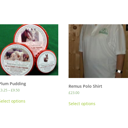
Plum Pudding
Remus Polo Shirt
Price
£
3.25
–
£
9.50
£
23.00
range:
This
This
£3.25
Select options
product
Select options
through
product
has
£9.50
has
multiple
multiple
variants.
variants.
The
The