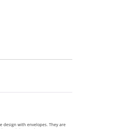
me design with envelopes. They are