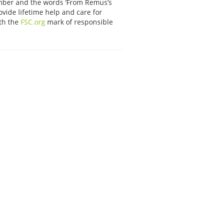
umber and the words ‘From Remus’s
vide lifetime help and care for
ith the
FSC.org
mark of responsible