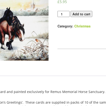
£
5.95
Festive
Add to cart
Friends
Christmas
Category:
Christmas
Card
Pack
quantity
ard and painted exclusively for Remus Memorial Horse Sanctuary.
son’s Greetings’. These cards are supplied in packs of 10 of the sa