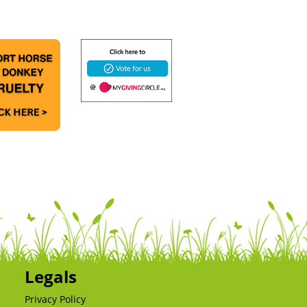
Legals
Privacy Policy