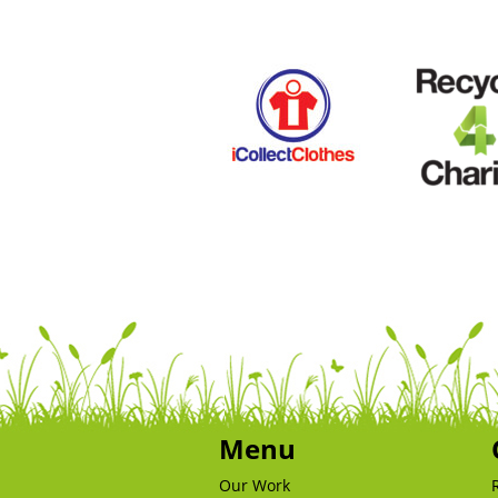
Menu
Our Work