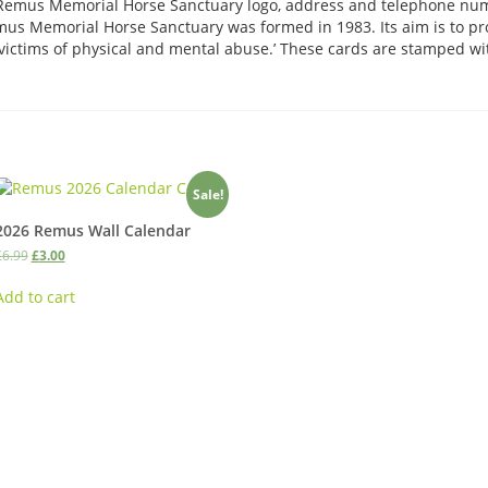
e Remus Memorial Horse Sanctuary logo, address and telephone n
us Memorial Horse Sanctuary was formed in 1983. Its aim is to pro
victims of physical and mental abuse.’ These cards are stamped w
Sale!
2026 Remus Wall Calendar
Original
Current
£
6.99
£
3.00
price
price
was:
is:
Add to cart
£6.99.
£3.00.