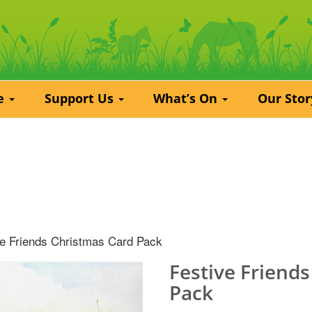
re
Support Us
What’s On
Our Sto
ve Friends Christmas Card Pack
Festive Friend
Pack