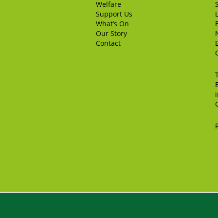
Welfare
Support Us
What’s On
Our Story
Contact