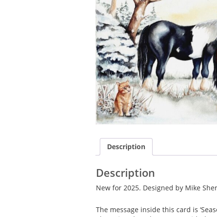
Description
Description
New for 2025. Designed by Mike Sher
The message inside this card is ‘Sea