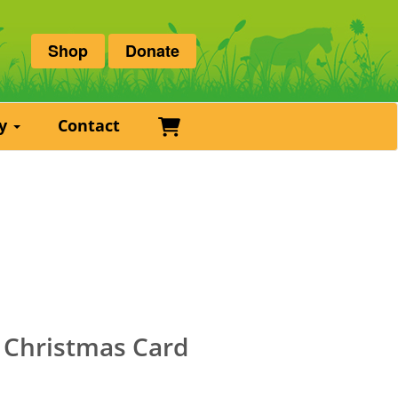
Shop
Donate
Basket
ry
Contact
s Christmas Card