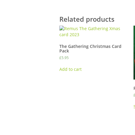
Related products
The Gathering Christmas Card
Pack
£
5.95
Add to cart