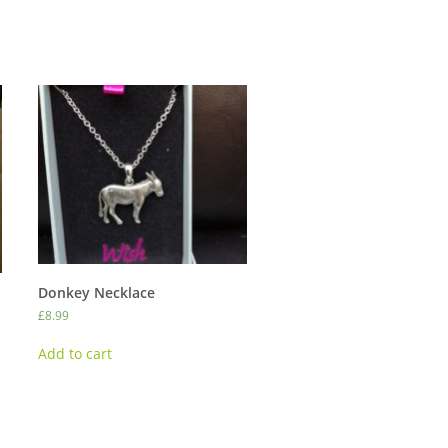
Donkey Necklace
£
8.99
Add to cart