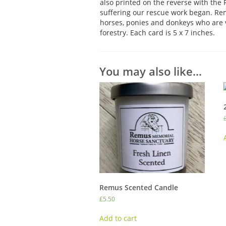
also printed on the reverse with th
suffering our rescue work began. Rem
horses, ponies and donkeys who are 
forestry. Each card is 5 x 7 inches.
You may also like…
Remus Scented Candle
£
5.50
Add to cart