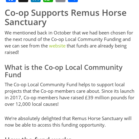
Co-op Supports Remus Horse
Sanctuary
We mentioned back in October that we had been chosen for
the next round of the Co-op Local Community Funding and
we can see from the
website
that funds are already being
raised!
What is the Co-op Local Community
Fund
The Co-op Local Community Fund helps to support local
projects that the Co-op members care about. Since its launch
in 2017, Co-op members have raised £39 million pounds for
over 12,000 local causes!
We’re absolutely delighted that Remus Horse Sanctuary will
now be able to access this funding opportunity.