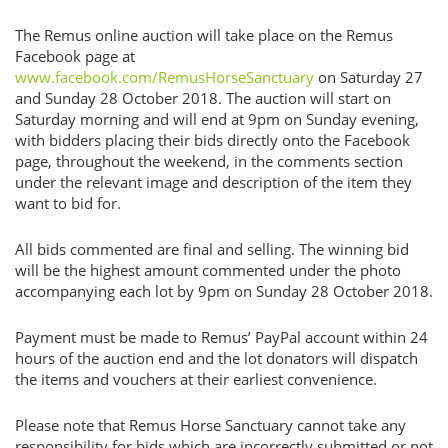
The Remus online auction will take place on the Remus
Facebook page at
www.facebook.com/RemusHorseSanctuary
on Saturday 27
and Sunday 28 October 2018. The auction will start on
Saturday morning and will end at 9pm on Sunday evening,
with bidders placing their bids directly onto the Facebook
page, throughout the weekend, in the comments section
under the relevant image and description of the item they
want to bid for.
All bids commented are final and selling. The winning bid
will be the highest amount commented under the photo
accompanying each lot by 9pm on Sunday 28 October 2018.
Payment must be made to Remus’ PayPal account within 24
hours of the auction end and the lot donators will dispatch
the items and vouchers at their earliest convenience.
Please note that Remus Horse Sanctuary cannot take any
responsibility for bids which are incorrectly submitted or not