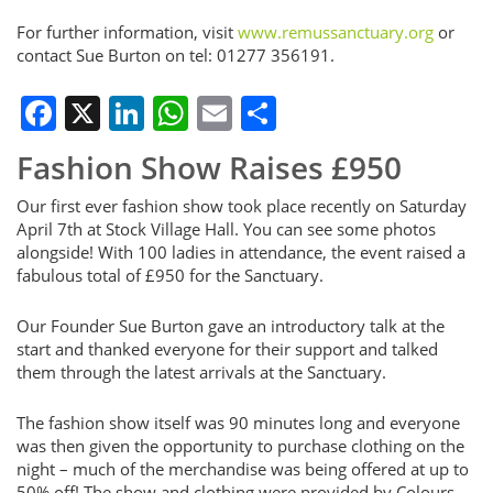
For further information, visit
www.remussanctuary.org
or
contact Sue Burton on tel: 01277 356191.
Facebook
X
LinkedIn
WhatsApp
Email
Share
Fashion Show Raises £950
Our first ever fashion show took place recently on Saturday
April 7th at Stock Village Hall. You can see some photos
alongside! With 100 ladies in attendance, the event raised a
fabulous total of £950 for the Sanctuary.
Our Founder Sue Burton gave an introductory talk at the
start and thanked everyone for their support and talked
them through the latest arrivals at the Sanctuary.
The fashion show itself was 90 minutes long and everyone
was then given the opportunity to purchase clothing on the
night – much of the merchandise was being offered at up to
50% off! The show and clothing were provided by Colours