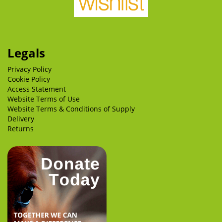
Legals
Privacy Policy
Cookie Policy
Access Statement
Website Terms of Use
Website Terms & Conditions of Supply
Delivery
Returns