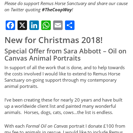
Please do support Remus Horse Sanctuary and share our cause
on Twitter quoting
#TheCoopWay
!
Facebook
X
LinkedIn
WhatsApp
Email
Share
New for Christmas 2018!
Special Offer from Sara Abbott – Oil on
Canvas Animal Portraits
In support of all the work that is done, and to help towards
the costs involved I would like to extend to Remus Horse
Sanctuary on-going support through my contemporary
animal portraits.
I’ve been creating these for nearly 20 years and have built
up a worldwide client list and painted many wonderful
animals. Horses, dogs, cats, cows…the list is endless.
With each
Formal Oil on Canvas
portrait I donate £100 from
my fee to animals in rescue. I would like to include Remus