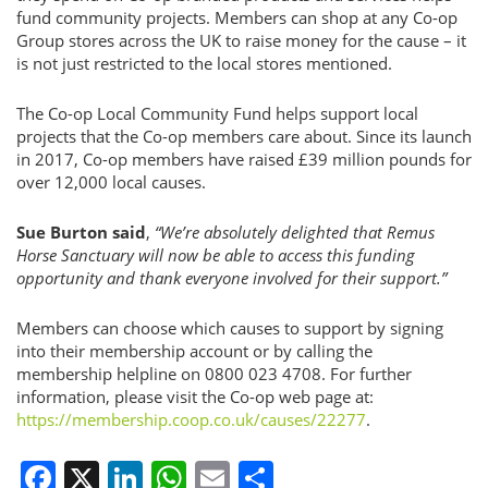
fund community projects. Members can shop at any Co-op
Group stores across the UK to raise money for the cause – it
is not just restricted to the local stores mentioned.
The Co-op Local Community Fund helps support local
projects that the Co-op members care about. Since its launch
in 2017, Co-op members have raised £39 million pounds for
over 12,000 local causes.
Sue Burton said
,
“We’re absolutely delighted that Remus
Horse Sanctuary will now be able to access this funding
opportunity and thank everyone involved for their support.”
Members can choose which causes to support by signing
into their membership account or by calling the
membership helpline on 0800 023 4708. For further
information, please visit the Co-op web page at:
https://membership.coop.co.uk/causes/22277
.
Facebook
X
LinkedIn
WhatsApp
Email
Share