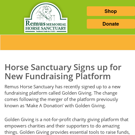
Shop
Donate
Horse Sanctuary Signs up for
New Fundraising Platform
Remus Horse Sanctuary has recently signed up to a new
fundraising platform called Golden Giving. The change
comes following the merger of the platform previously
known as ‘Make A Donation’ with Golden Giving.
Golden Giving is a not-for-profit charity giving platform that
empowers charities and their supporters to do amazing
things. Golden Giving provides essential tools to raise funds,