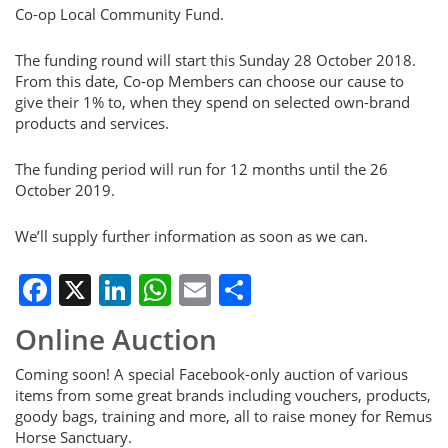
Co-op Local Community Fund.
The funding round will start this Sunday 28 October 2018.
From this date, Co-op Members can choose our cause to
give their 1% to, when they spend on selected own-brand
products and services.
The funding period will run for 12 months until the 26
October 2019.
We’ll supply further information as soon as we can.
Facebook
X
LinkedIn
WhatsApp
Email
Share
Online Auction
Coming soon! A special Facebook-only auction of various
items from some great brands including vouchers, products,
goody bags, training and more, all to raise money for Remus
Horse Sanctuary.