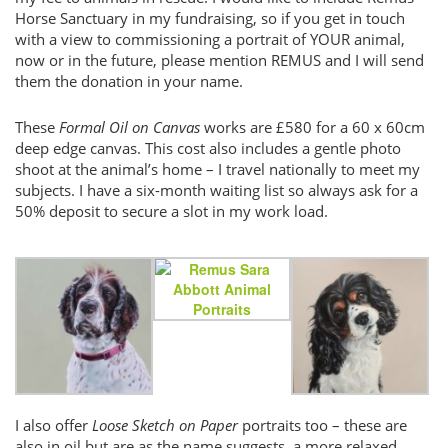
Horse Sanctuary in my fundraising, so if you get in touch
with a view to commissioning a portrait of YOUR animal,
now or in the future, please mention REMUS and I will send
them the donation in your name.
These
Formal Oil on Canvas
works are £580 for a 60 x 60cm
deep edge canvas. This cost also includes a gentle photo
shoot at the animal’s home – I travel nationally to meet my
subjects. I have a six-month waiting list so always ask for a
50% deposit to secure a slot in my work load.
I also offer
Loose Sketch on Paper
portraits too – these are
also in oil but are as the name suggests, a more relaxed