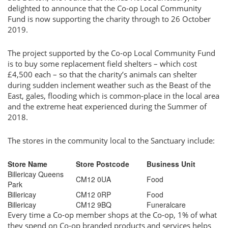
delighted to announce that the Co-op Local Community
Fund is now supporting the charity through to 26 October
2019.
The project supported by the Co-op Local Community Fund
is to buy some replacement field shelters – which cost
£4,500 each – so that the charity’s animals can shelter
during sudden inclement weather such as the Beast of the
East, gales, flooding which is common-place in the local area
and the extreme heat experienced during the Summer of
2018.
The stores in the community local to the Sanctuary include:
Store Name
Store Postcode
Business Unit
Billericay Queens
CM12 0UA
Food
Park
Billericay
CM12 0RP
Food
Billericay
CM12 9BQ
Funeralcare
Every time a Co-op member shops at the Co-op, 1% of what
they spend on Co-op branded products and services helps