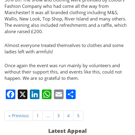
Fashion Company who had come all the way from
Manchester! It was all branded clothing including M&S,
Wallis, New Look, Top Shop, River Island and many others.
The evening also included refreshments and a raffle, which
alone raised £200.
Almost everyone treated themselves to clothes and some
ladies left with armfuls!
Once again the event was run mainly by volunteers and
without their support this, and events like this, could not
happen. We are so grateful to them.
Facebook
X
LinkedIn
WhatsApp
Email
Share
« Previous
1
…
3
4
5
Latest Appeal