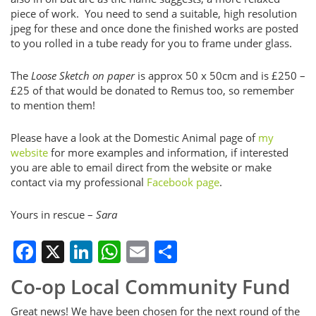
piece of work. You need to send a suitable, high resolution
jpeg for these and once done the finished works are posted
to you rolled in a tube ready for you to frame under glass.
The
Loose Sketch on paper
is approx 50 x 50cm and is £250 –
£25 of that would be donated to Remus too, so remember
to mention them!
Please have a look at the Domestic Animal page of
my
website
for more examples and information, if interested
you are able to email direct from the website or make
contact via my professional
Facebook page
.
Yours in rescue –
Sara
Facebook
X
LinkedIn
WhatsApp
Email
Share
Co-op Local Community Fund
Great news! We have been chosen for the next round of the