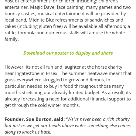
host of entertainment for children including: children’s
entertainer, Magic Dave, face painting, many games and two
bouncy castles; musical entertainment will be provided by
local band, Midnite Blu; refreshments of sandwiches and
cakes (including gluten free) will be available all afternoon; a
raffle, tombola and numerous stalls will amuse the whole
family.
Download our poster to display and share
However, its not all fun and laughter at the horse charity
near Ingatestone in Essex. The summer heatwave meant that
grass everywhere struggled to grow and Remus, in
particular, needed to buy in food throughout those many
months stretching our already limited budget. As a result, its
already forecasting a need for additional financial support to
get through the cold winter months.
Founder, Sue Burton, said:
“We’ve never been a rich charity
but just as we get our heads above water something else comes
along to knock us back.