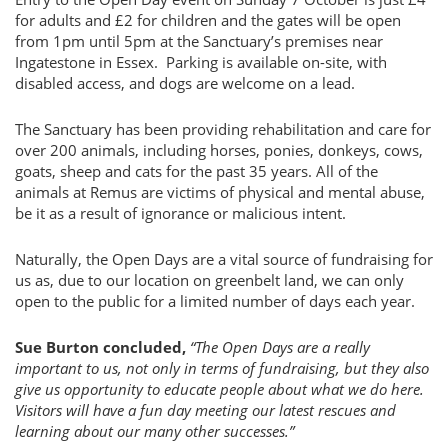
for adults and £2 for children and the gates will be open
from 1pm until 5pm at the Sanctuary’s premises near
Ingatestone in Essex. Parking is available on-site, with
disabled access, and dogs are welcome on a lead.
The Sanctuary has been providing rehabilitation and care for
over 200 animals, including horses, ponies, donkeys, cows,
goats, sheep and cats for the past 35 years. All of the
animals at Remus are victims of physical and mental abuse,
be it as a result of ignorance or malicious intent.
Naturally, the Open Days are a vital source of fundraising for
us as, due to our location on greenbelt land, we can only
open to the public for a limited number of days each year.
Sue Burton concluded,
“The Open Days are a really
important to us, not only in terms of fundraising, but they also
give us opportunity to educate people about what we do here.
Visitors will have a fun day meeting our latest rescues and
learning about our many other successes.”