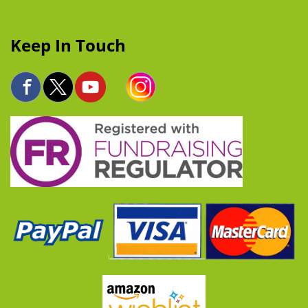
Keep In Touch