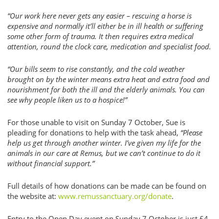
“Our work here never gets any easier – rescuing a horse is
expensive and normally it’ll either be in ill health or suffering
some other form of trauma. It then requires extra medical
attention, round the clock care, medication and specialist food.
“Our bills seem to rise constantly, and the cold weather
brought on by the winter means extra heat and extra food and
nourishment for both the ill and the elderly animals. You can
see why people liken us to a hospice!”
For those unable to visit on Sunday 7 October, Sue is
pleading for donations to help with the task ahead,
“Please
help us get through another winter. I’ve given my life for the
animals in our care at Remus, but we can’t continue to do it
without financial support.”
Full details of how donations can be made can be found on
the website at:
www.remussanctuary.org/donate
.
Entry to the Open Day event on Sunday 7 October is just £4