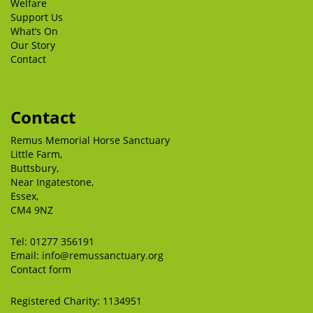
Welfare
Support Us
What’s On
Our Story
Contact
Contact
Remus Memorial Horse Sanctuary
Little Farm,
Buttsbury,
Near Ingatestone,
Essex,
CM4 9NZ
Tel:
01277 356191
Email:
info@remussanctuary.org
Contact form
Registered Charity: 1134951