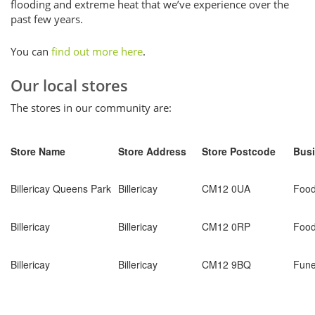
flooding and extreme heat that we’ve experience over the
past few years.
You can
find out more here
.
Our local stores
The stores in our community are:
Store Name
Store Address
Store Postcode
Busi
Billericay Queens Park
Billericay
CM12 0UA
Foo
Billericay
Billericay
CM12 0RP
Foo
Billericay
Billericay
CM12 9BQ
Fune