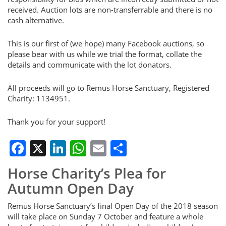
received. Auction lots are non-transferrable and there is no
cash alternative.
This is our first of (we hope) many Facebook auctions, so
please bear with us while we trial the format, collate the
details and communicate with the lot donators.
All proceeds will go to Remus Horse Sanctuary, Registered
Charity: 1134951.
Thank you for your support!
Facebook
X
LinkedIn
WhatsApp
Email
Share
Horse Charity’s Plea for
Autumn Open Day
Remus Horse Sanctuary’s final Open Day of the 2018 season
will take place on Sunday 7 October and feature a whole