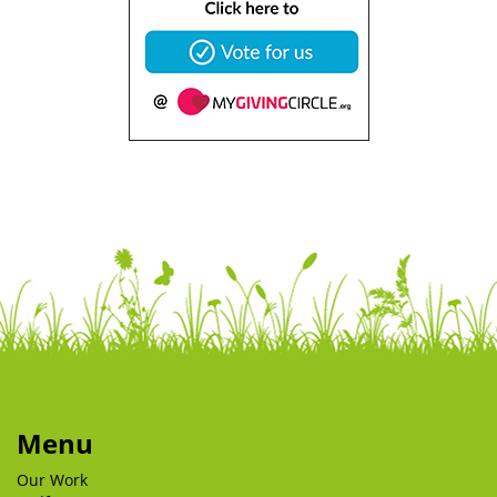
Menu
Our Work