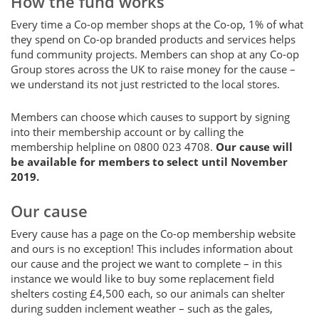
How the fund works
Every time a Co-op member shops at the Co-op, 1% of what
they spend on Co-op branded products and services helps
fund community projects. Members can shop at any Co-op
Group stores across the UK to raise money for the cause –
we understand its not just restricted to the local stores.
Members can choose which causes to support by signing
into their membership account or by calling the
membership helpline on 0800 023 4708.
Our cause will
be available for members to select
until November
2019.
Our cause
Every cause has a page on the Co-op membership website
and ours is no exception! This includes information about
our cause and the project we want to complete – in this
instance we would like to buy some replacement field
shelters costing £4,500 each, so our animals can shelter
during sudden inclement weather – such as the gales,