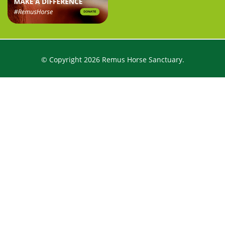
© Copyright 2026 Remus Horse Sanctuary.