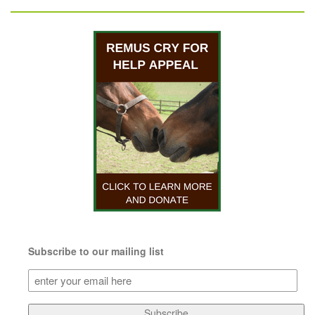
Subscribe to our mailing list
Subscribe
to
our
Subscribe