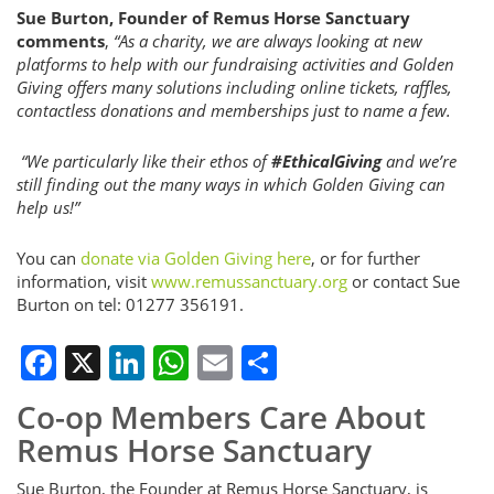
Sue Burton, Founder of Remus Horse Sanctuary
comments
,
“As a charity, we are always looking at new
platforms to help with our fundraising activities and Golden
Giving offers many solutions including online tickets, raffles,
contactless donations and memberships just to name a few.
“We particularly like their ethos of
#EthicalGiving
and we’re
still finding out the many ways in which Golden Giving can
help us!”
You can
donate via Golden Giving here
, or for further
information, visit
www.remussanctuary.org
or contact Sue
Burton on tel: 01277 356191.
Facebook
X
LinkedIn
WhatsApp
Email
Share
Co-op Members Care About
Remus Horse Sanctuary
Sue Burton, the Founder at Remus Horse Sanctuary, is