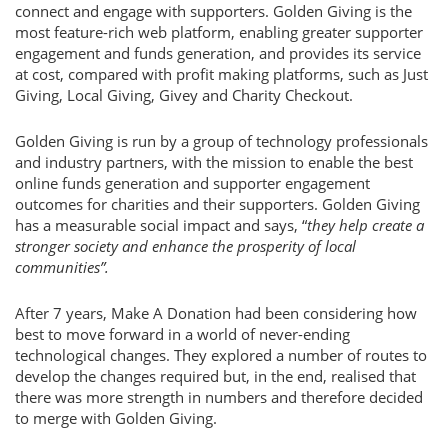
connect and engage with supporters. Golden Giving is the
most feature-rich web platform, enabling greater supporter
engagement and funds generation, and provides its service
at cost, compared with profit making platforms, such as Just
Giving, Local Giving, Givey and Charity Checkout.
Golden Giving is run by a group of technology professionals
and industry partners, with the mission to enable the best
online funds generation and supporter engagement
outcomes for charities and their supporters. Golden Giving
has a measurable social impact and says, “
they help create a
stronger society and enhance the prosperity of local
communities”.
After 7 years, Make A Donation had been considering how
best to move forward in a world of never-ending
technological changes. They explored a number of routes to
develop the changes required but, in the end, realised that
there was more strength in numbers and therefore decided
to merge with Golden Giving.