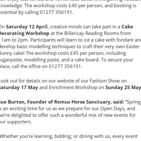
knowledge. The workshop costs £40 per person, and booking is
essential by calling 01277 356191.
On
Saturday 12 April
, creative minds can take part in a
Cake
Decorating Workshop
at the Billericay Reading Rooms from
11am to 2pm. Participants will learn to ice a cake with fondant an
develop basic modelling techniques to craft their very own Easter
Bunny cake! The workshop costs £45 per person, including
sugarpaste, modelling paste, and a cake board. To secure your
place, call the office on 01277 356191.
Look out for details on our website of our Fashion Show on
Saturday 17 May
and Enrichment Workshop on
Sunday 25 Ma
Sue Burton, Founder of Remus Horse Sanctuary, said:
“Spring
is an exciting time for us as we prepare for our Open Days, and
we’re delighted to offer such a wonderful mix of new events for
our supporters.
“Whether you’re learning, bidding, or dining with us, every event