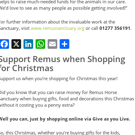
helps to raise much-needed funds for the animals in our care.
We’d love to see as many people as possible getting involved!”
For further information about the invaluable work at the
Sanctuary, visit
www.remussanctuary.org
or call
01277 356191
.
Facebook
X
LinkedIn
WhatsApp
Email
Share
Support Remus when Shopping
for Christmas
Support us when you’re shopping for Christmas this year!
Did you know that you can raise money for Remus Horse
Sanctuary when buying gifts, food and decorations this Christmas
without it costing you a penny extra?
Well you can, just by shopping online via Give as you Live.
So, this Christmas, whether you’re buying gifts for the kids,