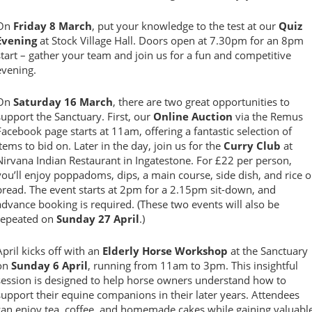
On
Friday 8 March
, put your knowledge to the test at our
Quiz
Evening
at Stock Village Hall. Doors open at 7.30pm for an 8pm
start – gather your team and join us for a fun and competitive
evening.
On
Saturday 16 March
, there are two great opportunities to
support the Sanctuary. First, our
Online Auction
via the Remus
Facebook page starts at 11am, offering a fantastic selection of
items to bid on. Later in the day, join us for the
Curry Club
at
Nirvana Indian Restaurant in Ingatestone. For £22 per person,
you’ll enjoy poppadoms, dips, a main course, side dish, and rice o
bread. The event starts at 2pm for a 2.15pm sit-down, and
advance booking is required. (These two events will also be
repeated on
Sunday 27 April
.)
April kicks off with an
Elderly Horse Workshop
at the Sanctuary
on
Sunday 6 April
, running from 11am to 3pm. This insightful
session is designed to help horse owners understand how to
support their equine companions in their later years. Attendees
can enjoy tea, coffee, and homemade cakes while gaining valuabl