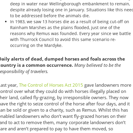
deep in water near Wellingborough embankment to remain,
despite already losing one in January. Situations like this nee
to be addressed before the animals die.
In 1983, we saw 13 horses die as a result of being cut-off on
Rainham Marshes as the plains flooded, just one of the
reasons why Remus was founded. Every year since we battle
with Thurrock Council to avoid this same scenario re-
occurring on the Mardyke.
Daily alerts of dead, dumped horses and foals across the
country is a common occurrence.
Many believed to be the
responsibility of travelers.
Last year,
The Control of Horses Act 2015
gave landowners more
control over what they could do with horses illegally placed on
their land, called fly-grazing, by irresponsible owners. They now
have the right to seize control of the horse after four days, and it
can be sold or given to a charity, such as Remus. Whilst this has
enabled landowners who don’t want fly-grazed horses on their
land to act to remove them, many corporate landowners don’t
care and aren’t prepared to pay to have them moved, so