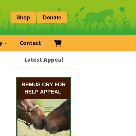
Shop
Donate
Basket
ry
Contact
Latest Appeal
d