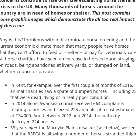
crisis in the UK. Many thousands of horses around the
country are in need of homes or shelter.
This post contains
some graphic images which demonstrate the all too real impact
of this issue.
Why is this? Problems with indiscriminate horse breeding and the
current economic climate mean that many people have horses
that they can’t afford to feed or shelter – or pay for veterinary care
All horse charities have seen an increase in horses found straying
on roads, being abandoned at livery yards, or dumped on land,
whether council or private.
In Kent, for example, over the first couple of months of 2016.
animal charities saw a spate of dumped horses – including 2
that were dead, dying or in really poor condition.
In 2014 alone, Swansea council received 664 complaints
relating to horses and seized 225 animals, at a cost estimates
at £74,000. And between 2012 and 2014, the authority
destroyed 224 horses.
33 years
after
the Mardyke Plains disaster (see below), we see
that the RSPCA is allowing a number of horses stranded thigh