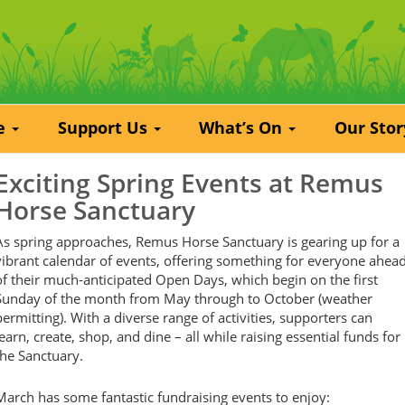
re
Support Us
What’s On
Our Sto
Exciting Spring Events at Remus
Horse Sanctuary
As spring approaches, Remus Horse Sanctuary is gearing up for a
vibrant calendar of events, offering something for everyone ahea
of their much-anticipated Open Days, which begin on the first
Sunday of the month from May through to October (weather
permitting). With a diverse range of activities, supporters can
learn, create, shop, and dine – all while raising essential funds for
the Sanctuary.
March has some fantastic fundraising events to enjoy: