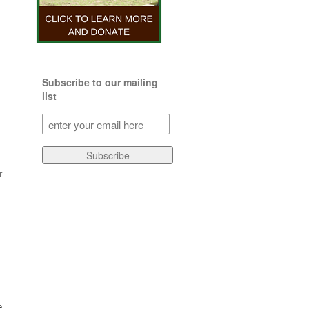
Subscribe to our mailing
list
Subscribe
to
our
Subscribe
mailing
r
list
(Required)
e