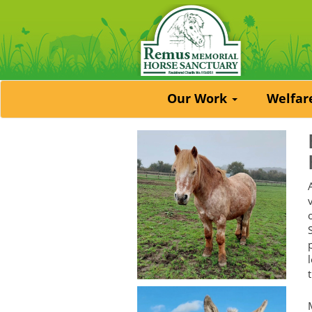
Our Work
Welfa