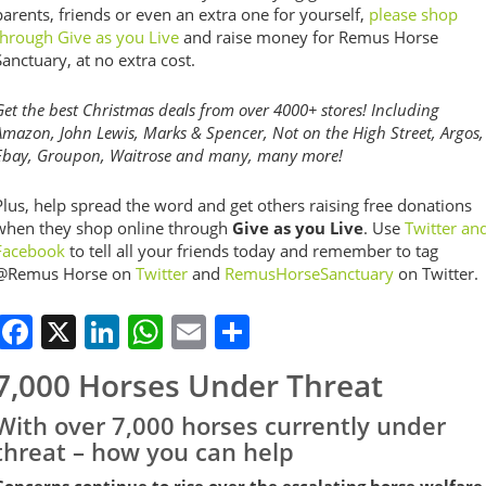
parents, friends or even an extra one for yourself,
please shop
through Give as you Live
and raise money for Remus Horse
Sanctuary, at no extra cost.
Get the best Christmas deals from over 4000+ stores! Including
Amazon, John Lewis, Marks & Spencer, Not on the High Street, Argos,
Ebay, Groupon, Waitrose and many, many more!
Plus, help spread the word and get others raising free donations
when they shop online through
Give as you Live
. Use
Twitter an
Facebook
to tell all your friends today and remember to tag
@Remus Horse on
Twitter
and
RemusHorseSanctuary
on Twitter.
Facebook
X
LinkedIn
WhatsApp
Email
Share
7,000 Horses Under Threat
With over 7,000 horses currently under
threat – how you can help
Concerns continue to rise over the escalating horse welfare