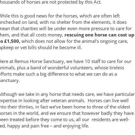
thousands of horses are not protected by this Act.
While this is good news for the horses, which are often left
unchecked on land, with no shelter from the elements, it does
mean that charities will be under even more pressure to care for
them, and that all costs money,
rescuing one horse can cost up
to £1,500,
which does not allow for the animal’s ongoing care,
upkeep or vet bills should he become ill.
Here at Remus Horse Sanctuary, we have 10 staff to care for our
animals, plus a band of wonderful volunteers, whose tireless
efforts make such a big difference to what we can do as a
Sanctuary.
Although we take in any horse that needs care, we have particular
expertise in looking after veteran animals. Horses can live well
into their thirties, in fact we’ve been home to three of the oldest
horses in the world, and we ensure that however badly they have
been treated before they come to us, all our residents are well-
fed, happy and pain free – and enjoying life.