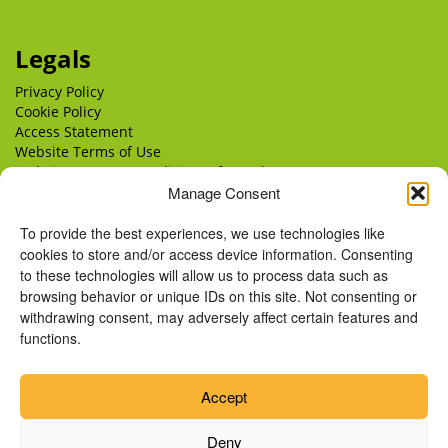
Legals
Privacy Policy
Cookie Policy
Access Statement
Website Terms of Use
Website Terms & Conditions of Supply
Delivery
Manage Consent
Returns
To provide the best experiences, we use technologies like
cookies to store and/or access device information. Consenting
to these technologies will allow us to process data such as
browsing behavior or unique IDs on this site. Not consenting or
withdrawing consent, may adversely affect certain features and
functions.
Accept
Deny