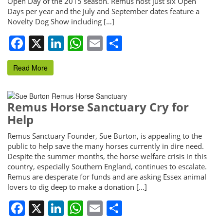
Open Day of the 2015 season. Remus host just six Open
Days per year and the July and September dates feature a
Novelty Dog Show including […]
Facebook
X
LinkedIn
WhatsApp
Email
Share
Read More
Remus Horse Sanctuary Cry for
Help
Remus Sanctuary Founder, Sue Burton, is appealing to the
public to help save the many horses currently in dire need.
Despite the summer months, the horse welfare crisis in this
country, especially Southern England, continues to escalate.
Remus are desperate for funds and are asking Essex animal
lovers to dig deep to make a donation […]
Facebook
X
LinkedIn
WhatsApp
Email
Share