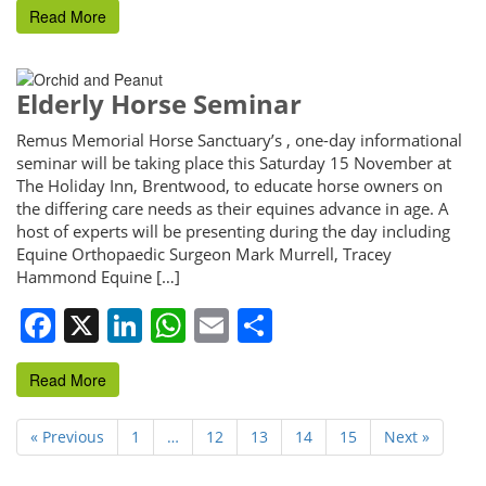
Read More
Elderly Horse Seminar
Remus Memorial Horse Sanctuary’s , one-day informational
seminar will be taking place this Saturday 15 November at
The Holiday Inn, Brentwood, to educate horse owners on
the differing care needs as their equines advance in age. A
host of experts will be presenting during the day including
Equine Orthopaedic Surgeon Mark Murrell, Tracey
Hammond Equine […]
Facebook
X
LinkedIn
WhatsApp
Email
Share
Read More
« Previous
1
…
12
13
14
15
Next »