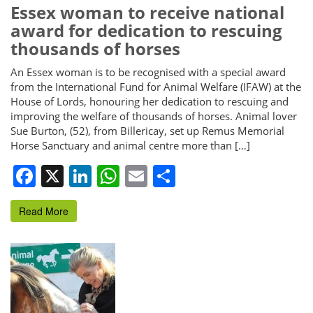
Essex woman to receive national
award for dedication to rescuing
thousands of horses
An Essex woman is to be recognised with a special award
from the International Fund for Animal Welfare (IFAW) at the
House of Lords, honouring her dedication to rescuing and
improving the welfare of thousands of horses. Animal lover
Sue Burton, (52), from Billericay, set up Remus Memorial
Horse Sanctuary and animal centre more than […]
Facebook
X
LinkedIn
WhatsApp
Email
Share
Read More