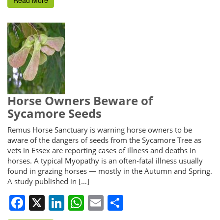
Horse Owners Beware of
Sycamore Seeds
Remus Horse Sanctuary is warning horse owners to be
aware of the dangers of seeds from the Sycamore Tree as
vets in Essex are reporting cases of illness and deaths in
horses. A typical Myopathy is an often-fatal illness usually
found in grazing horses — mostly in the Autumn and Spring.
A study published in […]
Facebook
X
LinkedIn
WhatsApp
Email
Share