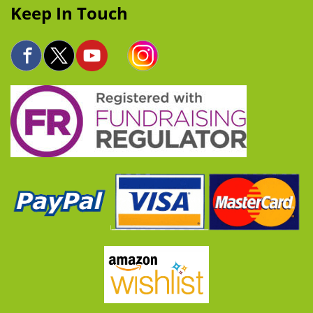
Keep In Touch