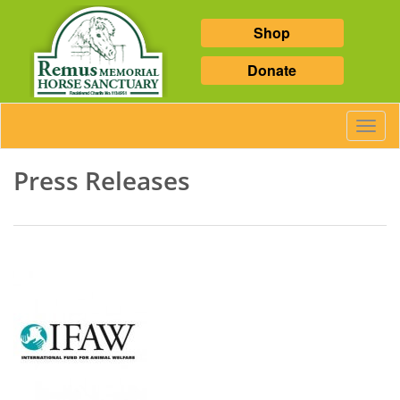
Shop
Donate
Toggl
Navig
Press Releases