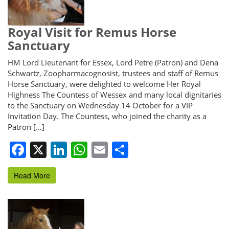
Royal Visit for Remus Horse
Sanctuary
HM Lord Lieutenant for Essex, Lord Petre (Patron) and Dena
Schwartz, Zoopharmacognosist, trustees and staff of Remus
Horse Sanctuary, were delighted to welcome Her Royal
Highness The Countess of Wessex and many local dignitaries
to the Sanctuary on Wednesday 14 October for a VIP
Invitation Day. The Countess, who joined the charity as a
Patron […]
Facebook
X
LinkedIn
WhatsApp
Email
Share
Read More