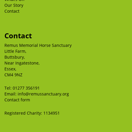
Our Story
Contact
Contact
Remus Memorial Horse Sanctuary
Little Farm,
Buttsbury,
Near Ingatestone,
Essex,
CM4 9NZ
Tel:
01277 356191
Email:
info@remussanctuary.org
Contact form
Registered Charity: 1134951