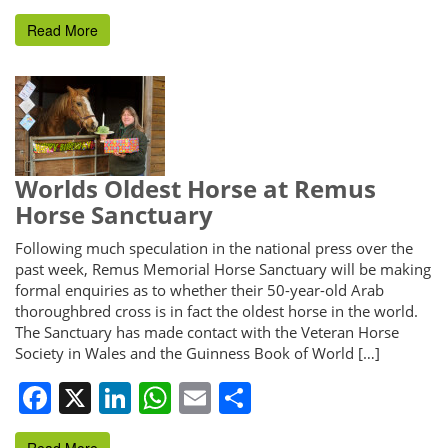
Read More
Worlds Oldest Horse at Remus
Horse Sanctuary
Following much speculation in the national press over the
past week, Remus Memorial Horse Sanctuary will be making
formal enquiries as to whether their 50-year-old Arab
thoroughbred cross is in fact the oldest horse in the world.
The Sanctuary has made contact with the Veteran Horse
Society in Wales and the Guinness Book of World […]
Facebook
X
LinkedIn
WhatsApp
Email
Share
Read More