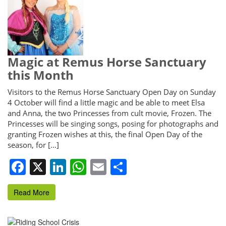
Magic at Remus Horse Sanctuary
this Month
Visitors to the Remus Horse Sanctuary Open Day on Sunday
4 October will find a little magic and be able to meet Elsa
and Anna, the two Princesses from cult movie, Frozen. The
Princesses will be singing songs, posing for photographs and
granting Frozen wishes at this, the final Open Day of the
season, for […]
Facebook
X
LinkedIn
WhatsApp
Email
Share
Read More