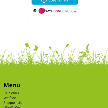
Menu
Our Work
Welfare
Support Us
What’s On