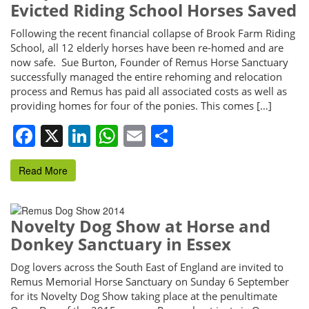
Evicted Riding School Horses Saved
Following the recent financial collapse of Brook Farm Riding
School, all 12 elderly horses have been re-homed and are
now safe. Sue Burton, Founder of Remus Horse Sanctuary
successfully managed the entire rehoming and relocation
process and Remus has paid all associated costs as well as
providing homes for four of the ponies. This comes […]
Facebook
X
LinkedIn
WhatsApp
Email
Share
Read More
Novelty Dog Show at Horse and
Donkey Sanctuary in Essex
Dog lovers across the South East of England are invited to
Remus Memorial Horse Sanctuary on Sunday 6 September
for its Novelty Dog Show taking place at the penultimate