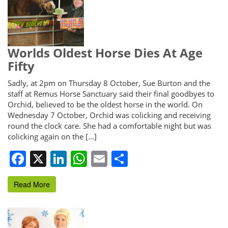
Worlds Oldest Horse Dies At Age
Fifty
Sadly, at 2pm on Thursday 8 October, Sue Burton and the
staff at Remus Horse Sanctuary said their final goodbyes to
Orchid, believed to be the oldest horse in the world. On
Wednesday 7 October, Orchid was colicking and receiving
round the clock care. She had a comfortable night but was
colicking again on the […]
Facebook
X
LinkedIn
WhatsApp
Email
Share
Read More