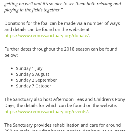
getting on well and it’s so nice to see them both relaxing and
playing in the fields together.”
Donations for the foal can be made via a number of ways
and details can be found on the website at:
https://www.remussanctuary.org/donate/
.
Further dates throughout the 2018 season can be found
below:
Sunday 1 July
Sunday 5 August
Sunday 2 September
Sunday 7 October
The Sanctuary also host Afternoon Teas and Children’s Pony
Days, the details for which can be found on the website:
https://www.remussanctuary.org/events/
.
The Sanctuary provides rehabilitation and care for around
200 animals, including horses, ponies, donkeys, cows, goats,