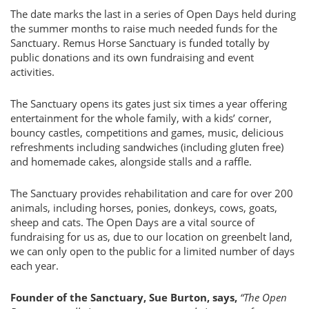
The date marks the last in a series of Open Days held during
the summer months to raise much needed funds for the
Sanctuary. Remus Horse Sanctuary is funded totally by
public donations and its own fundraising and event
activities.
The Sanctuary opens its gates just six times a year offering
entertainment for the whole family, with a kids’ corner,
bouncy castles, competitions and games, music, delicious
refreshments including sandwiches (including gluten free)
and homemade cakes, alongside stalls and a raffle.
The Sanctuary provides rehabilitation and care for over 200
animals, including horses, ponies, donkeys, cows, goats,
sheep and cats. The Open Days are a vital source of
fundraising for us as, due to our location on greenbelt land,
we can only open to the public for a limited number of days
each year.
Founder of the Sanctuary, Sue Burton, says,
“The Open