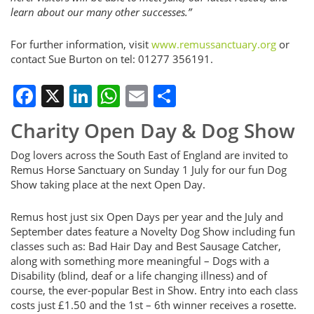
learn about our many other successes.”
For further information, visit
www.remussanctuary.org
or
contact Sue Burton on tel: 01277 356191.
Facebook
X
LinkedIn
WhatsApp
Email
Share
Charity Open Day & Dog Show
Dog lovers across the South East of England are invited to
Remus Horse Sanctuary on Sunday 1 July for our fun Dog
Show taking place at the next Open Day.
Remus host just six Open Days per year and the July and
September dates feature a Novelty Dog Show including fun
classes such as: Bad Hair Day and Best Sausage Catcher,
along with something more meaningful – Dogs with a
Disability (blind, deaf or a life changing illness) and of
course, the ever-popular Best in Show. Entry into each class
costs just £1.50 and the 1st – 6th winner receives a rosette.