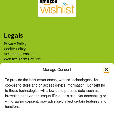
Legals
Privacy Policy
Cookie Policy
Access Statement
Website Terms of Use
Website Terms & Conditions of Supply
Manage Consent
Delivery
Returns
To provide the best experiences, we use technologies like
cookies to store and/or access device information. Consenting
to these technologies will allow us to process data such as
browsing behavior or unique IDs on this site. Not consenting or
withdrawing consent, may adversely affect certain features and
functions.