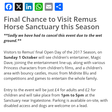
Facebook
X
LinkedIn
WhatsApp
Email
Share
Final Chance to Visit Remus
Horse Sanctuary this Season
**Sadly we have had to cancel this event due to the wet
ground.**
Visitors to Remus’ final Open Day of the 2017 Season, on
Sunday 1 October
will see children’s entertainer, Magic
Dave, joining the entertainment line-up, along with various
Princess characters from children’s films, and a children’s
area with bouncy castles, music from Midnite Blu and
competitions and games to entertain the whole family.
Entry to the event will be just £4 for adults and £2 for
children and will take place from
1pm to 5pm
at the
Sanctuary near Ingatestone. Parking is available on-site, with
disabled access and dogs are welcome on a lead.