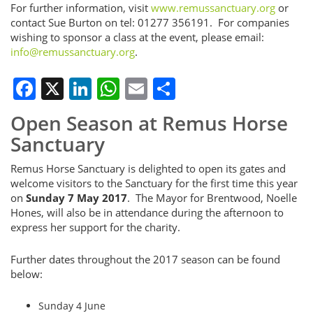
For further information, visit
www.remussanctuary.org
or
contact Sue Burton on tel: 01277 356191. For companies
wishing to sponsor a class at the event, please email:
info@remussanctuary.org
.
Facebook
X
LinkedIn
WhatsApp
Email
Share
Open Season at Remus Horse
Sanctuary
Remus Horse Sanctuary is delighted to open its gates and
welcome visitors to the Sanctuary for the first time this year
on
Sunday 7 May 2017
. The Mayor for Brentwood, Noelle
Hones, will also be in attendance during the afternoon to
express her support for the charity.
Further dates throughout the 2017 season can be found
below:
Sunday 4 June