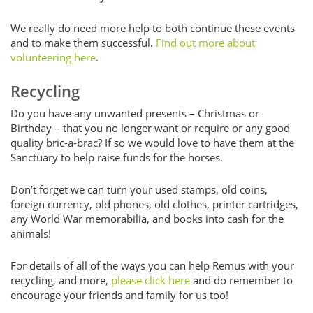
We really do need more help to both continue these events
and to make them successful.
Find out more about
volunteering here
.
Recycling
Do you have any unwanted presents – Christmas or
Birthday – that you no longer want or require or any good
quality bric-a-brac? If so we would love to have them at the
Sanctuary to help raise funds for the horses.
Don’t forget we can turn your used stamps, old coins,
foreign currency, old phones, old clothes, printer cartridges,
any World War memorabilia, and books into cash for the
animals!
For details of all of the ways you can help Remus with your
recycling, and more,
please click here
and do remember to
encourage your friends and family for us too!