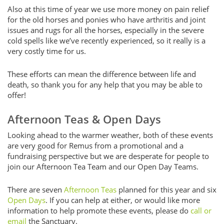
Also at this time of year we use more money on pain relief
for the old horses and ponies who have arthritis and joint
issues and rugs for all the horses, especially in the severe
cold spells like we’ve recently experienced, so it really is a
very costly time for us.
These efforts can mean the difference between life and
death, so thank you for any help that you may be able to
offer!
Afternoon Teas & Open Days
Looking ahead to the warmer weather, both of these events
are very good for Remus from a promotional and a
fundraising perspective but we are desperate for people to
join our Afternoon Tea Team and our Open Day Teams.
There are seven
Afternoon Teas
planned for this year and six
Open Days
. If you can help at either, or would like more
information to help promote these events, please do
call or
email
the Sanctuary.