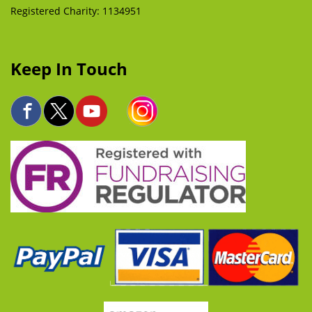
Registered Charity: 1134951
Keep In Touch