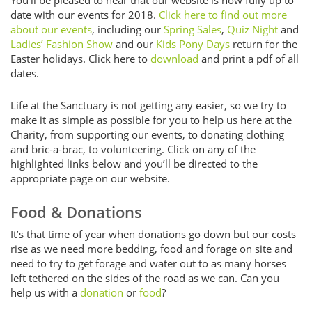
date with our events for 2018.
Click here to find out more
about our events
, including our
Spring Sales
,
Quiz Night
and
Ladies’ Fashion Show
and our
Kids Pony Days
return for the
Easter holidays. Click here to
download
and print a pdf of all
dates.
Life at the Sanctuary is not getting any easier, so we try to
make it as simple as possible for you to help us here at the
Charity, from supporting our events, to donating clothing
and bric-a-brac, to volunteering. Click on any of the
highlighted links below and you’ll be directed to the
appropriate page on our website.
Food & Donations
It’s that time of year when donations go down but our costs
rise as we need more bedding, food and forage on site and
need to try to get forage and water out to as many horses
left tethered on the sides of the road as we can. Can you
help us with a
donation
or
food
?