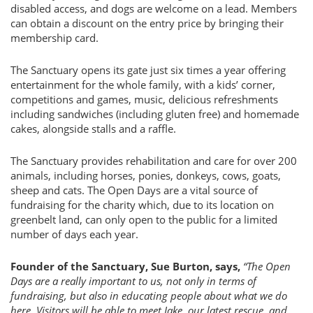
disabled access, and dogs are welcome on a lead. Members
can obtain a discount on the entry price by bringing their
membership card.
The Sanctuary opens its gate just six times a year offering
entertainment for the whole family, with a kids’ corner,
competitions and games, music, delicious refreshments
including sandwiches (including gluten free) and homemade
cakes, alongside stalls and a raffle.
The Sanctuary provides rehabilitation and care for over 200
animals, including horses, ponies, donkeys, cows, goats,
sheep and cats. The Open Days are a vital source of
fundraising for the charity which, due to its location on
greenbelt land, can only open to the public for a limited
number of days each year.
Founder of the Sanctuary, Sue Burton, says,
“The Open
Days are a really important to us, not only in terms of
fundraising, but also in educating people about what we do
here. Visitors will be able to meet Jake, our latest rescue, and