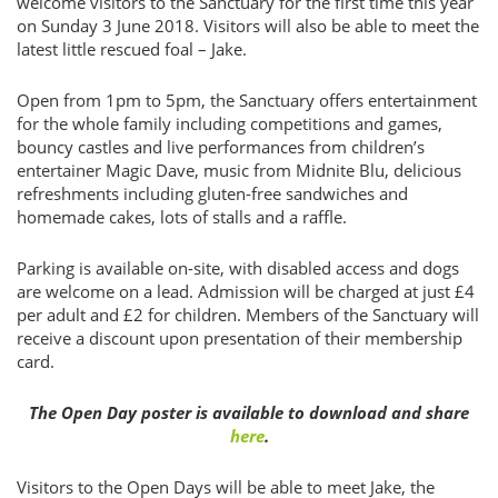
welcome visitors to the Sanctuary for the first time this year
on Sunday 3 June 2018. Visitors will also be able to meet the
latest little rescued foal – Jake.
Open from 1pm to 5pm, the Sanctuary offers entertainment
for the whole family including competitions and games,
bouncy castles and live performances from children’s
entertainer Magic Dave, music from Midnite Blu, delicious
refreshments including gluten-free sandwiches and
homemade cakes, lots of stalls and a raffle.
Parking is available on-site, with disabled access and dogs
are welcome on a lead. Admission will be charged at just £4
per adult and £2 for children. Members of the Sanctuary will
receive a discount upon presentation of their membership
card.
The Open Day poster is available to download and share
here
.
Visitors to the Open Days will be able to meet Jake, the