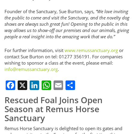
Founder of the Sanctuary, Sue Burton, says,
“We love inviting
the public to come and visit the Sanctuary, and the novelty dog
shows are always such great fun! Opening to the public in this
way allows us to show-off our premises and our animals, giving
people a real insight into the amazing work that we do.”
For further information, visit
www.remussanctuary.org
or
contact Sue Burton on tel: 01277 356191. For companies
wishing to sponsor a class at the event, please email:
info@remussanctuary.org
.
Facebook
X
LinkedIn
WhatsApp
Email
Share
Rescued Foal Joins Open
Season at Remus Horse
Sanctuary
Remus Horse Sanctuary is delighted to open its gates and