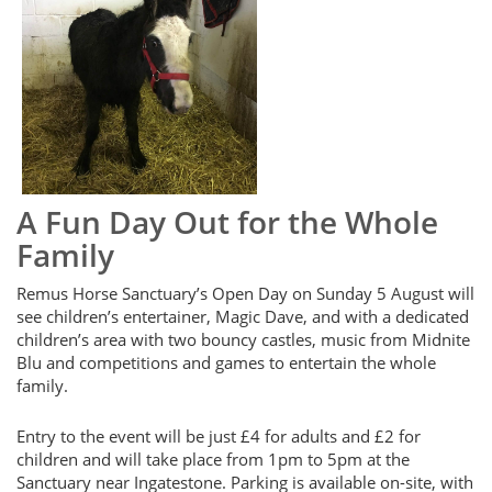
A Fun Day Out for the Whole
Family
Remus Horse Sanctuary’s Open Day on Sunday 5 August will
see children’s entertainer, Magic Dave, and with a dedicated
children’s area with two bouncy castles, music from Midnite
Blu and competitions and games to entertain the whole
family.
Entry to the event will be just £4 for adults and £2 for
children and will take place from 1pm to 5pm at the
Sanctuary near Ingatestone. Parking is available on-site, with