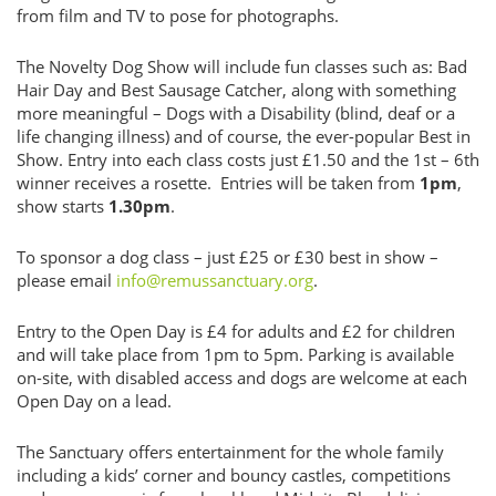
from film and TV to pose for photographs.
The Novelty Dog Show will include fun classes such as: Bad
Hair Day and Best Sausage Catcher, along with something
more meaningful – Dogs with a Disability (blind, deaf or a
life changing illness) and of course, the ever-popular Best in
Show. Entry into each class costs just £1.50 and the 1st – 6th
winner receives a rosette. Entries will be taken from
1pm
,
show starts
1.30pm
.
To sponsor a dog class – just £25 or £30 best in show –
please email
info@remussanctuary.org
.
Entry to the Open Day is £4 for adults and £2 for children
and will take place from 1pm to 5pm. Parking is available
on-site, with disabled access and dogs are welcome at each
Open Day on a lead.
The Sanctuary offers entertainment for the whole family
including a kids’ corner and bouncy castles, competitions