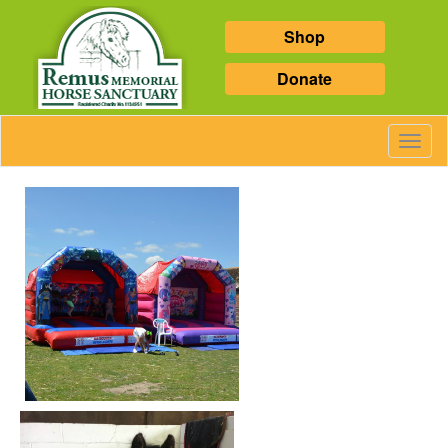
Shop
Donate
Toggl
Navig