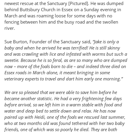
newest rescue at the Sanctuary [Pictured]. He was dumped
behind Buttsbury Church in Essex on a Sunday evening in
March and was roaming loose for some days with no
fencing between him and the busy road and the swollen
river.
Sue Burton, Founder of the Sanctuary said,
“Jake is only a
baby and when he arrived he was terrified! He is still skinny
and was crawling with lice and infested with worms but such a
sweetie. Because he is so feral, as are so many who are dumped
now – more of the foals born to die – and indeed three died on
Essex roads in March alone, it meant bringing in some
veterinary experts to travel and dart him early one morning.”
We are so pleased that we were able to save him before he
became another statistic. He had a very frightening few days
before arrival, so we left him in a warm stable with food and
water and deep bed to settle down and relax. He has now
paired up with Heidi, one of the foals we rescued last summer,
who at two months old was found tethered with her two baby
friends, one of which was so poorly he died. They are both