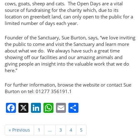
cows, goats, sheep and cats. The Open Days are a vital
source of fundraising for the charity which, due to its
location on greenbelt land, can only open to the public for a
limited number of days each year.
Founder of the Sanctuary, Sue Burton, says, “we love inviting
the public to come and visit the Sanctuary and learn more
about what we do. We always have such a great time
showing off our facilities and our amazing animals and
giving people an insight into the valuable work that we do
here.”
For further information, browse the website or contact Sue
Burton on tel: 01277 356191.1
Facebook
X
LinkedIn
WhatsApp
Email
Share
« Previous
1
…
3
4
5