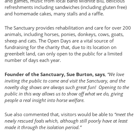
and games, music from local band Midnite Blu, delicious
refreshments including sandwiches (including gluten free)
and homemade cakes, many stalls and a raffle.
The Sanctuary provides rehabilitation and care for over 200
animals, including horses, ponies, donkeys, cows, goats,
sheep and cats. The Open Days are a vital source of
fundraising for the charity that, due to its location on
greenbelt land, can only open to the public for a limited
number of days each year.
Founder of the Sanctuary, Sue Burton, says
,
“We love
inviting the public to come and visit the Sanctuary, and the
novelty dog shows are always such great fun! Opening to the
public in this way allows us to show off what we do, giving
people a real insight into horse welfare.
Sue also commented that, visitors would be able to
“meet the
newly rescued foals which, although still poorly have at least
made it through the isolation period.”