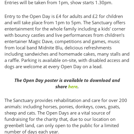
Entries will be taken from 1pm, show starts 1.30pm.
Entry to the Open Day is £4 for adults and £2 for children
and will take place from 1pm to 5pm. The Sanctuary offers
entertainment for the whole family including a kids’ corner
with bouncy castles and live performances from children’s
entertainer Magic Dave, competitions and games, music
from local band Midnite Blu, delicious refreshments
including sandwiches and homemade cakes, many stalls and
a raffle. Parking is available on-site, with disabled access and
dogs are welcome at every Open Day on a lead.
The Open Day poster is available to download and
share
here
.
The Sanctuary provides rehabilitation and care for over 200
animals: including horses, ponies, donkeys, cows, goats,
sheep and cats. The Open Days are a vital source of
fundraising for the charity that, due to our location on
greenbelt land, can only open to the public for a limited
number of days each year.