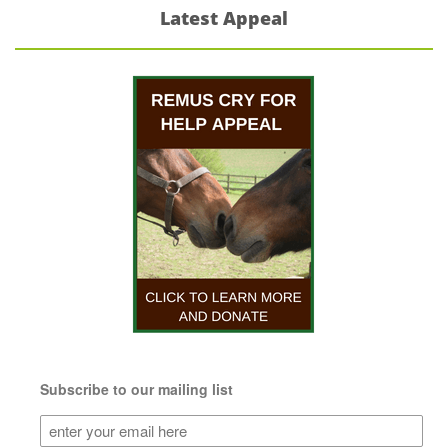
Latest Appeal
Subscribe to our mailing list
Subscribe
to