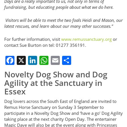
Days are a really important to us, not only in terms of
fundraising, but educating people about what we do here.
Visitors will be able to meet the two foals Heidi and Mason, our
latest rescues, and learn about our many other successes.”
For further information, visit
www.remussanctuary.org
or
contact Sue Burton on tel: 01277 356191.
Facebook
X
LinkedIn
WhatsApp
Email
Share
Novelty Dog Show and Dog
Agility at the Sanctuary in
Essex
Dog lovers across the South East of England are invited to
Remus Horse Sanctuary on Sunday 3 September to
participate in a Novelty Dog Show and ‘have a go’ Dog Agility
taking place at the next charity Open Day. The entertainer
Magic Dave will also be at the event along with Princesses