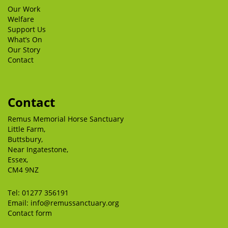
Our Work
Welfare
Support Us
What’s On
Our Story
Contact
Contact
Remus Memorial Horse Sanctuary
Little Farm,
Buttsbury,
Near Ingatestone,
Essex,
CM4 9NZ
Tel:
01277 356191
Email:
info@remussanctuary.org
Contact form