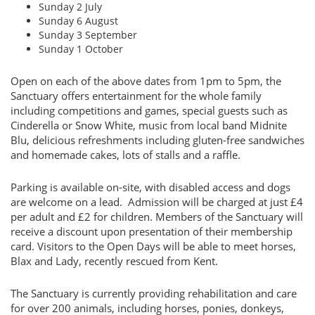
Sunday 2 July
Sunday 6 August
Sunday 3 September
Sunday 1 October
Open on each of the above dates from 1pm to 5pm, the
Sanctuary offers entertainment for the whole family
including competitions and games, special guests such as
Cinderella or Snow White, music from local band Midnite
Blu, delicious refreshments including gluten-free sandwiches
and homemade cakes, lots of stalls and a raffle.
Parking is available on-site, with disabled access and dogs
are welcome on a lead. Admission will be charged at just £4
per adult and £2 for children. Members of the Sanctuary will
receive a discount upon presentation of their membership
card. Visitors to the Open Days will be able to meet horses,
Blax and Lady, recently rescued from Kent.
The Sanctuary is currently providing rehabilitation and care
for over 200 animals, including horses, ponies, donkeys,