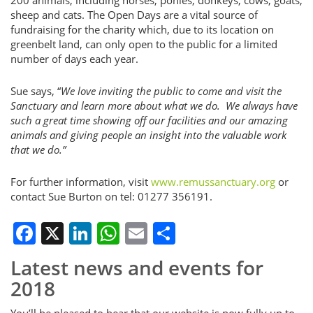
sheep and cats. The Open Days are a vital source of
fundraising for the charity which, due to its location on
greenbelt land, can only open to the public for a limited
number of days each year.
Sue says, “
We love inviting the public to come and visit the
Sanctuary and learn more about what we do. We always have
such a great time showing off our facilities and our amazing
animals and giving people an insight into the valuable work
that we do.”
For further information, visit
www.remussanctuary.org
or
contact Sue Burton on tel: 01277 356191.
Facebook
X
LinkedIn
WhatsApp
Email
Share
Latest news and events for
2018
You’ll be pleased to hear that our website is now fully up to