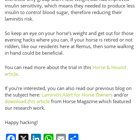
insulin sensitivity, which means they needed to produce less
insulin to control blood sugar, therefore reducing their
laminitis risk.
So keep an eye on your horse’s weight and get out for those
evening hacks where you can. If your horse is retired or not
ridden, like our residents here at Remus, then some walking
in hand could be beneficial.
You can read more about the trial in this
Horse & Hound
article
.
If you’re interested, you can also read our previous blog on
the subject here:
Laminitis Alert for Horse Owners
and/or
download this article
from Horse Magazine which featured
our research work.
Happy hacking!
Facebook
X
LinkedIn
WhatsApp
Email
Share