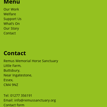
Menu
Our Work
Welfare
Support Us
What’s On
Our Story
Contact
Contact
Remus Memorial Horse Sanctuary
Little Farm,
Buttsbury,
Near Ingatestone,
Essex,
CM4 9NZ
Tel:
01277 356191
Email:
info@remussanctuary.org
Contact form