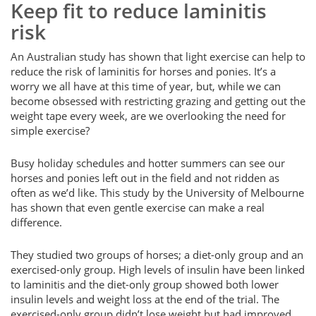
Keep fit to reduce laminitis
risk
An Australian study has shown that light exercise can help to
reduce the risk of laminitis for horses and ponies. It’s a
worry we all have at this time of year, but, while we can
become obsessed with restricting grazing and getting out the
weight tape every week, are we overlooking the need for
simple exercise?
Busy holiday schedules and hotter summers can see our
horses and ponies left out in the field and not ridden as
often as we’d like. This study by the University of Melbourne
has shown that even gentle exercise can make a real
difference.
They studied two groups of horses; a diet-only group and an
exercised-only group. High levels of insulin have been linked
to laminitis and the diet-only group showed both lower
insulin levels and weight loss at the end of the trial. The
exercised-only group didn’t lose weight but had improved