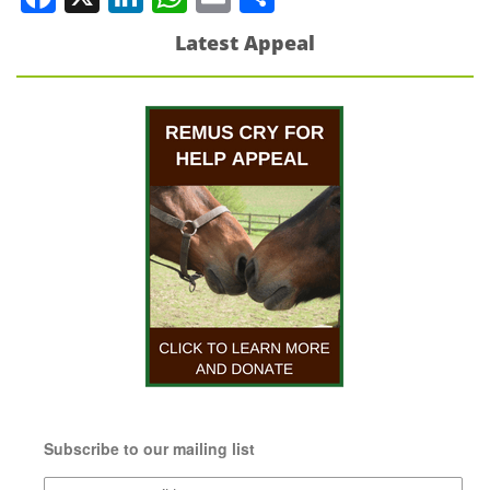
Latest Appeal
Subscribe to our mailing list
Subscribe