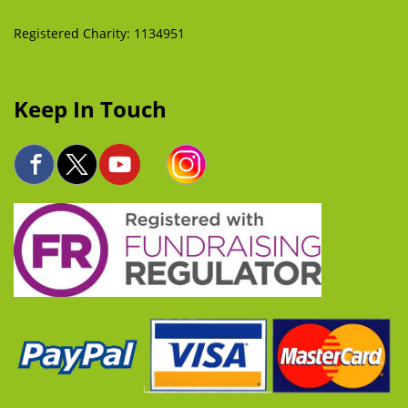
Registered Charity: 1134951
Keep In Touch