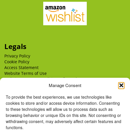
Legals
Privacy Policy
Cookie Policy
Access Statement
Website Terms of Use
Website Terms & Conditions of Supply
Manage Consent
Delivery
Returns
To provide the best experiences, we use technologies like
cookies to store and/or access device information. Consenting
to these technologies will allow us to process data such as
browsing behavior or unique IDs on this site. Not consenting or
withdrawing consent, may adversely affect certain features and
functions.