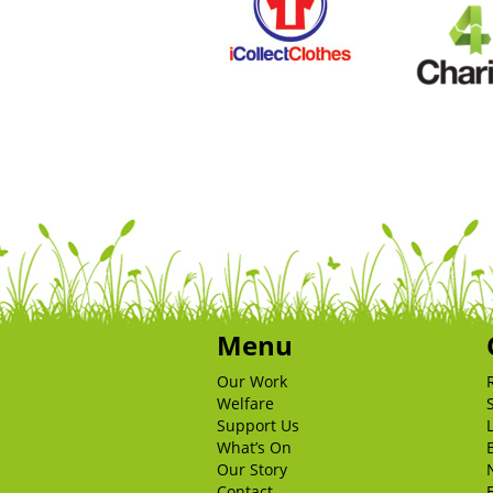
Menu
Our Work
Welfare
Support Us
What’s On
Our Story
Contact