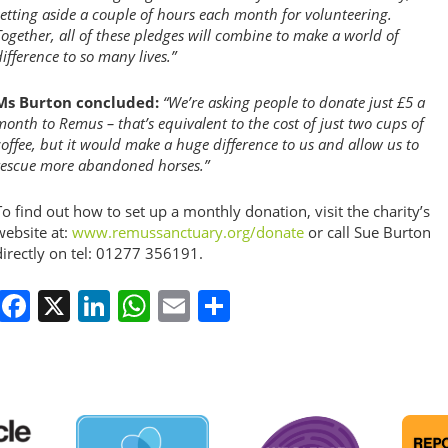
setting aside a couple of hours each month for volunteering.
Together, all of these pledges will combine to make a world of
difference to so many lives.”
Ms Burton concluded:
“We’re asking people to donate just £5 a
month to Remus – that’s equivalent to the cost of just two cups of
coffee, but it would make a huge difference to us and allow us to
rescue more abandoned horses.”
To find out how to set up a monthly donation, visit the charity’s
website at:
www.remussanctuary.org/donate
or call Sue Burton
directly on tel: 01277 356191.
Facebook
X
LinkedIn
WhatsApp
Email
Share