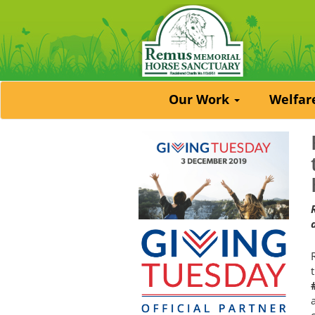
Our Work
Welfa