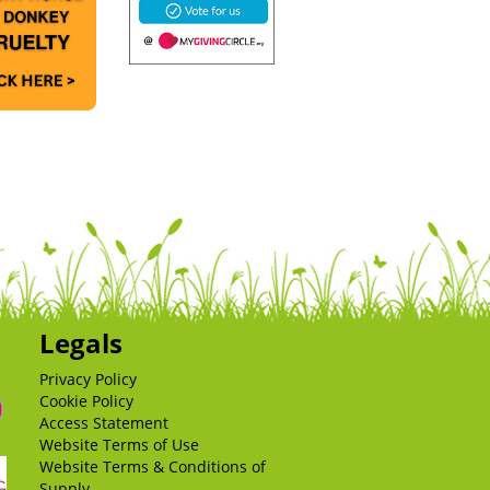
Legals
Privacy Policy
Cookie Policy
Access Statement
Website Terms of Use
Website Terms & Conditions of
Supply