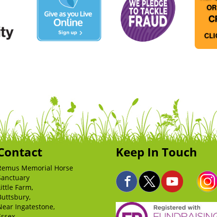
Contact
Keep In Touch
Remus Memorial Horse
Sanctuary
Little Farm,
Buttsbury,
Near Ingatestone,
Essex,