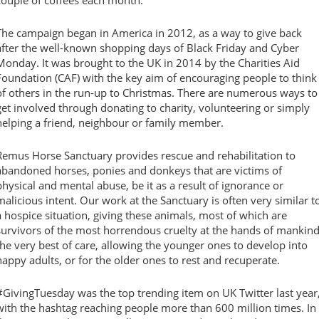
couple of coffees each month.
The campaign began in America in 2012, as a way to give back
after the well-known shopping days of Black Friday and Cyber
Monday. It was brought to the UK in 2014 by the Charities Aid
Foundation (CAF) with the key aim of encouraging people to think
of others in the run-up to Christmas. There are numerous ways to
get involved through donating to charity, volunteering or simply
helping a friend, neighbour or family member.
Remus Horse Sanctuary provides rescue and rehabilitation to
abandoned horses, ponies and donkeys that are victims of
physical and mental abuse, be it as a result of ignorance or
malicious intent. Our work at the Sanctuary is often very similar t
a hospice situation, giving these animals, most of which are
survivors of the most horrendous cruelty at the hands of mankind
the very best of care, allowing the younger ones to develop into
happy adults, or for the older ones to rest and recuperate.
#GivingTuesday was the top trending item on UK Twitter last year
with the hashtag reaching people more than 600 million times. In