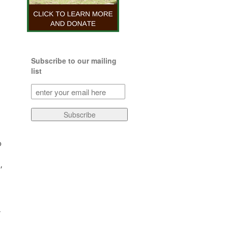
Subscribe to our mailing
list
Subscribe
to
our
Subscribe
mailing
list
(Required)
o
,
,