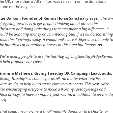
the UK, more than £7.8 million was raised in online donations
alone on the day itself.
Sue Burton, Founder of Remus Horse Sanctuary says:
“The ai
of #givingtuesday is to get people thinking about others this
Christmas and doing little things that can make a big difference. It
could be donating money or volunteering but, if we all do something
small this #givingtuesday, it would make a real difference not only to
the hundreds of abandoned horses in this area but Remus too.
“We’re asking people to use the hashtag #givingtuesdaypledgeRemus
to help promote our cause.”
Gráinne Mathews, Giving Tuesday UK Campaign Lead, adds:
“Giving Tuesday is a chance for us all, no matter where we live or
what we do, to help out a cause close to our hearts. This year we’re
also encouraging everyone to make a #GivingTuesdayPledge and
think of ways to have an impact year-round, in addition to on the da
tself.
“That could mean giving a small monthly donation to a charity, or