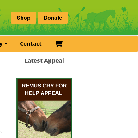
Shop
Donate
Basket
ry
Contact
Latest Appeal
e
a