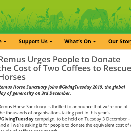
re
Support Us
What’s On
Our Sto
Remus Urges People to Donate
the Cost of Two Coffees to Rescu
Horses
Remus Horse Sanctuary joins #GivingTuesday 2019, the global
day of generosity on 3rd December.
Remus Horse Sanctuary is thrilled to announce that we’re one of
the thousands of organisations taking part in this year’s
#GivingTuesday
campaign, to be held on Tuesday 3 December –
and all we’re asking is for people to donate the equivalent cost of 