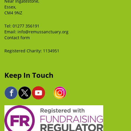
Near Ingatestone,
Essex,
CM4 9NZ
Tel:
01277 356191
Email:
info@remussanctuary.org
Contact form
Registered Charity: 1134951
Keep In Touch