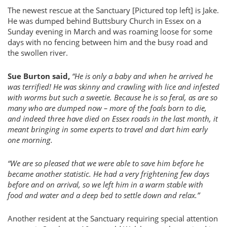
The newest rescue at the Sanctuary [Pictured top left] is Jake.
He was dumped behind Buttsbury Church in Essex on a
Sunday evening in March and was roaming loose for some
days with no fencing between him and the busy road and
the swollen river.
Sue Burton said,
“He is only a baby and when he arrived he
was terrified! He was skinny and crawling with lice and infested
with worms but such a sweetie. Because he is so feral, as are so
many who are dumped now – more of the foals born to die,
and indeed three have died on Essex roads in the last month, it
meant bringing in some experts to travel and dart him early
one morning.
“We are so pleased that we were able to save him before he
became another statistic. He had a very frightening few days
before and on arrival, so we left him in a warm stable with
food and water and a deep bed to settle down and relax.”
Another resident at the Sanctuary requiring special attention