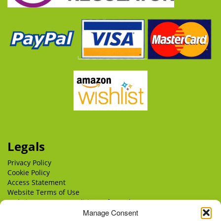
Legals
Privacy Policy
Cookie Policy
Access Statement
Website Terms of Use
Website Terms & Conditions of Supply
Manage Consent
Delivery