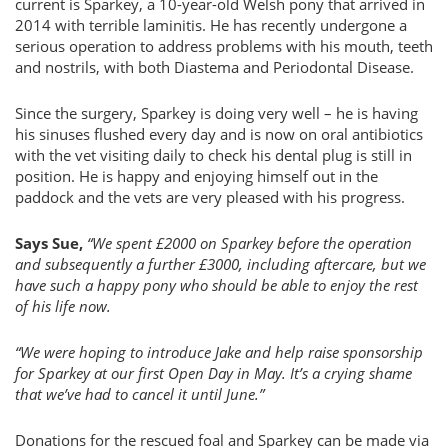
current is Sparkey, a 10-year-old Welsh pony that arrived in
2014 with terrible laminitis. He has recently undergone a
serious operation to address problems with his mouth, teeth
and nostrils, with both Diastema and Periodontal Disease.
Since the surgery, Sparkey is doing very well – he is having
his sinuses flushed every day and is now on oral antibiotics
with the vet visiting daily to check his dental plug is still in
position. He is happy and enjoying himself out in the
paddock and the vets are very pleased with his progress.
Says Sue,
“We spent £2000 on Sparkey before the operation
and subsequently a further £3000, including aftercare, but we
have such a happy pony who should be able to enjoy the rest
of his life now.
“We were hoping to introduce Jake and help raise sponsorship
for Sparkey at our first Open Day in May. It’s a crying shame
that we’ve had to cancel it until June.”
Donations for the rescued foal and Sparkey can be made via