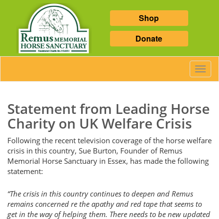
Shop
Donate
Toggl
Navig
Statement from Leading Horse
Charity on UK Welfare Crisis
Following the recent television coverage of the horse welfare
crisis in this country, Sue Burton, Founder of Remus
Memorial Horse Sanctuary in Essex, has made the following
statement:
“The crisis in this country continues to deepen and Remus
remains concerned re the apathy and red tape that seems to
get in the way of helping them. There needs to be new updated