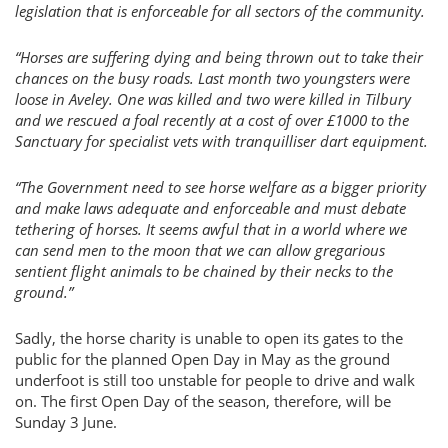
legislation that is enforceable for all sectors of the community.
“Horses are suffering dying and being thrown out to take their
chances on the busy roads. Last month two youngsters were
loose in Aveley. One was killed and two were killed in Tilbury
and we rescued a foal recently at a cost of over £1000 to the
Sanctuary for specialist vets with tranquilliser dart equipment.
“The Government need to see horse welfare as a bigger priority
and make laws adequate and enforceable and must debate
tethering of horses. It seems awful that in a world where we
can send men to the moon that we can allow gregarious
sentient flight animals to be chained by their necks to the
ground.”
Sadly, the horse charity is unable to open its gates to the
public for the planned Open Day in May as the ground
underfoot is still too unstable for people to drive and walk
on. The first Open Day of the season, therefore, will be
Sunday 3 June.