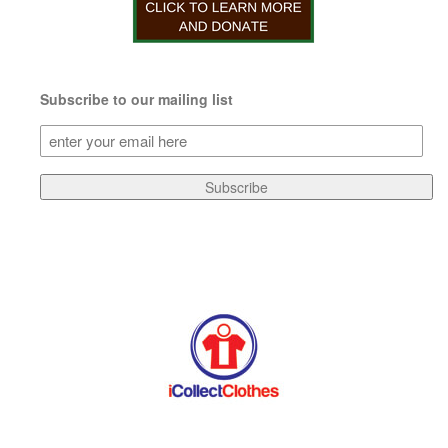
Subscribe to our mailing list
Subscribe
to
our
Subscribe
mailing
list
(Required)