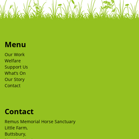
Menu
Our Work
Welfare
Support Us
What’s On
Our Story
Contact
Contact
Remus Memorial Horse Sanctuary
Little Farm,
Buttsbury,