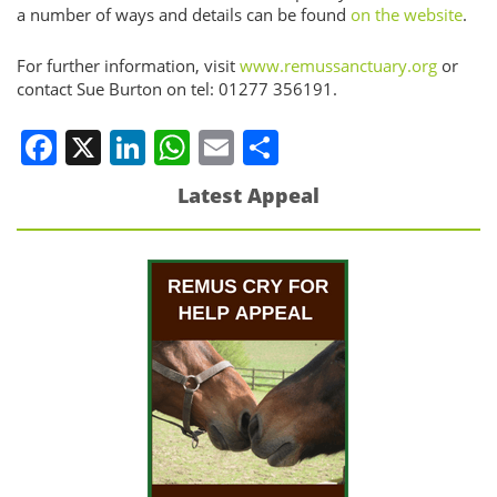
a number of ways and details can be found
on the website
.
For further information, visit
www.remussanctuary.org
or
contact Sue Burton on tel: 01277 356191.
Facebook
X
LinkedIn
WhatsApp
Email
Share
Latest Appeal