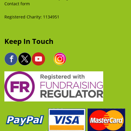
Contact form
Registered Charity: 1134951
Keep In Touch