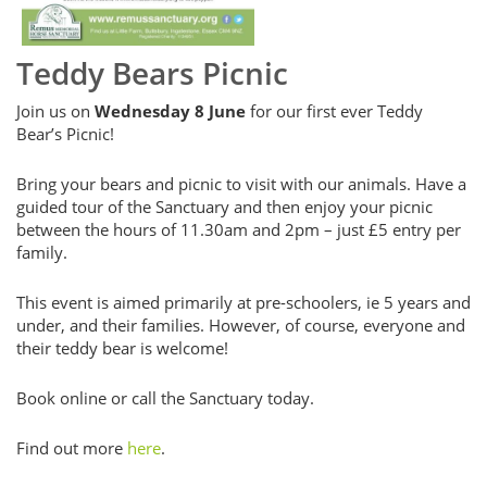
Teddy Bears Picnic
Join us on
Wednesday 8 June
for our first ever Teddy
Bear’s Picnic!
Bring your bears and picnic to visit with our animals. Have a
guided tour of the Sanctuary and then enjoy your picnic
between the hours of 11.30am and 2pm – just £5 entry per
family.
This event is aimed primarily at pre-schoolers, ie 5 years and
under, and their families. However, of course, everyone and
their teddy bear is welcome!
Book online or call the Sanctuary today.
Find out more
here
.