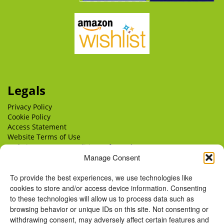
Legals
Privacy Policy
Cookie Policy
Access Statement
Website Terms of Use
Website Terms & Conditions of Supply
Delivery
Manage Consent
Returns
To provide the best experiences, we use technologies like
cookies to store and/or access device information. Consenting
to these technologies will allow us to process data such as
browsing behavior or unique IDs on this site. Not consenting or
withdrawing consent, may adversely affect certain features and