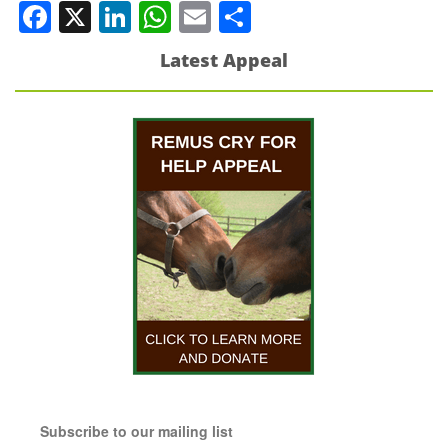
Facebook
X
LinkedIn
WhatsApp
Email
Share
Latest Appeal
Subscribe to our mailing list