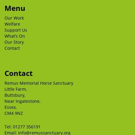
Menu
Our Work
Welfare
Support Us
What’s On
Our Story
Contact
Contact
Remus Memorial Horse Sanctuary
Little Farm,
Buttsbury,
Near Ingatestone,
Essex,
CM4 9NZ
Tel:
01277 356191
Email:
info@remussanctuary.org