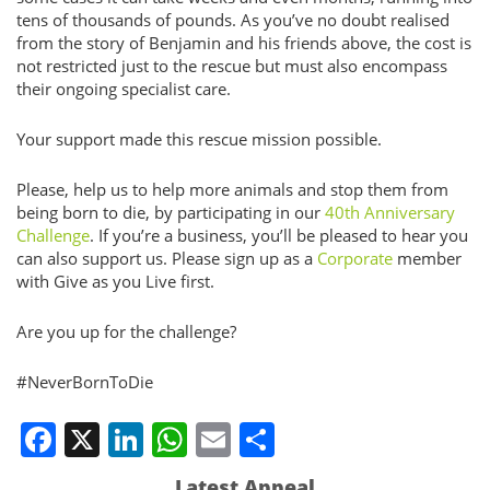
tens of thousands of pounds. As you’ve no doubt realised
from the story of Benjamin and his friends above, the cost is
not restricted just to the rescue but must also encompass
their ongoing specialist care.
Your support made this rescue mission possible.
Please, help us to help more animals and stop them from
being born to die, by participating in our
40th Anniversary
Challenge
. If you’re a business, you’ll be pleased to hear you
can also support us. Please sign up as a
Corporate
member
with Give as you Live first.
Are you up for the challenge?
#NeverBornToDie
Facebook
X
LinkedIn
WhatsApp
Email
Share
Latest Appeal