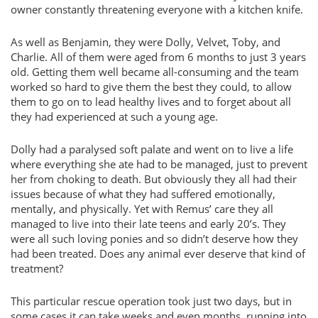
owner constantly threatening everyone with a kitchen knife.
As well as Benjamin, they were Dolly, Velvet, Toby, and
Charlie. All of them were aged from 6 months to just 3 years
old. Getting them well became all-consuming and the team
worked so hard to give them the best they could, to allow
them to go on to lead healthy lives and to forget about all
they had experienced at such a young age.
Dolly had a paralysed soft palate and went on to live a life
where everything she ate had to be managed, just to prevent
her from choking to death. But obviously they all had their
issues because of what they had suffered emotionally,
mentally, and physically. Yet with Remus’ care they all
managed to live into their late teens and early 20’s. They
were all such loving ponies and so didn’t deserve how they
had been treated. Does any animal ever deserve that kind of
treatment?
This particular rescue operation took just two days, but in
some cases it can take weeks and even months, running into