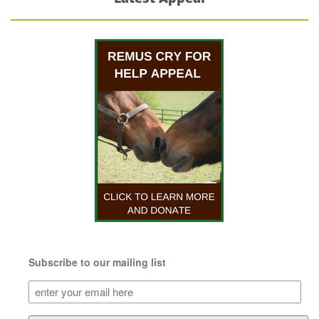
Subscribe to our mailing list
Subscribe
to
our