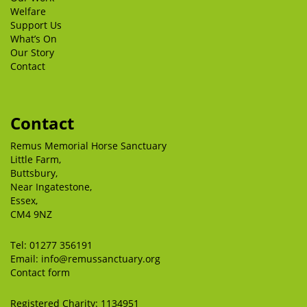
Welfare
Support Us
What’s On
Our Story
Contact
Contact
Remus Memorial Horse Sanctuary
Little Farm,
Buttsbury,
Near Ingatestone,
Essex,
CM4 9NZ
Tel:
01277 356191
Email:
info@remussanctuary.org
Contact form
Registered Charity: 1134951