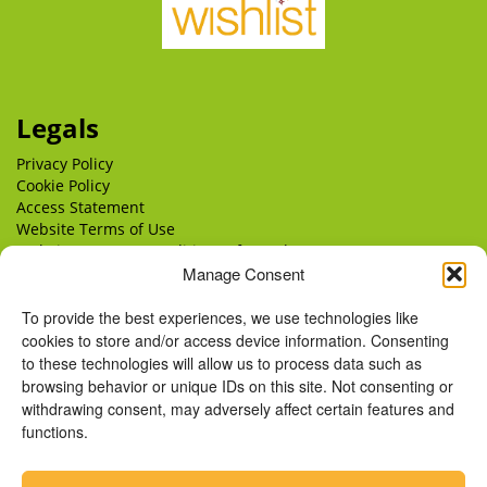
Legals
Privacy Policy
Cookie Policy
Access Statement
Website Terms of Use
Website Terms & Conditions of Supply
Manage Consent
Delivery
Returns
To provide the best experiences, we use technologies like
cookies to store and/or access device information. Consenting
to these technologies will allow us to process data such as
browsing behavior or unique IDs on this site. Not consenting or
withdrawing consent, may adversely affect certain features and
functions.