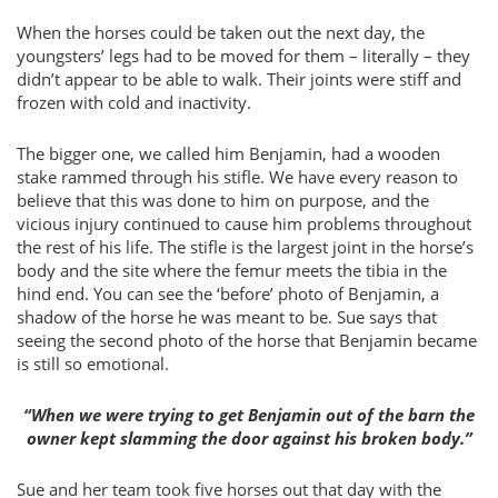
When the horses could be taken out the next day, the
youngsters’ legs had to be moved for them – literally – they
didn’t appear to be able to walk. Their joints were stiff and
frozen with cold and inactivity.
The bigger one, we called him Benjamin, had a wooden
stake rammed through his stifle. We have every reason to
believe that this was done to him on purpose, and the
vicious injury continued to cause him problems throughout
the rest of his life. The stifle is the largest joint in the horse’s
body and the site where the femur meets the tibia in the
hind end. You can see the ‘before’ photo of Benjamin, a
shadow of the horse he was meant to be. Sue says that
seeing the second photo of the horse that Benjamin became
is still so emotional.
“When we were trying to get Benjamin out of the barn the
owner kept slamming the door against his broken body.”
Sue and her team took five horses out that day with the