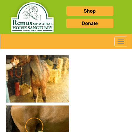
Shop
Donate
Toggl
Navig