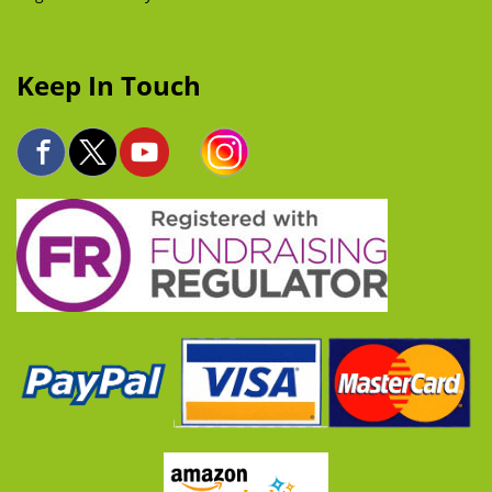
Keep In Touch