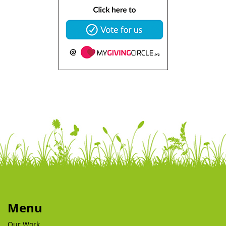
Menu
Our Work