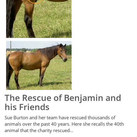
The Rescue of Benjamin and
his Friends
Sue Burton and her team have rescued thousands of
animals over the past 40 years. Here she recalls the 40th
animal that the charity rescued…