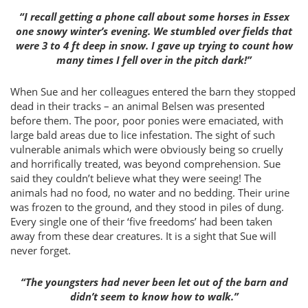
“I recall getting a phone call about some horses in Essex
one snowy winter’s evening. We stumbled over fields that
were 3 to 4 ft deep in snow. I gave up trying to count how
many times I fell over in the pitch dark!”
When Sue and her colleagues entered the barn they stopped
dead in their tracks – an animal Belsen was presented
before them. The poor, poor ponies were emaciated, with
large bald areas due to lice infestation. The sight of such
vulnerable animals which were obviously being so cruelly
and horrifically treated, was beyond comprehension. Sue
said they couldn’t believe what they were seeing! The
animals had no food, no water and no bedding. Their urine
was frozen to the ground, and they stood in piles of dung.
Every single one of their ‘five freedoms’ had been taken
away from these dear creatures. It is a sight that Sue will
never forget.
“The youngsters had never been let out of the barn and
didn’t seem to know how to walk.”